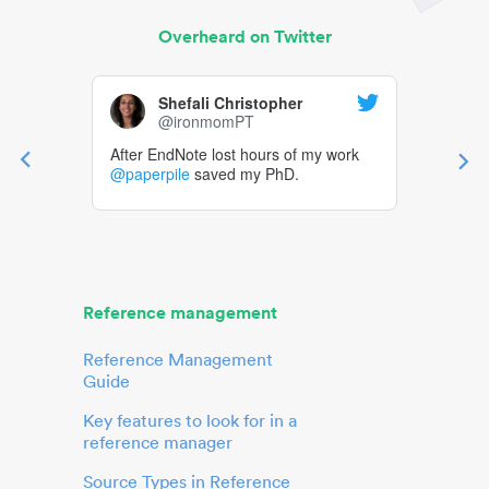
Overheard on Twitter
Shefali Christopher
@ironmomPT
After EndNote lost hours of my work
@paperpile
saved my PhD.
Reference management
Reference Management
Guide
Key features to look for in a
reference manager
Source Types in Reference