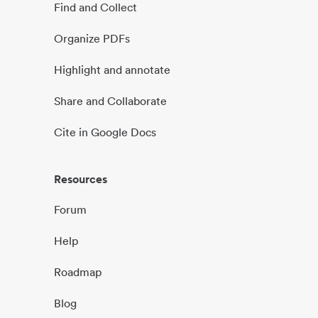
Find and Collect
Organize PDFs
Highlight and annotate
Share and Collaborate
Cite in Google Docs
Resources
Forum
Help
Roadmap
Blog