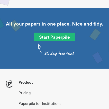
All your papers in one place. Nice and tidy.
Start Paperpile
Product
Pricing
Paperpile for Institutions