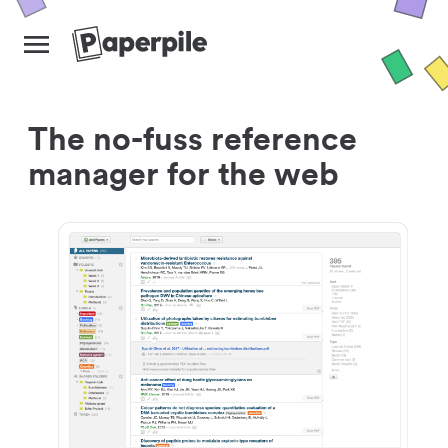
The no-fuss reference
manager for the web