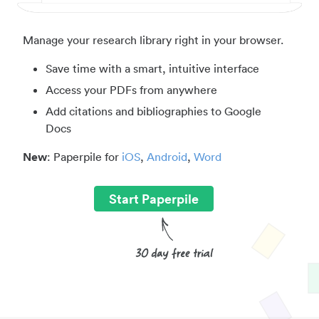
Manage your research library right in your browser.
Save time with a smart, intuitive interface
Access your PDFs from anywhere
Add citations and bibliographies to Google
Docs
New
: Paperpile for
iOS
,
Android
,
Word
Start Paperpile