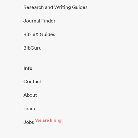
Research and Writing Guides
Journal Finder
BibTeX Guides
BibGuru
Info
Contact
About
Team
We are hiring!
Jobs