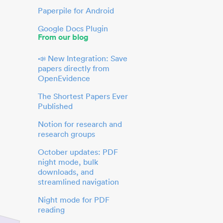
Paperpile for Android
Google Docs Plugin
From our blog
📣 New Integration: Save
papers directly from
OpenEvidence
The Shortest Papers Ever
Published
Notion for research and
research groups
October updates: PDF
night mode, bulk
downloads, and
streamlined navigation
Night mode for PDF
reading