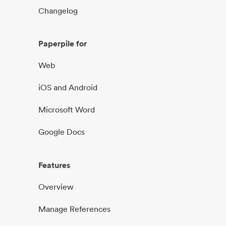
Changelog
Paperpile for
Web
iOS and Android
Microsoft Word
Google Docs
Features
Overview
Manage References