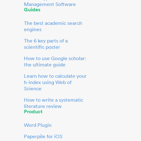
Management Software
Guides
The best academic search
engines
The 6 key parts of a
scientific poster
How to use Google scholar:
the ultimate guide
Learn how to calculate your
h-index using Web of
Science
How to write a systematic
literature review
Product
Word Plugin
Paperpile for iOS