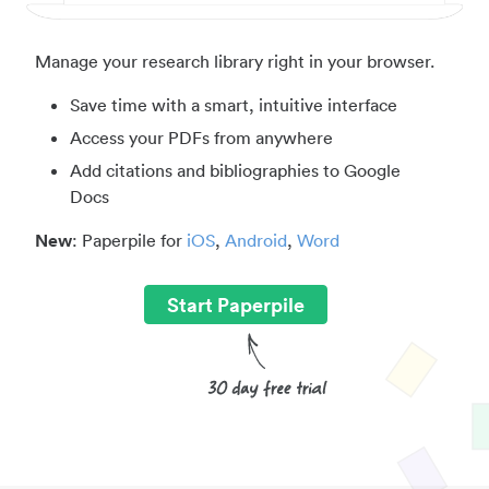
Manage your research library right in your browser.
Save time with a smart, intuitive interface
Access your PDFs from anywhere
Add citations and bibliographies to Google
Docs
New
: Paperpile for
iOS
,
Android
,
Word
Start Paperpile