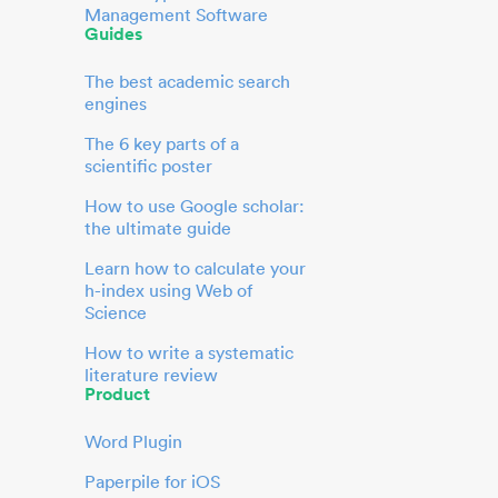
Management Software
Guides
The best academic search
engines
The 6 key parts of a
scientific poster
How to use Google scholar:
the ultimate guide
Learn how to calculate your
h-index using Web of
Science
How to write a systematic
literature review
Product
Word Plugin
Paperpile for iOS