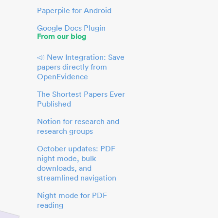
Paperpile for Android
Google Docs Plugin
From our blog
📣 New Integration: Save
papers directly from
OpenEvidence
The Shortest Papers Ever
Published
Notion for research and
research groups
October updates: PDF
night mode, bulk
downloads, and
streamlined navigation
Night mode for PDF
reading