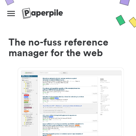
The no-fuss reference
manager for the web