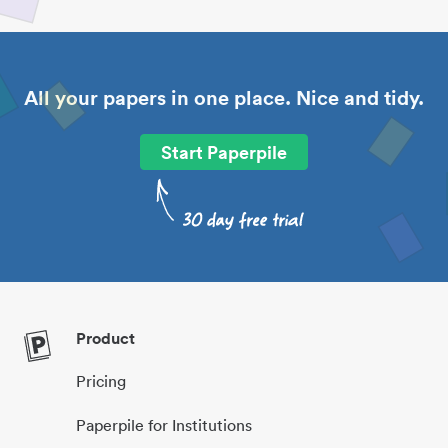
All your papers in one place. Nice and tidy.
Start Paperpile
Product
Pricing
Paperpile for Institutions