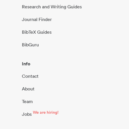
Research and Writing Guides
Journal Finder
BibTeX Guides
BibGuru
Info
Contact
About
Team
We are hiring!
Jobs