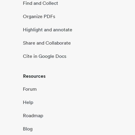
Find and Collect
Organize PDFs
Highlight and annotate
Share and Collaborate
Cite in Google Docs
Resources
Forum
Help
Roadmap
Blog