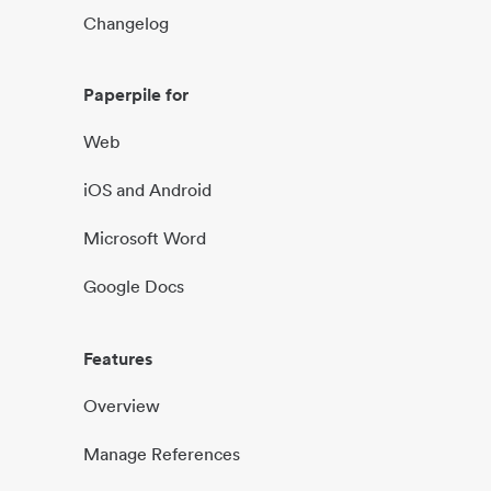
Changelog
Paperpile for
Web
iOS and Android
Microsoft Word
Google Docs
Features
Overview
Manage References