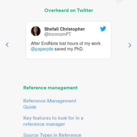
Overheard on Twitter
Shefali Christopher
@ironmomPT
After EndNote lost hours of my work
@paperpile
saved my PhD.
Reference management
Reference Management
Guide
Key features to look for in a
reference manager
Source Types in Reference