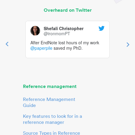
Overheard on Twitter
Shefali Christopher
@ironmomPT
After EndNote lost hours of my work
@paperpile
saved my PhD.
Reference management
Reference Management
Guide
Key features to look for in a
reference manager
Source Types in Reference