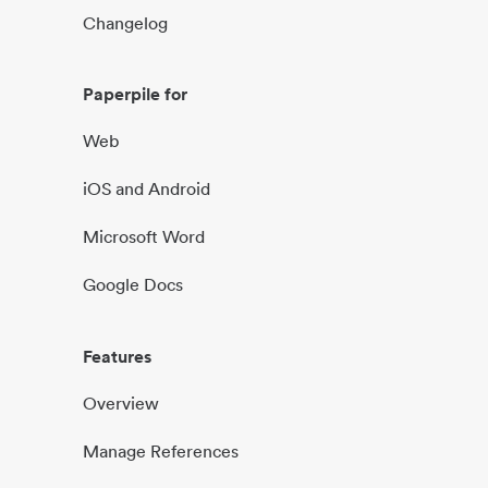
Changelog
Paperpile for
Web
iOS and Android
Microsoft Word
Google Docs
Features
Overview
Manage References