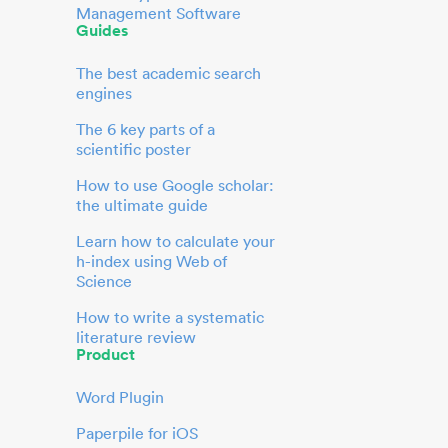
Management Software
Guides
The best academic search
engines
The 6 key parts of a
scientific poster
How to use Google scholar:
the ultimate guide
Learn how to calculate your
h-index using Web of
Science
How to write a systematic
literature review
Product
Word Plugin
Paperpile for iOS