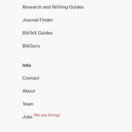
Research and Writing Guides
Journal Finder
BibTeX Guides
BibGuru
Info
Contact
About
Team
We are hiring!
Jobs