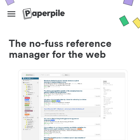
The no-fuss reference
manager for the web