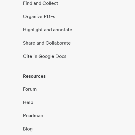
Find and Collect
Organize PDFs
Highlight and annotate
Share and Collaborate
Cite in Google Docs
Resources
Forum
Help
Roadmap
Blog