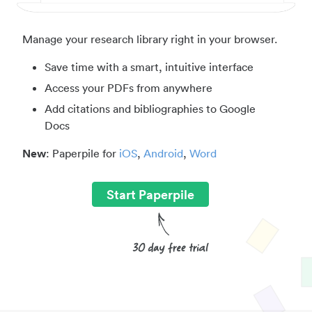
Manage your research library right in your browser.
Save time with a smart, intuitive interface
Access your PDFs from anywhere
Add citations and bibliographies to Google
Docs
New
: Paperpile for
iOS
,
Android
,
Word
Start Paperpile