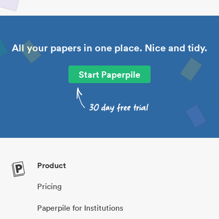
All your papers in one place. Nice and tidy.
Start Paperpile
Product
Pricing
Paperpile for Institutions