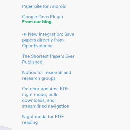
Paperpile for Android
Google Docs Plugin
From our blog
📣 New Integration: Save
papers directly from
OpenEvidence
The Shortest Papers Ever
Published
Notion for research and
research groups
October updates: PDF
night mode, bulk
downloads, and
streamlined navigation
Night mode for PDF
reading