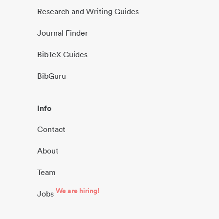
Research and Writing Guides
Journal Finder
BibTeX Guides
BibGuru
Info
Contact
About
Team
We are hiring!
Jobs