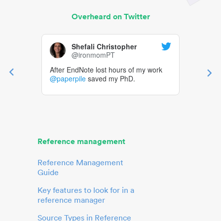
Overheard on Twitter
Shefali Christopher
@ironmomPT
After EndNote lost hours of my work
@paperpile
saved my PhD.
Reference management
Reference Management
Guide
Key features to look for in a
reference manager
Source Types in Reference