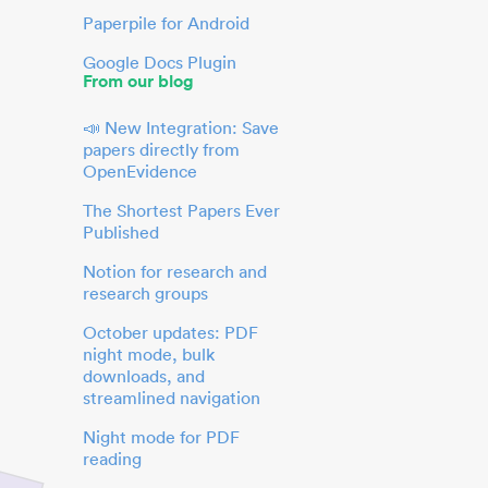
Paperpile for Android
Google Docs Plugin
From our blog
📣 New Integration: Save
papers directly from
OpenEvidence
The Shortest Papers Ever
Published
Notion for research and
research groups
October updates: PDF
night mode, bulk
downloads, and
streamlined navigation
Night mode for PDF
reading