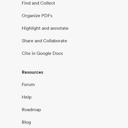
Find and Collect
Organize PDFs
Highlight and annotate
Share and Collaborate
Cite in Google Docs
Resources
Forum
Help
Roadmap
Blog