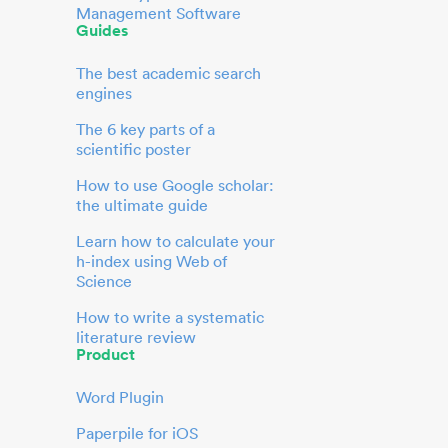
Management Software
Guides
The best academic search
engines
The 6 key parts of a
scientific poster
How to use Google scholar:
the ultimate guide
Learn how to calculate your
h-index using Web of
Science
How to write a systematic
literature review
Product
Word Plugin
Paperpile for iOS