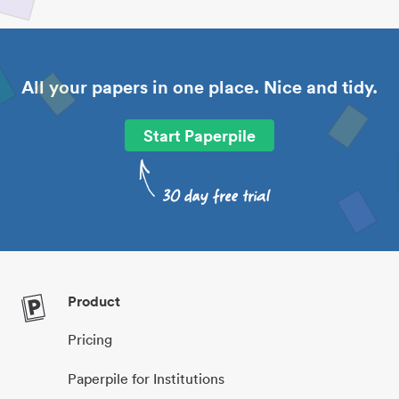
All your papers in one place. Nice and tidy.
Start Paperpile
Product
Pricing
Paperpile for Institutions