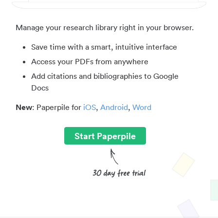
Manage your research library right in your browser.
Save time with a smart, intuitive interface
Access your PDFs from anywhere
Add citations and bibliographies to Google
Docs
New
: Paperpile for
iOS
,
Android
,
Word
Start Paperpile