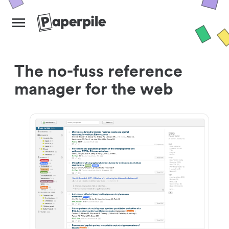
The no-fuss reference
manager for the web