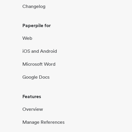
Changelog
Paperpile for
Web
iOS and Android
Microsoft Word
Google Docs
Features
Overview
Manage References