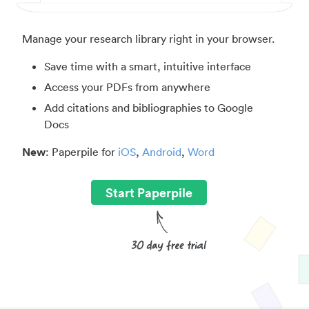
Manage your research library right in your browser.
Save time with a smart, intuitive interface
Access your PDFs from anywhere
Add citations and bibliographies to Google
Docs
New
: Paperpile for
iOS
,
Android
,
Word
Start Paperpile