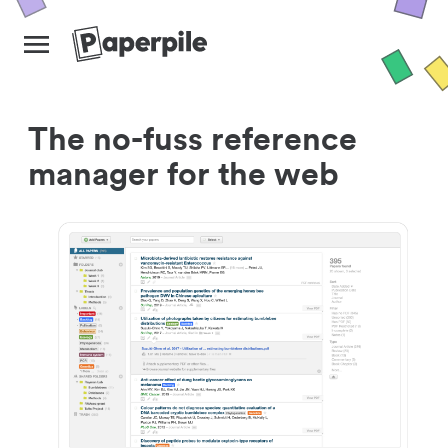
The no-fuss reference
manager for the web