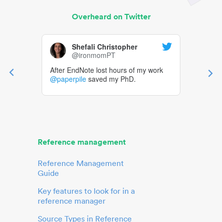
Overheard on Twitter
Shefali Christopher
@ironmomPT
After EndNote lost hours of my work
@paperpile
saved my PhD.
Reference management
Reference Management
Guide
Key features to look for in a
reference manager
Source Types in Reference