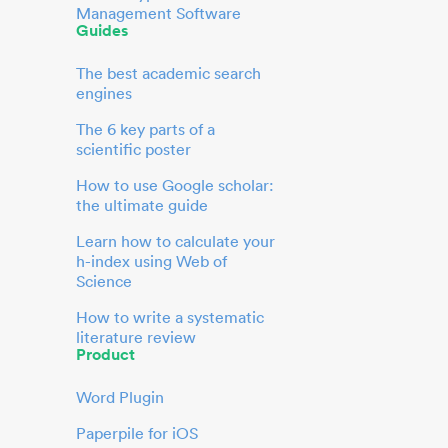
Management Software
Guides
The best academic search
engines
The 6 key parts of a
scientific poster
How to use Google scholar:
the ultimate guide
Learn how to calculate your
h-index using Web of
Science
How to write a systematic
literature review
Product
Word Plugin
Paperpile for iOS