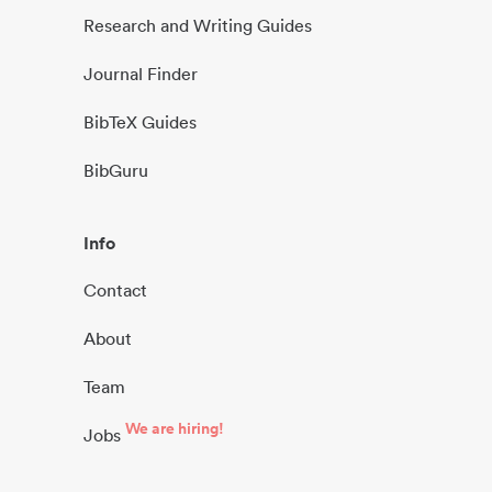
Research and Writing Guides
Journal Finder
BibTeX Guides
BibGuru
Info
Contact
About
Team
We are hiring!
Jobs