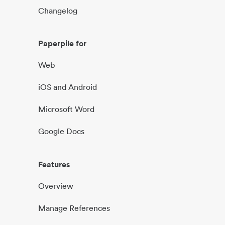
Changelog
Paperpile for
Web
iOS and Android
Microsoft Word
Google Docs
Features
Overview
Manage References