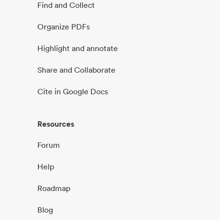
Find and Collect
Organize PDFs
Highlight and annotate
Share and Collaborate
Cite in Google Docs
Resources
Forum
Help
Roadmap
Blog