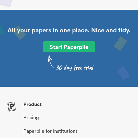
All your papers in one place. Nice and tidy.
Start Paperpile
Product
Pricing
Paperpile for Institutions