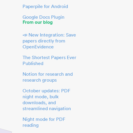
Paperpile for Android
Google Docs Plugin
From our blog
📣 New Integration: Save
papers directly from
OpenEvidence
The Shortest Papers Ever
Published
Notion for research and
research groups
October updates: PDF
night mode, bulk
downloads, and
streamlined navigation
Night mode for PDF
reading