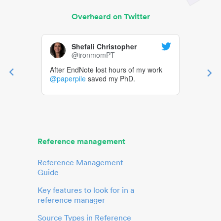
Overheard on Twitter
Shefali Christopher
@ironmomPT
After EndNote lost hours of my work
@paperpile
saved my PhD.
Reference management
Reference Management
Guide
Key features to look for in a
reference manager
Source Types in Reference