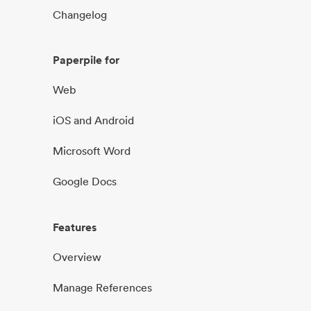
Changelog
Paperpile for
Web
iOS and Android
Microsoft Word
Google Docs
Features
Overview
Manage References