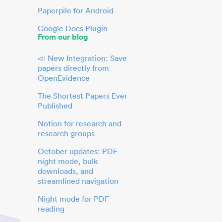
Paperpile for Android
Google Docs Plugin
From our blog
📣 New Integration: Save
papers directly from
OpenEvidence
The Shortest Papers Ever
Published
Notion for research and
research groups
October updates: PDF
night mode, bulk
downloads, and
streamlined navigation
Night mode for PDF
reading