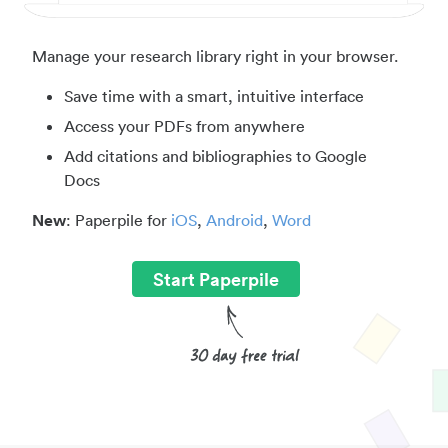
Manage your research library right in your browser.
Save time with a smart, intuitive interface
Access your PDFs from anywhere
Add citations and bibliographies to Google
Docs
New
: Paperpile for
iOS
,
Android
,
Word
Start Paperpile