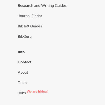
Research and Writing Guides
Journal Finder
BibTeX Guides
BibGuru
Info
Contact
About
Team
We are hiring!
Jobs