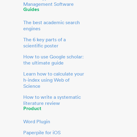
Management Software
Guides
The best academic search
engines
The 6 key parts of a
scientific poster
How to use Google scholar:
the ultimate guide
Learn how to calculate your
h-index using Web of
Science
How to write a systematic
literature review
Product
Word Plugin
Paperpile for iOS