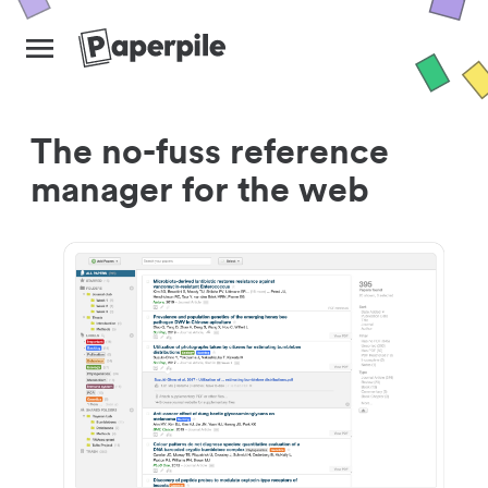
The no-fuss reference
manager for the web