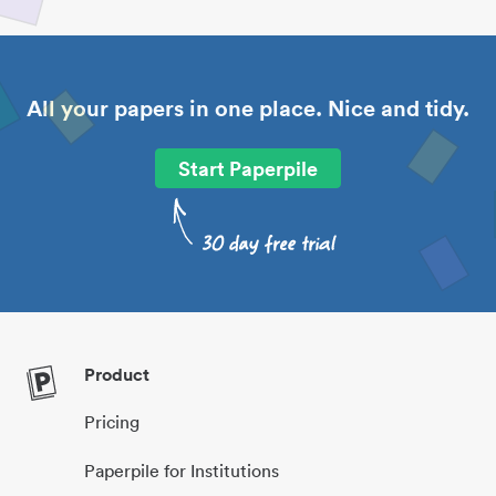
All your papers in one place. Nice and tidy.
Start Paperpile
Product
Pricing
Paperpile for Institutions