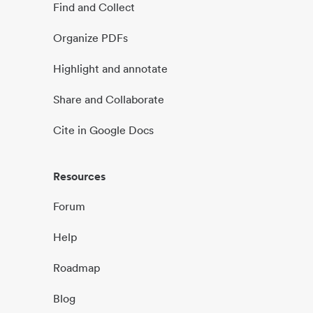
Find and Collect
Organize PDFs
Highlight and annotate
Share and Collaborate
Cite in Google Docs
Resources
Forum
Help
Roadmap
Blog