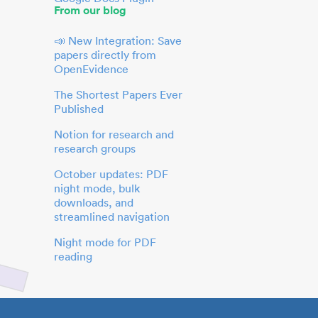
From our blog
📣 New Integration: Save
papers directly from
OpenEvidence
The Shortest Papers Ever
Published
Notion for research and
research groups
October updates: PDF
night mode, bulk
downloads, and
streamlined navigation
Night mode for PDF
reading