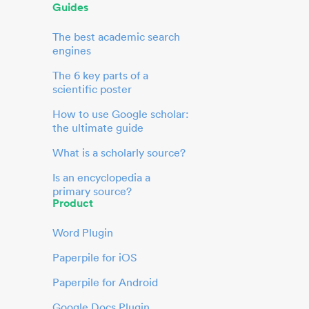
Guides
The best academic search
engines
The 6 key parts of a
scientific poster
How to use Google scholar:
the ultimate guide
What is a scholarly source?
Is an encyclopedia a
primary source?
Product
Word Plugin
Paperpile for iOS
Paperpile for Android
Google Docs Plugin