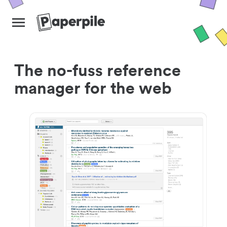
The no-fuss reference
manager for the web