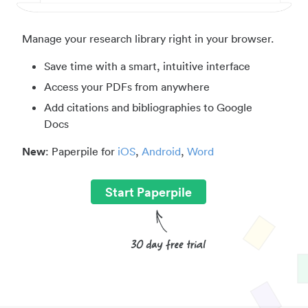
Manage your research library right in your browser.
Save time with a smart, intuitive interface
Access your PDFs from anywhere
Add citations and bibliographies to Google
Docs
New
: Paperpile for
iOS
,
Android
,
Word
Start Paperpile