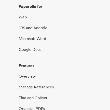
Paperpile for
Web
iOS and Android
Microsoft Word
Google Docs
Features
Overview
Manage References
Find and Collect
Organize PDFs