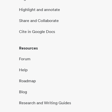
Highlight and annotate
Share and Collaborate
Cite in Google Docs
Resources
Forum
Help
Roadmap
Blog
Research and Writing Guides