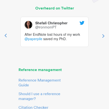
Overheard on Twitter
Shefali Christopher
@ironmomPT
After EndNote lost hours of my work
@paperpile
saved my PhD.
Reference management
Reference Management
Guide
Should I use a reference
manager?
Citation Checker