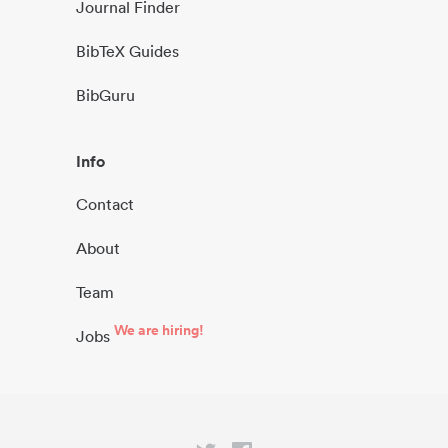
Journal Finder
BibTeX Guides
BibGuru
Info
Contact
About
Team
We are hiring!
Jobs