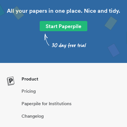
All your papers in one place. Nice and tidy.
Start Paperpile
Product
Pricing
Paperpile for Institutions
Changelog