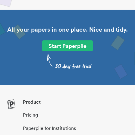
All your papers in one place. Nice and tidy.
Start Paperpile
Product
Pricing
Paperpile for Institutions