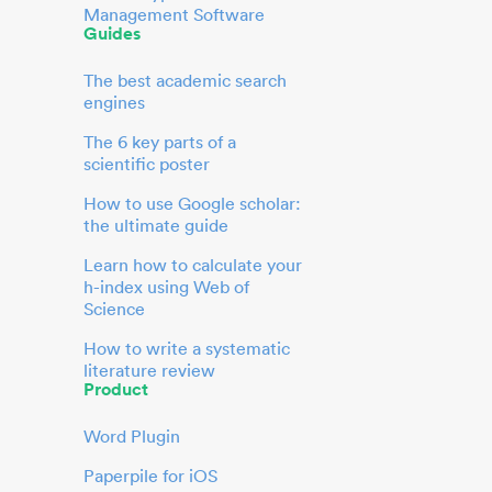
Management Software
Guides
The best academic search
engines
The 6 key parts of a
scientific poster
How to use Google scholar:
the ultimate guide
Learn how to calculate your
h-index using Web of
Science
How to write a systematic
literature review
Product
Word Plugin
Paperpile for iOS