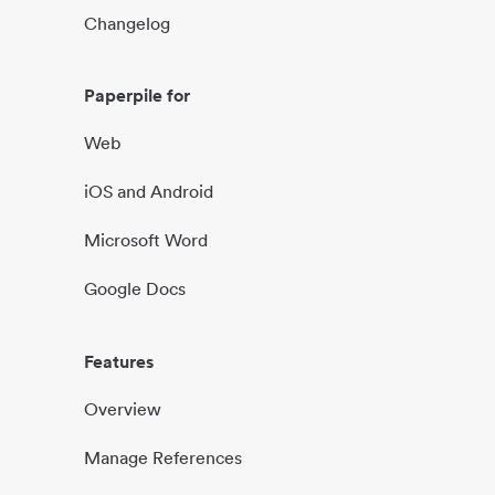
Changelog
Paperpile for
Web
iOS and Android
Microsoft Word
Google Docs
Features
Overview
Manage References