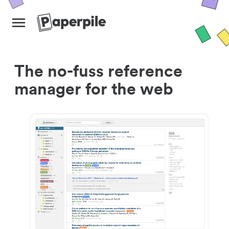
The no-fuss reference
manager for the web