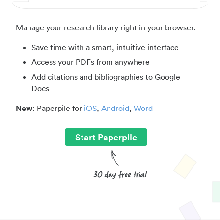
Manage your research library right in your browser.
Save time with a smart, intuitive interface
Access your PDFs from anywhere
Add citations and bibliographies to Google
Docs
New
: Paperpile for
iOS
,
Android
,
Word
Start Paperpile