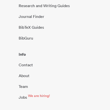
Research and Writing Guides
Journal Finder
BibTeX Guides
BibGuru
Info
Contact
About
Team
We are hiring!
Jobs