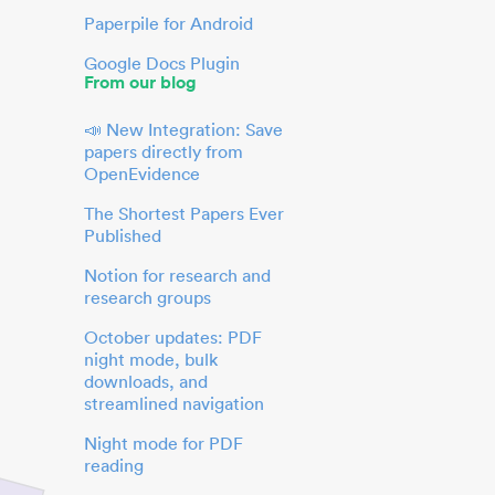
Paperpile for Android
Google Docs Plugin
From our blog
📣 New Integration: Save
papers directly from
OpenEvidence
The Shortest Papers Ever
Published
Notion for research and
research groups
October updates: PDF
night mode, bulk
downloads, and
streamlined navigation
Night mode for PDF
reading