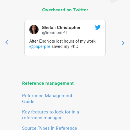
Overheard on Twitter
Shefali Christopher
@ironmomPT
After EndNote lost hours of my work
@paperpile
saved my PhD.
Reference management
Reference Management
Guide
Key features to look for in a
reference manager
Source Types in Reference