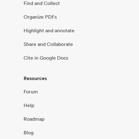
Find and Collect
Organize PDFs
Highlight and annotate
Share and Collaborate
Cite in Google Docs
Resources
Forum
Help
Roadmap
Blog