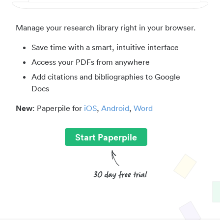
Manage your research library right in your browser.
Save time with a smart, intuitive interface
Access your PDFs from anywhere
Add citations and bibliographies to Google
Docs
New
: Paperpile for
iOS
,
Android
,
Word
Start Paperpile