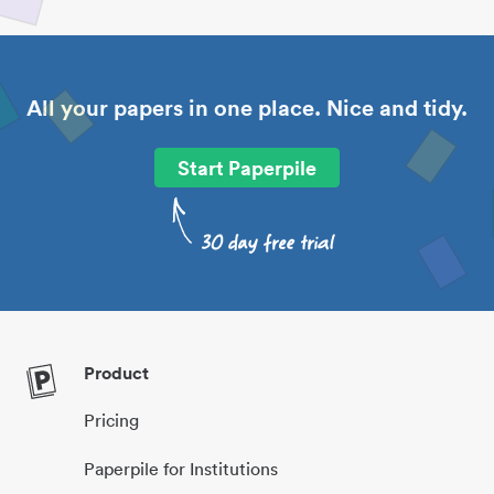
All your papers in one place. Nice and tidy.
Start Paperpile
Product
Pricing
Paperpile for Institutions