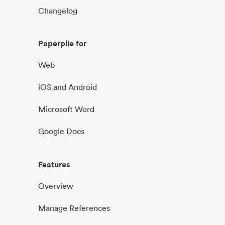
Changelog
Paperpile for
Web
iOS and Android
Microsoft Word
Google Docs
Features
Overview
Manage References