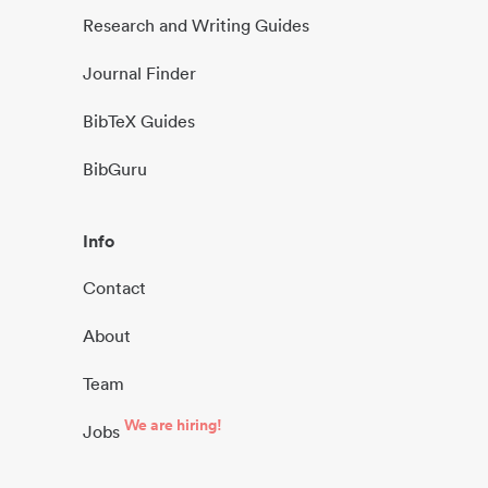
Research and Writing Guides
Journal Finder
BibTeX Guides
BibGuru
Info
Contact
About
Team
We are hiring!
Jobs