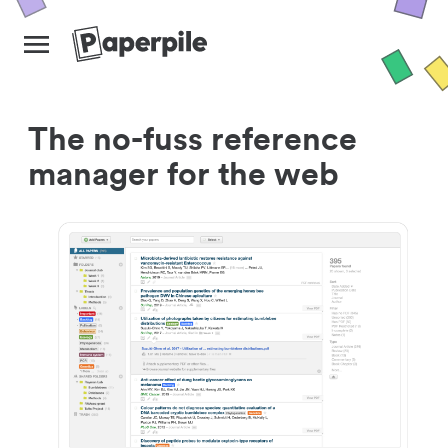
The no-fuss reference
manager for the web