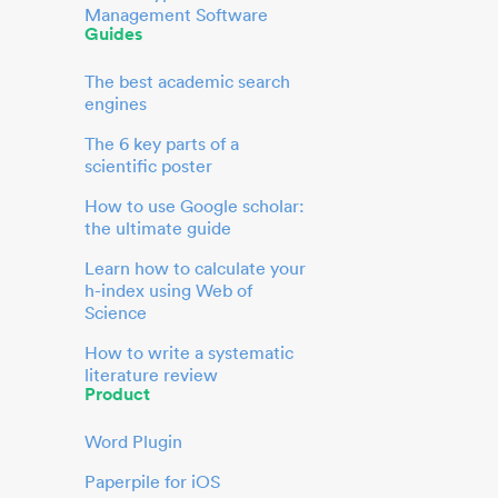
Management Software
Guides
The best academic search
engines
The 6 key parts of a
scientific poster
How to use Google scholar:
the ultimate guide
Learn how to calculate your
h-index using Web of
Science
How to write a systematic
literature review
Product
Word Plugin
Paperpile for iOS