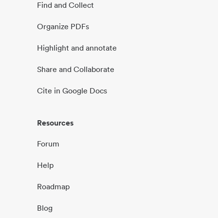
Find and Collect
Organize PDFs
Highlight and annotate
Share and Collaborate
Cite in Google Docs
Resources
Forum
Help
Roadmap
Blog