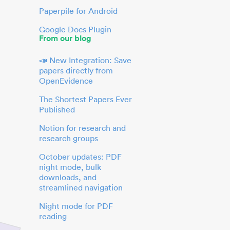
Paperpile for Android
Google Docs Plugin
From our blog
📣 New Integration: Save
papers directly from
OpenEvidence
The Shortest Papers Ever
Published
Notion for research and
research groups
October updates: PDF
night mode, bulk
downloads, and
streamlined navigation
Night mode for PDF
reading