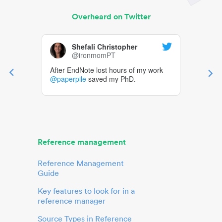
Overheard on Twitter
Shefali Christopher
@ironmomPT
After EndNote lost hours of my work
@paperpile
saved my PhD.
Reference management
Reference Management
Guide
Key features to look for in a
reference manager
Source Types in Reference