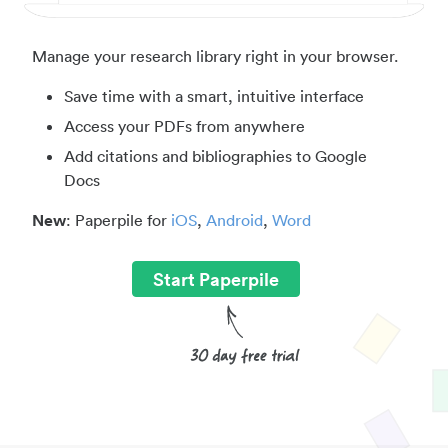
Manage your research library right in your browser.
Save time with a smart, intuitive interface
Access your PDFs from anywhere
Add citations and bibliographies to Google
Docs
New
: Paperpile for
iOS
,
Android
,
Word
Start Paperpile