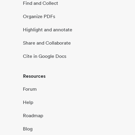
Find and Collect
Organize PDFs
Highlight and annotate
Share and Collaborate
Cite in Google Docs
Resources
Forum
Help
Roadmap
Blog