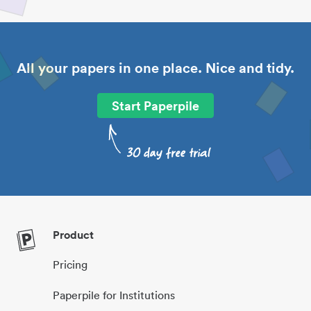
All your papers in one place. Nice and tidy.
Start Paperpile
Product
Pricing
Paperpile for Institutions