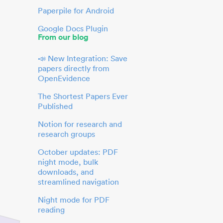
Paperpile for Android
Google Docs Plugin
From our blog
📣 New Integration: Save
papers directly from
OpenEvidence
The Shortest Papers Ever
Published
Notion for research and
research groups
October updates: PDF
night mode, bulk
downloads, and
streamlined navigation
Night mode for PDF
reading