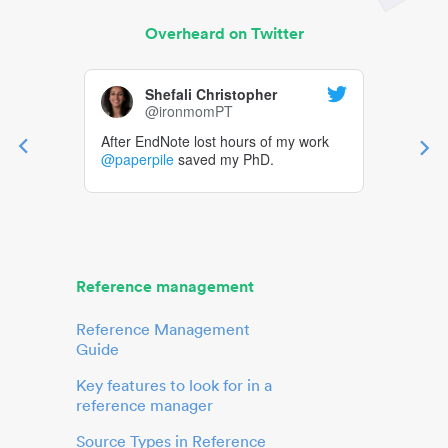
Overheard on Twitter
Shefali Christopher
@ironmomPT
After EndNote lost hours of my work
@paperpile
saved my PhD.
Reference management
Reference Management
Guide
Key features to look for in a
reference manager
Source Types in Reference