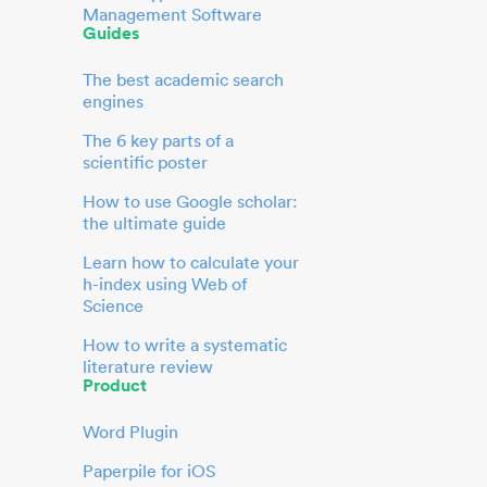
Management Software
Guides
The best academic search
engines
The 6 key parts of a
scientific poster
How to use Google scholar:
the ultimate guide
Learn how to calculate your
h-index using Web of
Science
How to write a systematic
literature review
Product
Word Plugin
Paperpile for iOS