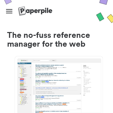
The no-fuss reference
manager for the web