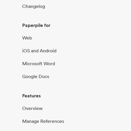
Changelog
Paperpile for
Web
iOS and Android
Microsoft Word
Google Docs
Features
Overview
Manage References