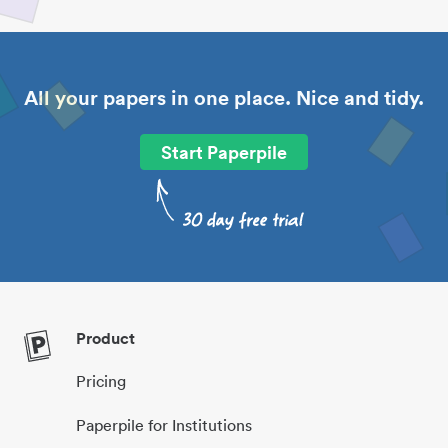
All your papers in one place. Nice and tidy.
Start Paperpile
Product
Pricing
Paperpile for Institutions