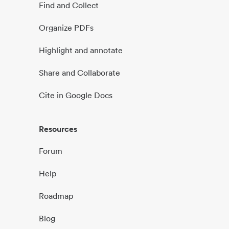
Find and Collect
Organize PDFs
Highlight and annotate
Share and Collaborate
Cite in Google Docs
Resources
Forum
Help
Roadmap
Blog