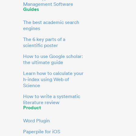
Management Software
Guides
The best academic search
engines
The 6 key parts of a
scientific poster
How to use Google scholar:
the ultimate guide
Learn how to calculate your
h-index using Web of
Science
How to write a systematic
literature review
Product
Word Plugin
Paperpile for iOS