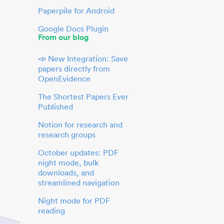
Paperpile for Android
Google Docs Plugin
From our blog
📣 New Integration: Save
papers directly from
OpenEvidence
The Shortest Papers Ever
Published
Notion for research and
research groups
October updates: PDF
night mode, bulk
downloads, and
streamlined navigation
Night mode for PDF
reading