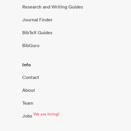
Research and Writing Guides
Journal Finder
BibTeX Guides
BibGuru
Info
Contact
About
Team
We are hiring!
Jobs