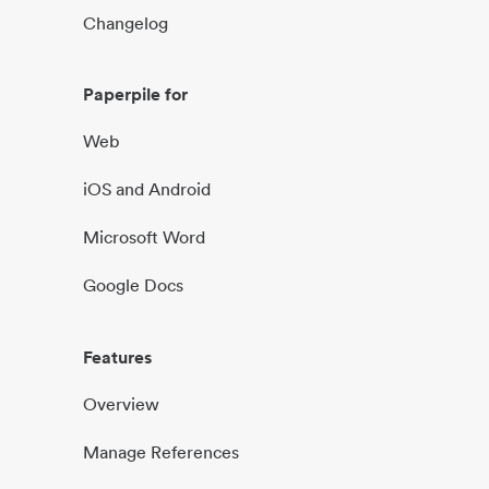
Changelog
Paperpile for
Web
iOS and Android
Microsoft Word
Google Docs
Features
Overview
Manage References