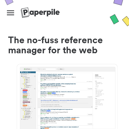
The no-fuss reference
manager for the web