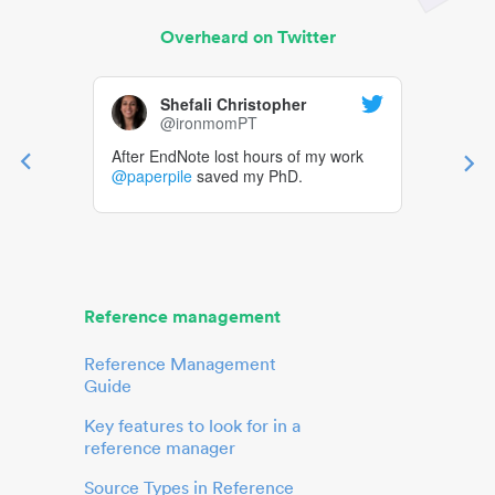
Overheard on Twitter
Shefali Christopher
@ironmomPT
After EndNote lost hours of my work
@paperpile
saved my PhD.
Reference management
Reference Management
Guide
Key features to look for in a
reference manager
Source Types in Reference