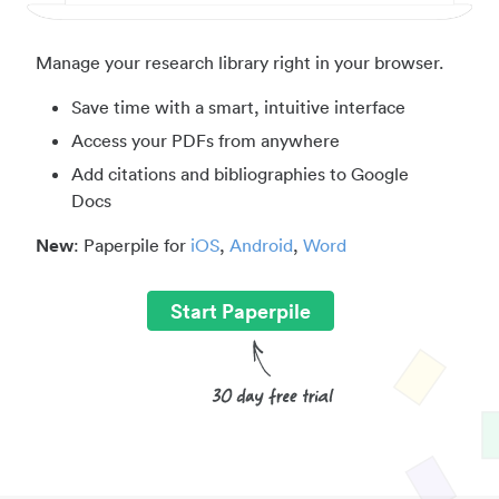
Manage your research library right in your browser.
Save time with a smart, intuitive interface
Access your PDFs from anywhere
Add citations and bibliographies to Google
Docs
New
: Paperpile for
iOS
,
Android
,
Word
Start Paperpile