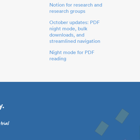
Notion for research and
research groups
October updates: PDF
night mode, bulk
downloads, and
streamlined navigation
Night mode for PDF
reading
y.