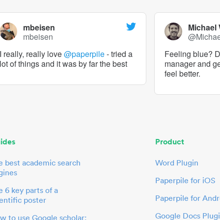
mbeisen
Michael
mbeisen
@Micha
I really, really love
@paperpile
- tried a
Feeling blue? De
lot of things and it was by far the best
manager and g
feel better.
ides
Product
e best academic search
Word Plugin
gines
Paperpile for iOS
 6 key parts of a
Paperpile for Andr
entific poster
Google Docs Plug
w to use Google scholar: