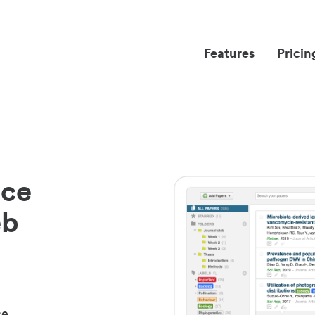
Features
Pricin
nce
eb
ce