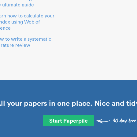
e ultimate guide
arn how to calculate your
index using Web of
ience
w to write a systematic
terature review
ll your papers in one place. Nice and tid
Start Paperpile