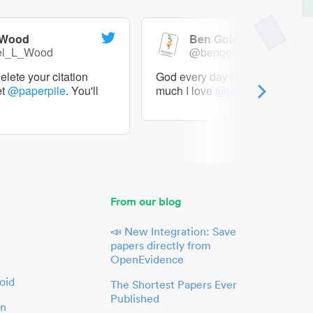
 Wood
Ben Goldacre
el_L_Wood
@bengoldacre
lete your citation
God every day I should tweet h
et
@paperpile
. You'll
much I love
@paperpile
From our blog
📣 New Integration: Save
papers directly from
OpenEvidence
oid
The Shortest Papers Ever
Published
in