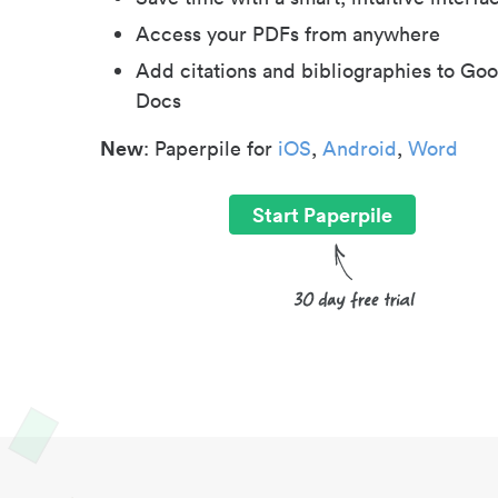
Access your PDFs from anywhere
Add citations and bibliographies to Goo
Docs
New
: Paperpile for
iOS
,
Android
,
Word
Start Paperpile