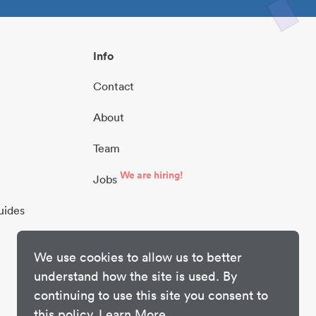
Info
Contact
About
Team
We are hiring!
Jobs
uides
We use cookies to allow us to better
understand how the site is used. By
continuing to use this site you consent to
this policy.
Learn More