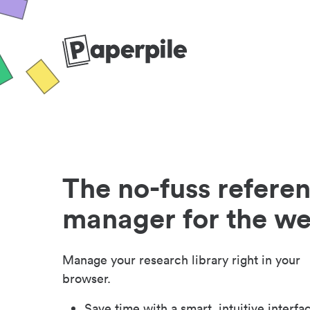
The no-fuss refere
manager for the w
Manage your research library right in your
browser.
Save time with a smart, intuitive interfa