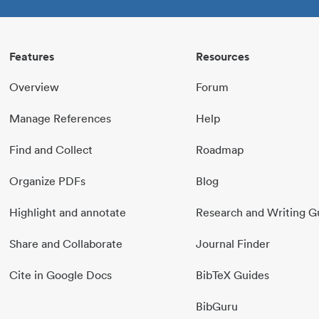
Features
Resources
Overview
Forum
Manage References
Help
Find and Collect
Roadmap
Organize PDFs
Blog
Highlight and annotate
Research and Writing G
Share and Collaborate
Journal Finder
Cite in Google Docs
BibTeX Guides
BibGuru