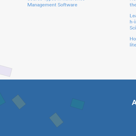
Management Software
th
Le
h-
Sc
Ho
li
A