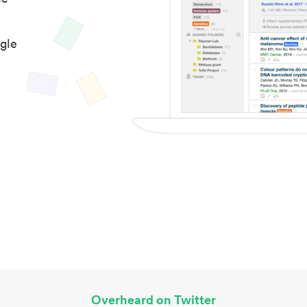
gle
Overheard on Twitter