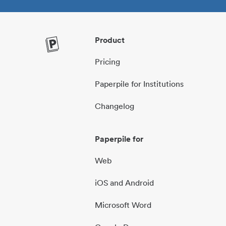
Product
Pricing
Paperpile for Institutions
Changelog
Paperpile for
Web
iOS and Android
Microsoft Word