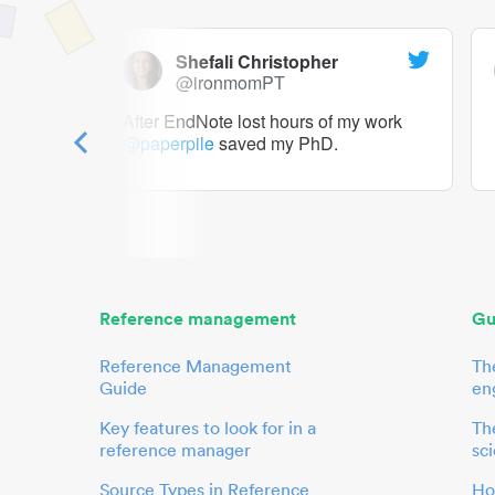
Shefali Christopher
@ironmomPT
ry as a
After EndNote lost hours of my work
@paperpile
saved my PhD.
 to me.
her.
Reference management
Gu
Reference Management
Th
Guide
en
Key features to look for in a
The
reference manager
sci
Source Types in Reference
Ho