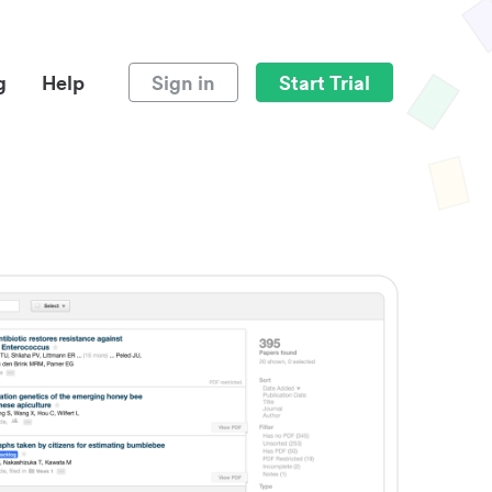
g
Help
Sign in
Start Trial