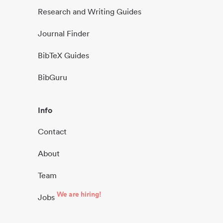
Research and Writing Guides
Journal Finder
BibTeX Guides
BibGuru
Info
Contact
About
Team
We are hiring!
Jobs