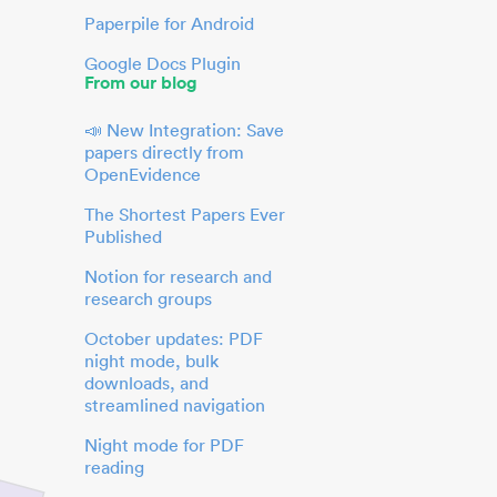
Paperpile for Android
Google Docs Plugin
From our blog
📣 New Integration: Save
papers directly from
OpenEvidence
The Shortest Papers Ever
Published
Notion for research and
research groups
October updates: PDF
night mode, bulk
downloads, and
streamlined navigation
Night mode for PDF
reading