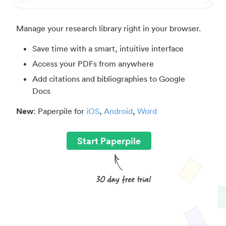
Manage your research library right in your browser.
Save time with a smart, intuitive interface
Access your PDFs from anywhere
Add citations and bibliographies to Google
Docs
New
: Paperpile for
iOS
,
Android
,
Word
Start Paperpile