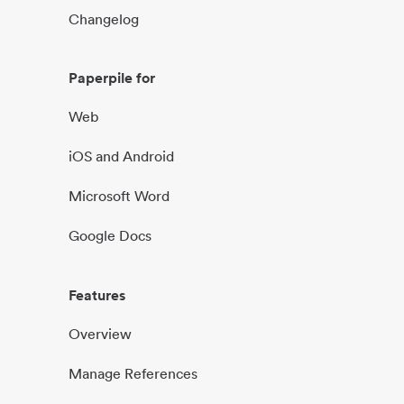
Changelog
Paperpile for
Web
iOS and Android
Microsoft Word
Google Docs
Features
Overview
Manage References