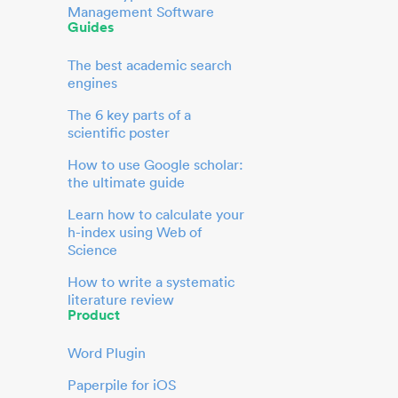
Management Software
Guides
The best academic search
engines
The 6 key parts of a
scientific poster
How to use Google scholar:
the ultimate guide
Learn how to calculate your
h-index using Web of
Science
How to write a systematic
literature review
Product
Word Plugin
Paperpile for iOS