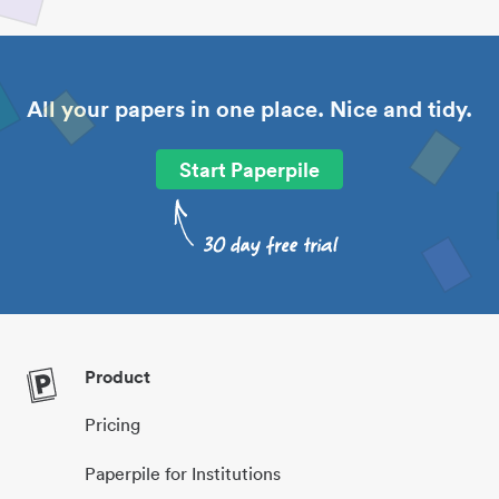
All your papers in one place. Nice and tidy.
Start Paperpile
Product
Pricing
Paperpile for Institutions