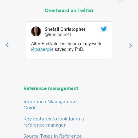
Overheard on Twitter
Shefali Christopher
@ironmomPT
After EndNote lost hours of my work
@paperpile
saved my PhD.
Reference management
Reference Management
Guide
Key features to look for in a
reference manager
Source Types in Reference