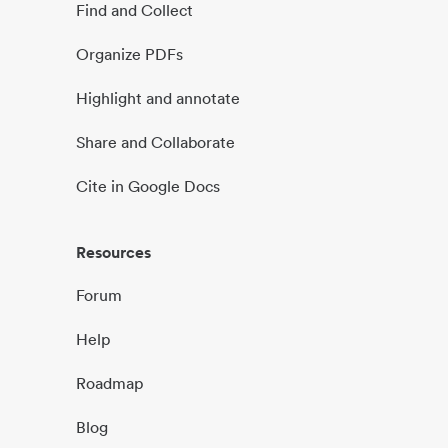
Find and Collect
Organize PDFs
Highlight and annotate
Share and Collaborate
Cite in Google Docs
Resources
Forum
Help
Roadmap
Blog