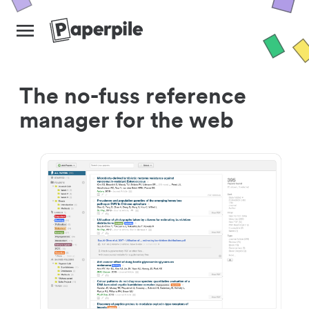
The no-fuss reference
manager for the web