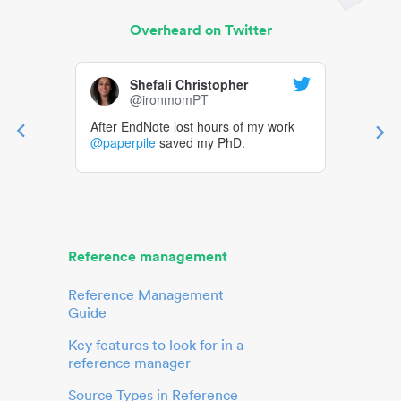
Overheard on Twitter
Shefali Christopher
@ironmomPT
After EndNote lost hours of my work
@paperpile
saved my PhD.
Reference management
Reference Management
Guide
Key features to look for in a
reference manager
Source Types in Reference