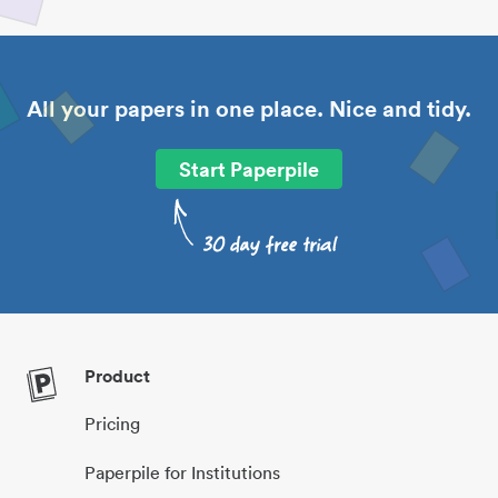
All your papers in one place. Nice and tidy.
Start Paperpile
Product
Pricing
Paperpile for Institutions