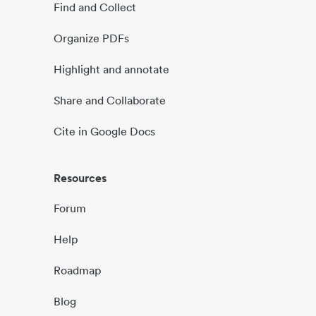
Find and Collect
Organize PDFs
Highlight and annotate
Share and Collaborate
Cite in Google Docs
Resources
Forum
Help
Roadmap
Blog