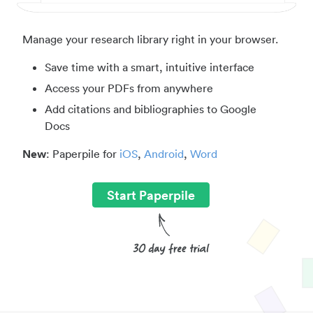
Manage your research library right in your browser.
Save time with a smart, intuitive interface
Access your PDFs from anywhere
Add citations and bibliographies to Google
Docs
New
: Paperpile for
iOS
,
Android
,
Word
Start Paperpile