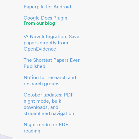
Paperpile for Android
Google Docs Plugin
From our blog
📣 New Integration: Save
papers directly from
OpenEvidence
The Shortest Papers Ever
Published
Notion for research and
research groups
October updates: PDF
night mode, bulk
downloads, and
streamlined navigation
Night mode for PDF
reading