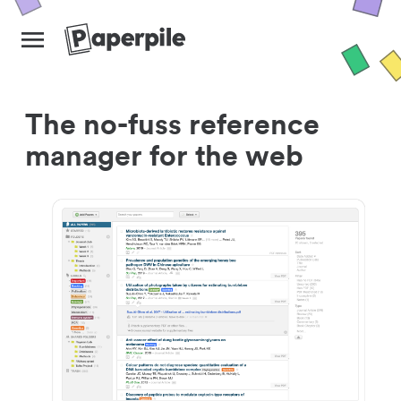
The no-fuss reference
manager for the web