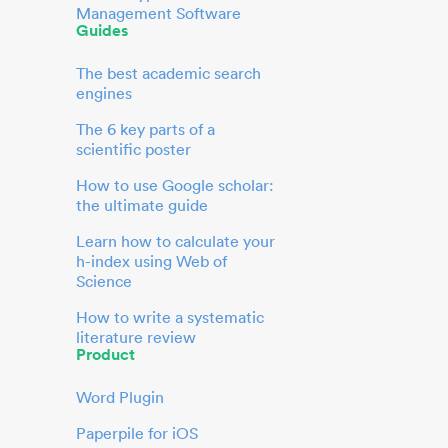
Management Software
Guides
The best academic search
engines
The 6 key parts of a
scientific poster
How to use Google scholar:
the ultimate guide
Learn how to calculate your
h-index using Web of
Science
How to write a systematic
literature review
Product
Word Plugin
Paperpile for iOS