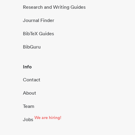
Research and Writing Guides
Journal Finder
BibTeX Guides
BibGuru
Info
Contact
About
Team
We are hiring!
Jobs