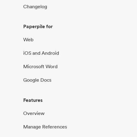
Changelog
Paperpile for
Web
iOS and Android
Microsoft Word
Google Docs
Features
Overview
Manage References