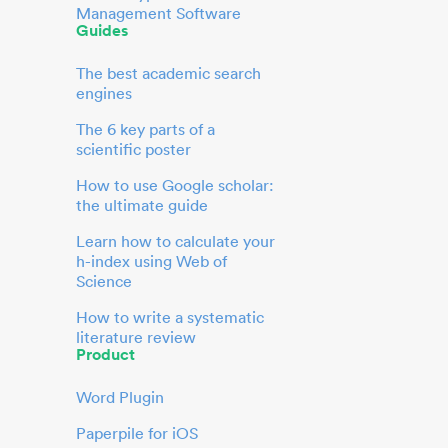
Management Software
Guides
The best academic search
engines
The 6 key parts of a
scientific poster
How to use Google scholar:
the ultimate guide
Learn how to calculate your
h-index using Web of
Science
How to write a systematic
literature review
Product
Word Plugin
Paperpile for iOS