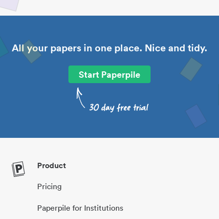
All your papers in one place. Nice and tidy.
Start Paperpile
Product
Pricing
Paperpile for Institutions