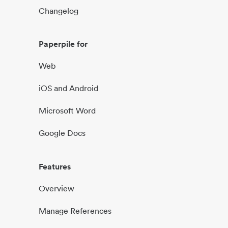
Changelog
Paperpile for
Web
iOS and Android
Microsoft Word
Google Docs
Features
Overview
Manage References