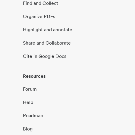
Find and Collect
Organize PDFs
Highlight and annotate
Share and Collaborate
Cite in Google Docs
Resources
Forum
Help
Roadmap
Blog