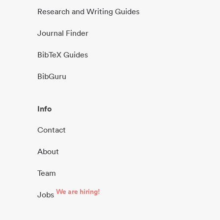
Research and Writing Guides
Journal Finder
BibTeX Guides
BibGuru
Info
Contact
About
Team
We are hiring!
Jobs