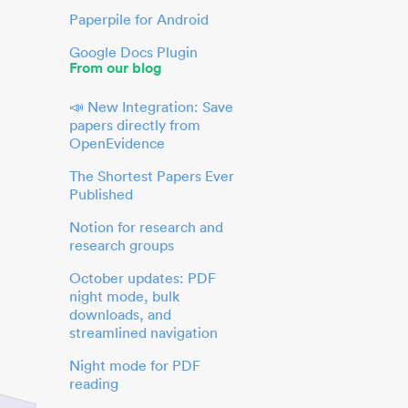
Paperpile for Android
Google Docs Plugin
From our blog
📣 New Integration: Save
papers directly from
OpenEvidence
The Shortest Papers Ever
Published
Notion for research and
research groups
October updates: PDF
night mode, bulk
downloads, and
streamlined navigation
Night mode for PDF
reading