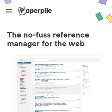
The no-fuss reference
manager for the web