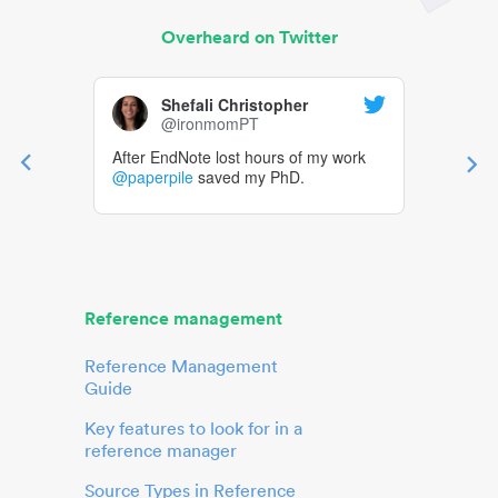
Overheard on Twitter
Shefali Christopher
@ironmomPT
After EndNote lost hours of my work
@paperpile
saved my PhD.
Reference management
Reference Management
Guide
Key features to look for in a
reference manager
Source Types in Reference