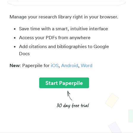
Manage your research library right in your browser.
Save time with a smart, intuitive interface
Access your PDFs from anywhere
Add citations and bibliographies to Google
Docs
New
: Paperpile for
iOS
,
Android
,
Word
Start Paperpile