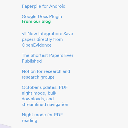
Paperpile for Android
Google Docs Plugin
From our blog
📣 New Integration: Save
papers directly from
OpenEvidence
The Shortest Papers Ever
Published
Notion for research and
research groups
October updates: PDF
night mode, bulk
downloads, and
streamlined navigation
Night mode for PDF
reading