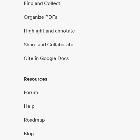
Find and Collect
Organize PDFs
Highlight and annotate
Share and Collaborate
Cite in Google Docs
Resources
Forum
Help
Roadmap
Blog