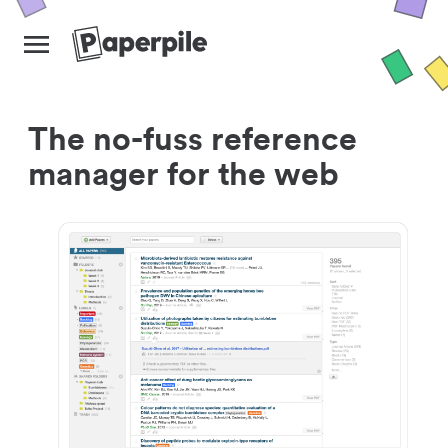
The no-fuss reference
manager for the web