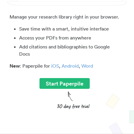
Manage your research library right in your browser.
Save time with a smart, intuitive interface
Access your PDFs from anywhere
Add citations and bibliographies to Google
Docs
New
: Paperpile for
iOS
,
Android
,
Word
Start Paperpile