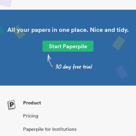
All your papers in one place. Nice and tidy.
Start Paperpile
Product
Pricing
Paperpile for Institutions