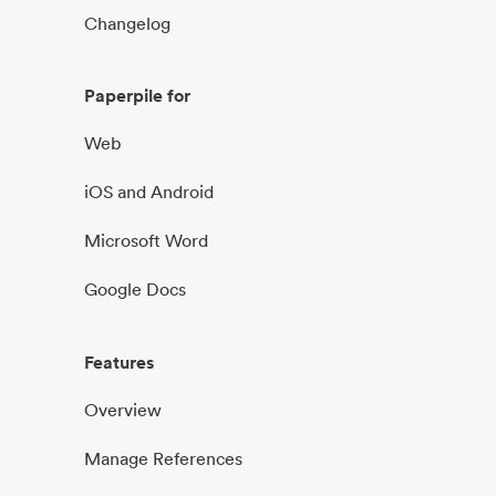
Changelog
Paperpile for
Web
iOS and Android
Microsoft Word
Google Docs
Features
Overview
Manage References