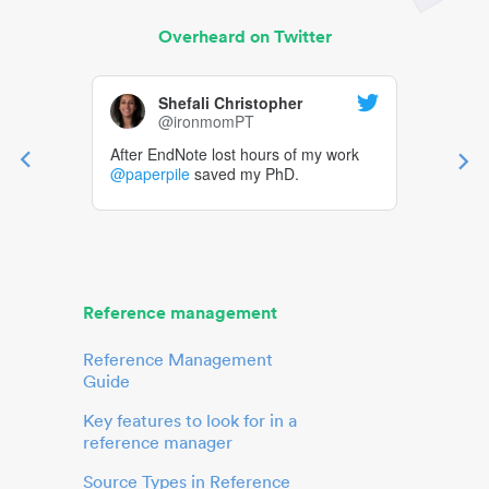
Overheard on Twitter
Shefali Christopher
@ironmomPT
After EndNote lost hours of my work
@paperpile
saved my PhD.
Reference management
Reference Management
Guide
Key features to look for in a
reference manager
Source Types in Reference