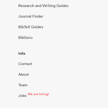
Research and Writing Guides
Journal Finder
BibTeX Guides
BibGuru
Info
Contact
About
Team
We are hiring!
Jobs