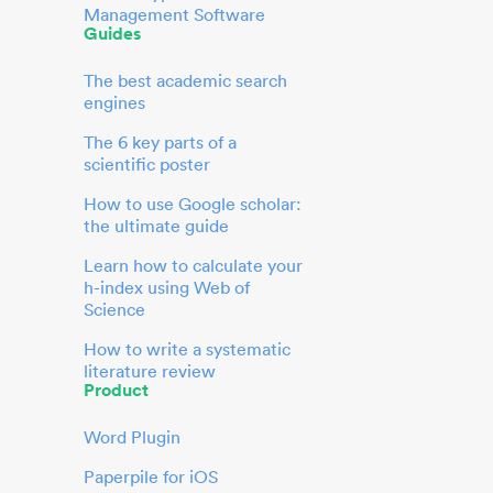
Management Software
Guides
The best academic search
engines
The 6 key parts of a
scientific poster
How to use Google scholar:
the ultimate guide
Learn how to calculate your
h-index using Web of
Science
How to write a systematic
literature review
Product
Word Plugin
Paperpile for iOS