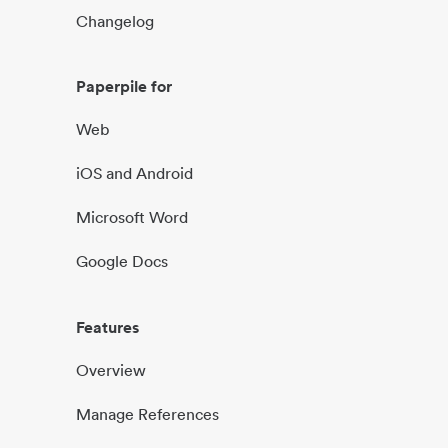
Changelog
Paperpile for
Web
iOS and Android
Microsoft Word
Google Docs
Features
Overview
Manage References