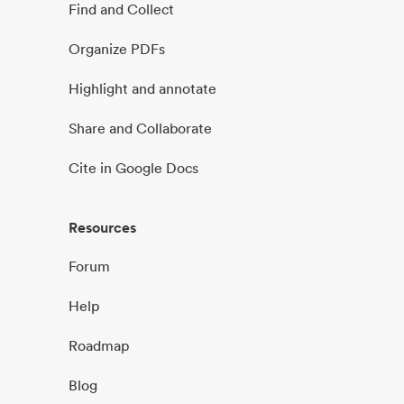
Find and Collect
Organize PDFs
Highlight and annotate
Share and Collaborate
Cite in Google Docs
Resources
Forum
Help
Roadmap
Blog