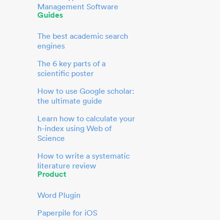
Management Software
Guides
The best academic search
engines
The 6 key parts of a
scientific poster
How to use Google scholar:
the ultimate guide
Learn how to calculate your
h-index using Web of
Science
How to write a systematic
literature review
Product
Word Plugin
Paperpile for iOS