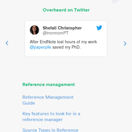
Overheard on Twitter
Shefali Christopher
@ironmomPT
After EndNote lost hours of my work
@paperpile
saved my PhD.
Reference management
Reference Management
Guide
Key features to look for in a
reference manager
Source Types in Reference