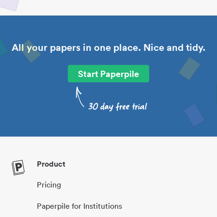
All your papers in one place. Nice and tidy.
Start Paperpile
Product
Pricing
Paperpile for Institutions