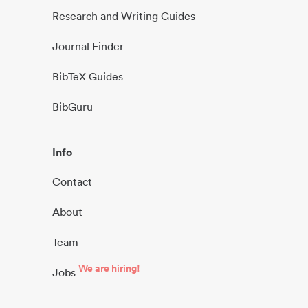
Research and Writing Guides
Journal Finder
BibTeX Guides
BibGuru
Info
Contact
About
Team
We are hiring!
Jobs