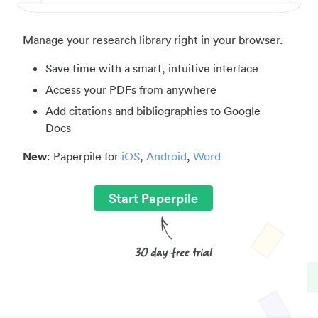
Manage your research library right in your browser.
Save time with a smart, intuitive interface
Access your PDFs from anywhere
Add citations and bibliographies to Google
Docs
New
: Paperpile for
iOS
,
Android
,
Word
Start Paperpile