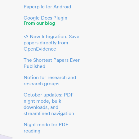
Paperpile for Android
Google Docs Plugin
From our blog
📣 New Integration: Save
papers directly from
OpenEvidence
The Shortest Papers Ever
Published
Notion for research and
research groups
October updates: PDF
night mode, bulk
downloads, and
streamlined navigation
Night mode for PDF
reading