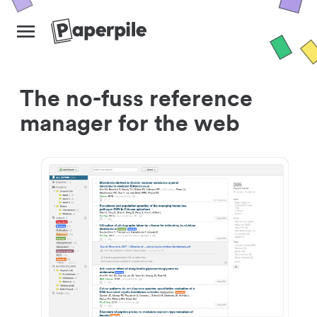
The no-fuss reference
manager for the web