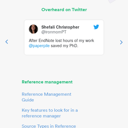
Overheard on Twitter
Shefali Christopher
@ironmomPT
After EndNote lost hours of my work
@paperpile
saved my PhD.
Reference management
Reference Management
Guide
Key features to look for in a
reference manager
Source Types in Reference