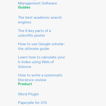
Management Software
Guides
The best academic search
engines
The 6 key parts of a
scientific poster
How to use Google scholar:
the ultimate guide
Learn how to calculate your
h-index using Web of
Science
How to write a systematic
literature review
Product
Word Plugin
Paperpile for iOS