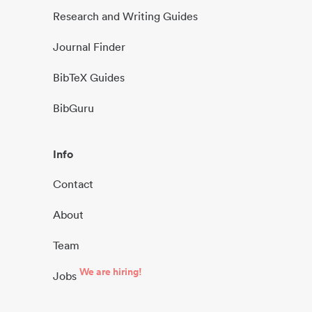
Research and Writing Guides
Journal Finder
BibTeX Guides
BibGuru
Info
Contact
About
Team
We are hiring!
Jobs