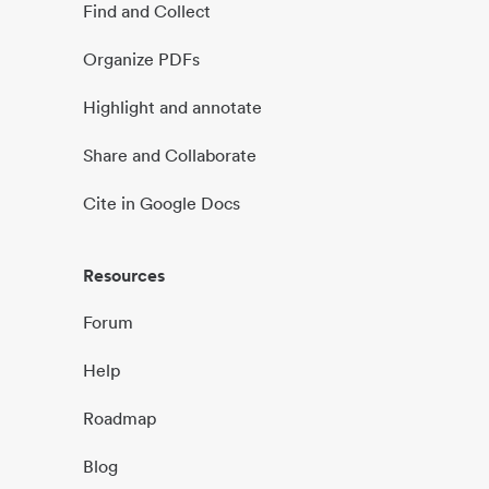
Find and Collect
Organize PDFs
Highlight and annotate
Share and Collaborate
Cite in Google Docs
Resources
Forum
Help
Roadmap
Blog