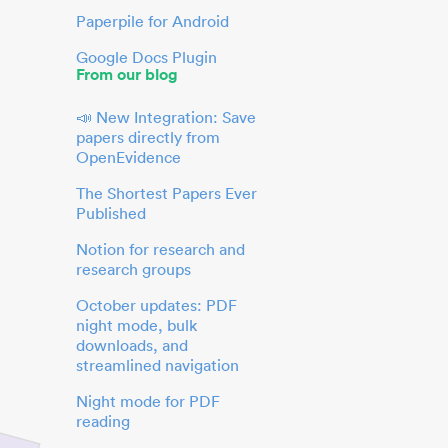
Paperpile for Android
Google Docs Plugin
From our blog
📣 New Integration: Save
papers directly from
OpenEvidence
The Shortest Papers Ever
Published
Notion for research and
research groups
October updates: PDF
night mode, bulk
downloads, and
streamlined navigation
Night mode for PDF
reading