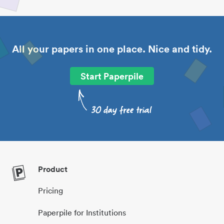
All your papers in one place. Nice and tidy.
Start Paperpile
Product
Pricing
Paperpile for Institutions