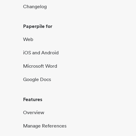
Changelog
Paperpile for
Web
iOS and Android
Microsoft Word
Google Docs
Features
Overview
Manage References