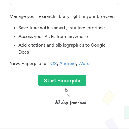
Manage your research library right in your browser.
Save time with a smart, intuitive interface
Access your PDFs from anywhere
Add citations and bibliographies to Google
Docs
New
: Paperpile for
iOS
,
Android
,
Word
Start Paperpile