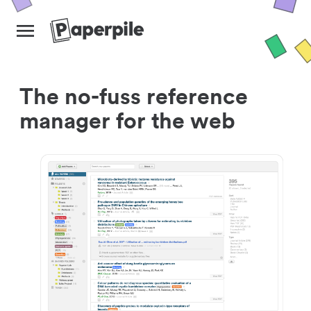
The no-fuss reference
manager for the web