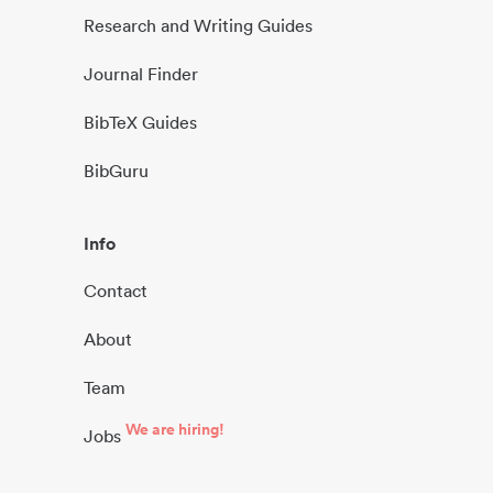
Research and Writing Guides
Journal Finder
BibTeX Guides
BibGuru
Info
Contact
About
Team
We are hiring!
Jobs