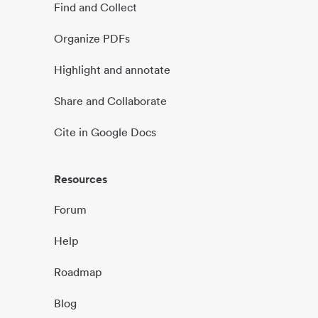
Find and Collect
Organize PDFs
Highlight and annotate
Share and Collaborate
Cite in Google Docs
Resources
Forum
Help
Roadmap
Blog