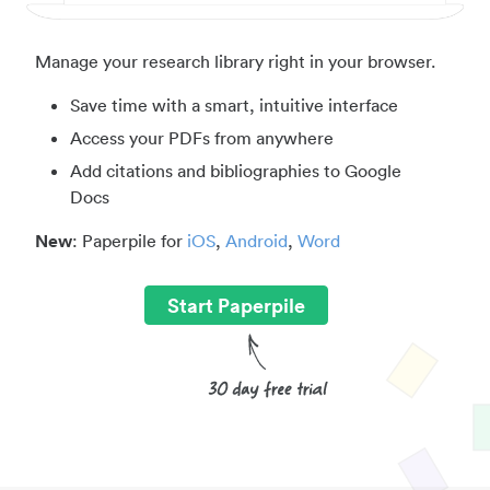
Manage your research library right in your browser.
Save time with a smart, intuitive interface
Access your PDFs from anywhere
Add citations and bibliographies to Google
Docs
New
: Paperpile for
iOS
,
Android
,
Word
Start Paperpile