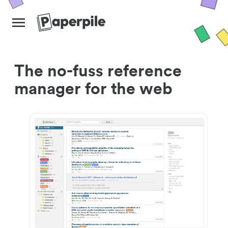
The no-fuss reference
manager for the web