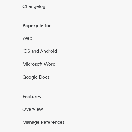
Changelog
Paperpile for
Web
iOS and Android
Microsoft Word
Google Docs
Features
Overview
Manage References