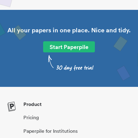
All your papers in one place. Nice and tidy.
Start Paperpile
Product
Pricing
Paperpile for Institutions