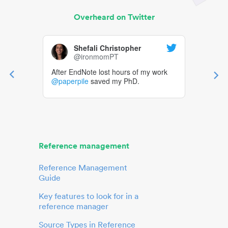
Overheard on Twitter
Shefali Christopher
@ironmomPT
After EndNote lost hours of my work
@paperpile
saved my PhD.
Reference management
Reference Management
Guide
Key features to look for in a
reference manager
Source Types in Reference