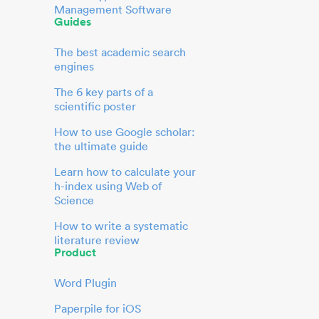
Management Software
Guides
The best academic search
engines
The 6 key parts of a
scientific poster
How to use Google scholar:
the ultimate guide
Learn how to calculate your
h-index using Web of
Science
How to write a systematic
literature review
Product
Word Plugin
Paperpile for iOS