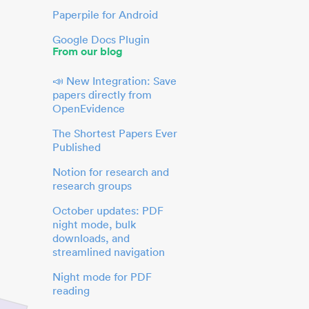
Paperpile for Android
Google Docs Plugin
From our blog
📣 New Integration: Save
papers directly from
OpenEvidence
The Shortest Papers Ever
Published
Notion for research and
research groups
October updates: PDF
night mode, bulk
downloads, and
streamlined navigation
Night mode for PDF
reading