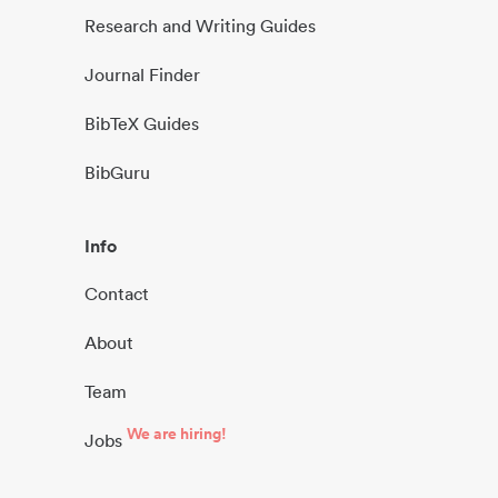
Research and Writing Guides
Journal Finder
BibTeX Guides
BibGuru
Info
Contact
About
Team
We are hiring!
Jobs