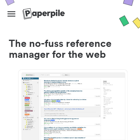
The no-fuss reference
manager for the web