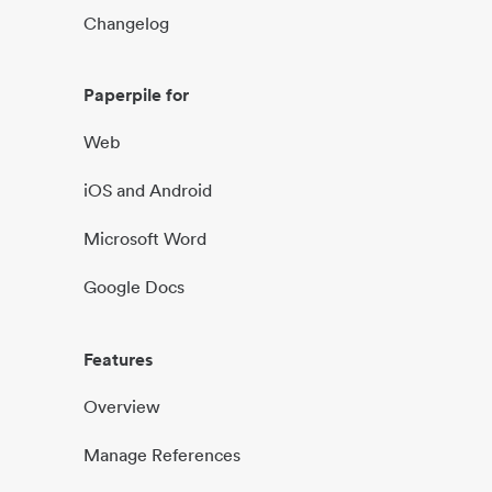
Changelog
Paperpile for
Web
iOS and Android
Microsoft Word
Google Docs
Features
Overview
Manage References