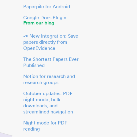
Paperpile for Android
Google Docs Plugin
From our blog
📣 New Integration: Save
papers directly from
OpenEvidence
The Shortest Papers Ever
Published
Notion for research and
research groups
October updates: PDF
night mode, bulk
downloads, and
streamlined navigation
Night mode for PDF
reading