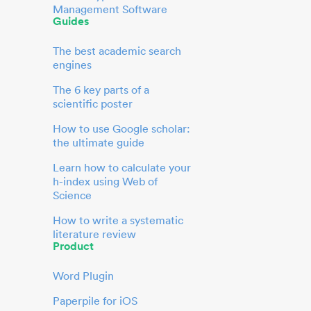
Management Software
Guides
The best academic search
engines
The 6 key parts of a
scientific poster
How to use Google scholar:
the ultimate guide
Learn how to calculate your
h-index using Web of
Science
How to write a systematic
literature review
Product
Word Plugin
Paperpile for iOS