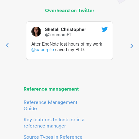
Overheard on Twitter
Shefali Christopher
@ironmomPT
After EndNote lost hours of my work
@paperpile
saved my PhD.
Reference management
Reference Management
Guide
Key features to look for in a
reference manager
Source Types in Reference