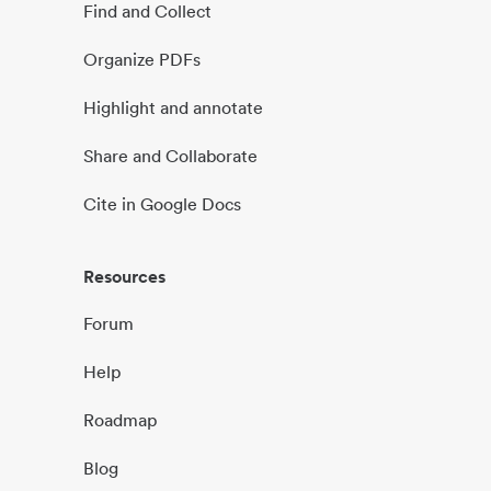
Find and Collect
Organize PDFs
Highlight and annotate
Share and Collaborate
Cite in Google Docs
Resources
Forum
Help
Roadmap
Blog