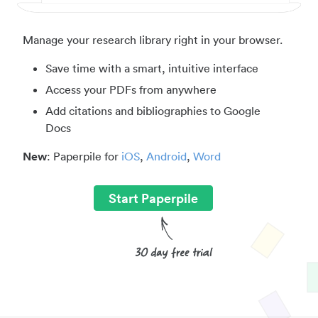
Manage your research library right in your browser.
Save time with a smart, intuitive interface
Access your PDFs from anywhere
Add citations and bibliographies to Google
Docs
New
: Paperpile for
iOS
,
Android
,
Word
Start Paperpile