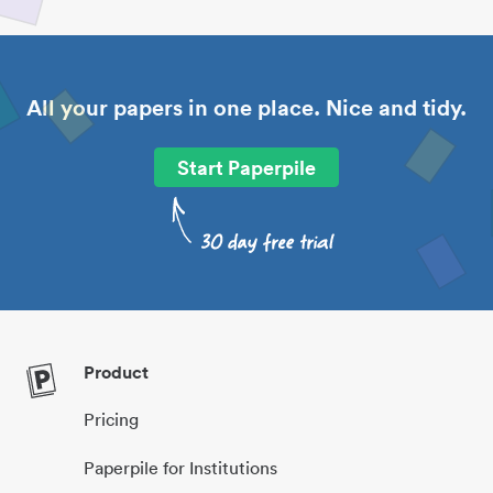
All your papers in one place. Nice and tidy.
Start Paperpile
Product
Pricing
Paperpile for Institutions