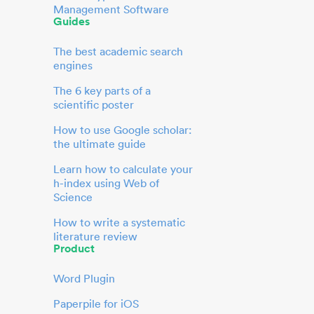
Management Software
Guides
The best academic search
engines
The 6 key parts of a
scientific poster
How to use Google scholar:
the ultimate guide
Learn how to calculate your
h-index using Web of
Science
How to write a systematic
literature review
Product
Word Plugin
Paperpile for iOS