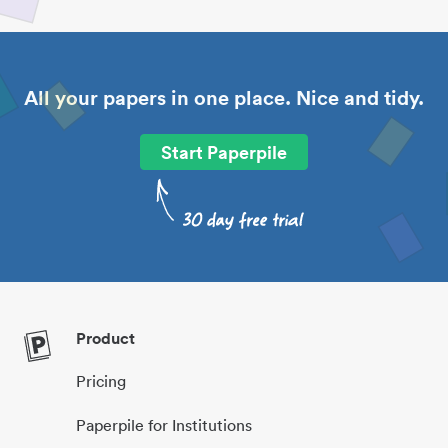
All your papers in one place. Nice and tidy.
Start Paperpile
Product
Pricing
Paperpile for Institutions