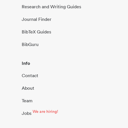
Research and Writing Guides
Journal Finder
BibTeX Guides
BibGuru
Info
Contact
About
Team
We are hiring!
Jobs