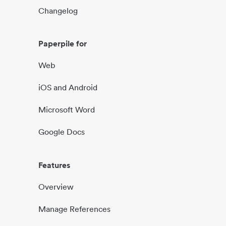
Changelog
Paperpile for
Web
iOS and Android
Microsoft Word
Google Docs
Features
Overview
Manage References