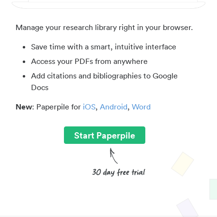
Manage your research library right in your browser.
Save time with a smart, intuitive interface
Access your PDFs from anywhere
Add citations and bibliographies to Google
Docs
New
: Paperpile for
iOS
,
Android
,
Word
Start Paperpile