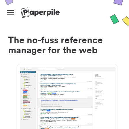
The no-fuss reference
manager for the web