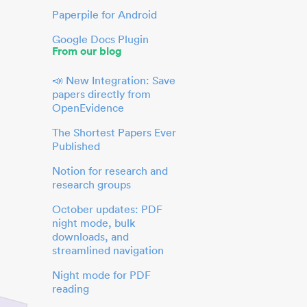
Paperpile for Android
Google Docs Plugin
From our blog
📣 New Integration: Save
papers directly from
OpenEvidence
The Shortest Papers Ever
Published
Notion for research and
research groups
October updates: PDF
night mode, bulk
downloads, and
streamlined navigation
Night mode for PDF
reading