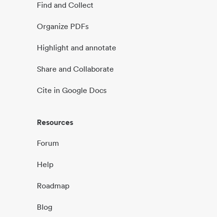
Find and Collect
Organize PDFs
Highlight and annotate
Share and Collaborate
Cite in Google Docs
Resources
Forum
Help
Roadmap
Blog