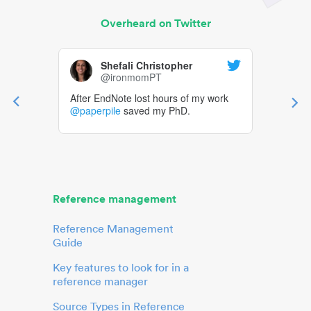
Overheard on Twitter
Shefali Christopher
@ironmomPT
After EndNote lost hours of my work
@paperpile
saved my PhD.
Reference management
Reference Management
Guide
Key features to look for in a
reference manager
Source Types in Reference