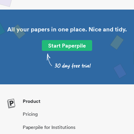
All your papers in one place. Nice and tidy.
Start Paperpile
Product
Pricing
Paperpile for Institutions