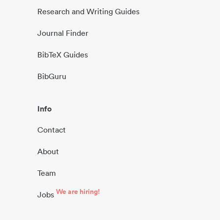
Research and Writing Guides
Journal Finder
BibTeX Guides
BibGuru
Info
Contact
About
Team
We are hiring!
Jobs