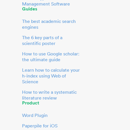
Management Software
Guides
The best academic search
engines
The 6 key parts of a
scientific poster
How to use Google scholar:
the ultimate guide
Learn how to calculate your
h-index using Web of
Science
How to write a systematic
literature review
Product
Word Plugin
Paperpile for iOS