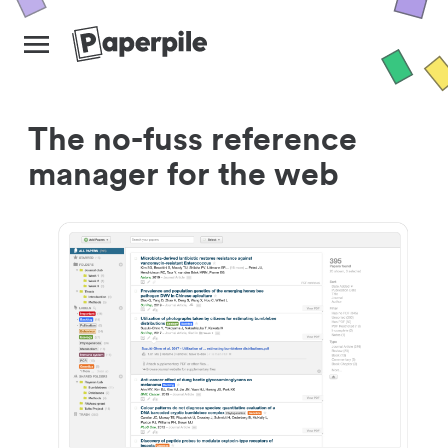
The no-fuss reference
manager for the web