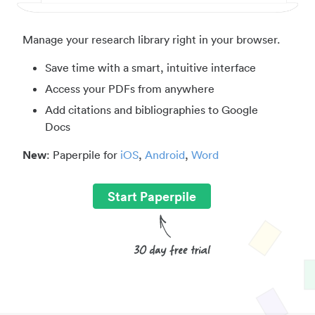
Manage your research library right in your browser.
Save time with a smart, intuitive interface
Access your PDFs from anywhere
Add citations and bibliographies to Google
Docs
New
: Paperpile for
iOS
,
Android
,
Word
Start Paperpile