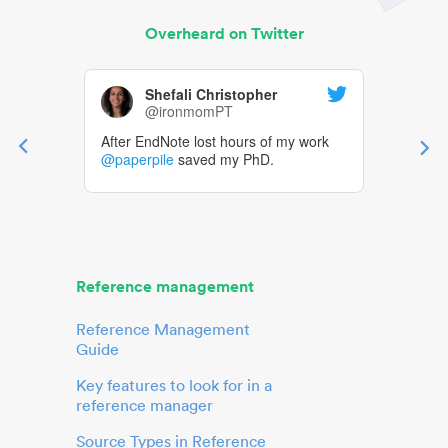
Overheard on Twitter
Shefali Christopher
@ironmomPT
After EndNote lost hours of my work
@paperpile
saved my PhD.
Reference management
Reference Management
Guide
Key features to look for in a
reference manager
Source Types in Reference