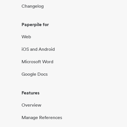
Changelog
Paperpile for
Web
iOS and Android
Microsoft Word
Google Docs
Features
Overview
Manage References