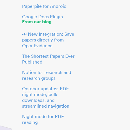
Paperpile for Android
Google Docs Plugin
From our blog
📣 New Integration: Save
papers directly from
OpenEvidence
The Shortest Papers Ever
Published
Notion for research and
research groups
October updates: PDF
night mode, bulk
downloads, and
streamlined navigation
Night mode for PDF
reading