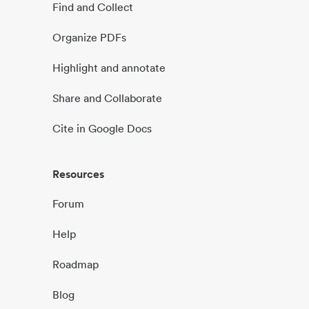
Find and Collect
Organize PDFs
Highlight and annotate
Share and Collaborate
Cite in Google Docs
Resources
Forum
Help
Roadmap
Blog