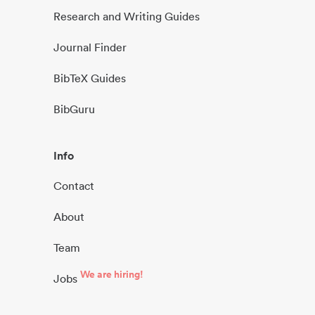
Research and Writing Guides
Journal Finder
BibTeX Guides
BibGuru
Info
Contact
About
Team
We are hiring!
Jobs