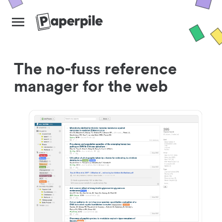
The no-fuss reference
manager for the web