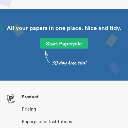
All your papers in one place. Nice and tidy.
Start Paperpile
Product
Pricing
Paperpile for Institutions