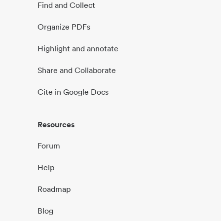
Find and Collect
Organize PDFs
Highlight and annotate
Share and Collaborate
Cite in Google Docs
Resources
Forum
Help
Roadmap
Blog