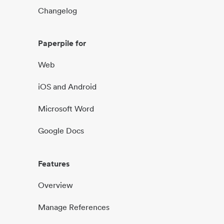
Changelog
Paperpile for
Web
iOS and Android
Microsoft Word
Google Docs
Features
Overview
Manage References