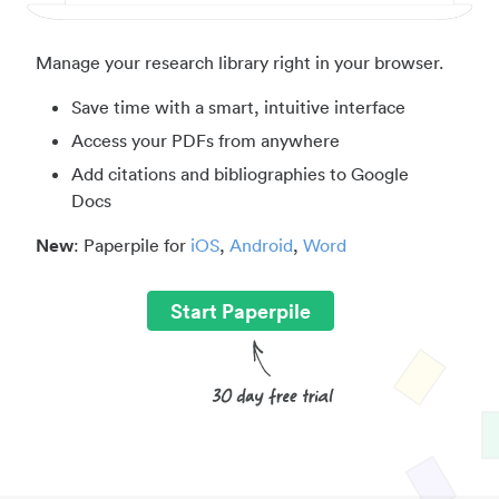
Manage your research library right in your browser.
Save time with a smart, intuitive interface
Access your PDFs from anywhere
Add citations and bibliographies to Google
Docs
New
: Paperpile for
iOS
,
Android
,
Word
Start Paperpile