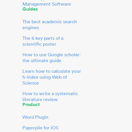
Management Software
Guides
The best academic search
engines
The 6 key parts of a
scientific poster
How to use Google scholar:
the ultimate guide
Learn how to calculate your
h-index using Web of
Science
How to write a systematic
literature review
Product
Word Plugin
Paperpile for iOS