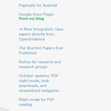
Paperpile for Android
Google Docs Plugin
From our blog
📣 New Integration: Save
papers directly from
OpenEvidence
The Shortest Papers Ever
Published
Notion for research and
research groups
October updates: PDF
night mode, bulk
downloads, and
streamlined navigation
Night mode for PDF
reading