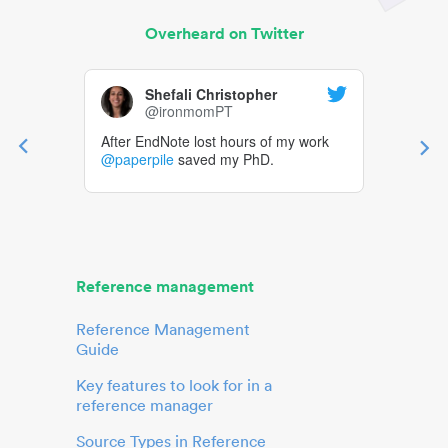
Overheard on Twitter
Shefali Christopher
@ironmomPT
After EndNote lost hours of my work
@paperpile
saved my PhD.
Reference management
Reference Management
Guide
Key features to look for in a
reference manager
Source Types in Reference