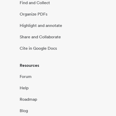
Find and Collect
Organize PDFs
Highlight and annotate
Share and Collaborate
Cite in Google Docs
Resources
Forum
Help
Roadmap
Blog