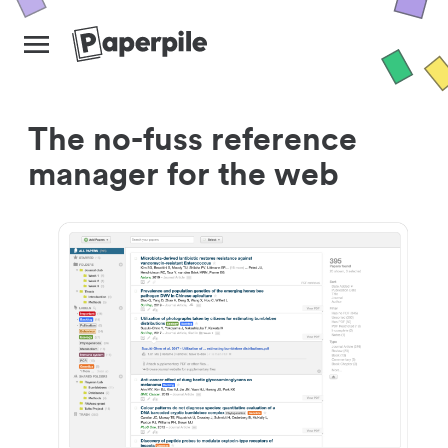
The no-fuss reference
manager for the web