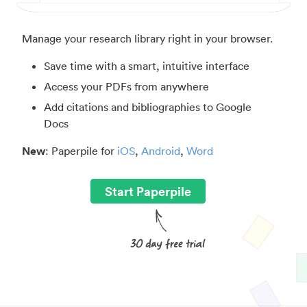
Manage your research library right in your browser.
Save time with a smart, intuitive interface
Access your PDFs from anywhere
Add citations and bibliographies to Google
Docs
New
: Paperpile for
iOS
,
Android
,
Word
Start Paperpile