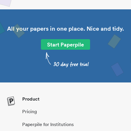
All your papers in one place. Nice and tidy.
Start Paperpile
Product
Pricing
Paperpile for Institutions