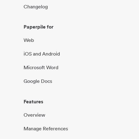
Changelog
Paperpile for
Web
iOS and Android
Microsoft Word
Google Docs
Features
Overview
Manage References