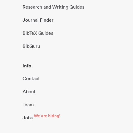
Research and Writing Guides
Journal Finder
BibTeX Guides
BibGuru
Info
Contact
About
Team
We are hiring!
Jobs