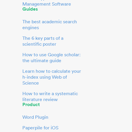
Management Software
Guides
The best academic search
engines
The 6 key parts of a
scientific poster
How to use Google scholar:
the ultimate guide
Learn how to calculate your
h-index using Web of
Science
How to write a systematic
literature review
Product
Word Plugin
Paperpile for iOS