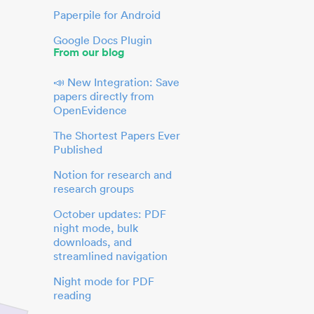
Paperpile for Android
Google Docs Plugin
From our blog
📣 New Integration: Save
papers directly from
OpenEvidence
The Shortest Papers Ever
Published
Notion for research and
research groups
October updates: PDF
night mode, bulk
downloads, and
streamlined navigation
Night mode for PDF
reading