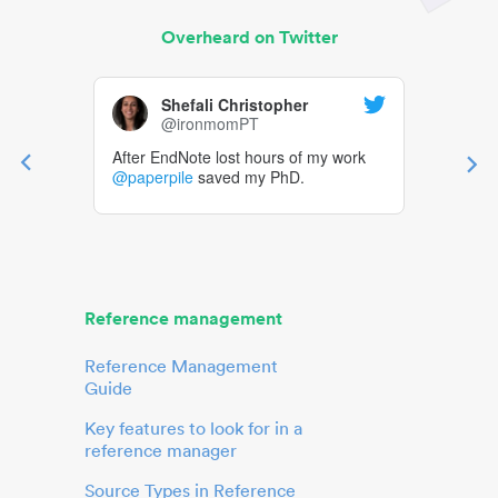
Overheard on Twitter
Shefali Christopher
@ironmomPT
After EndNote lost hours of my work
@paperpile
saved my PhD.
Reference management
Reference Management
Guide
Key features to look for in a
reference manager
Source Types in Reference