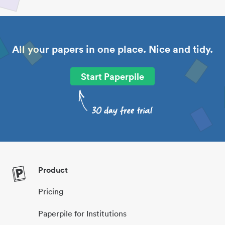
All your papers in one place. Nice and tidy.
Start Paperpile
Product
Pricing
Paperpile for Institutions