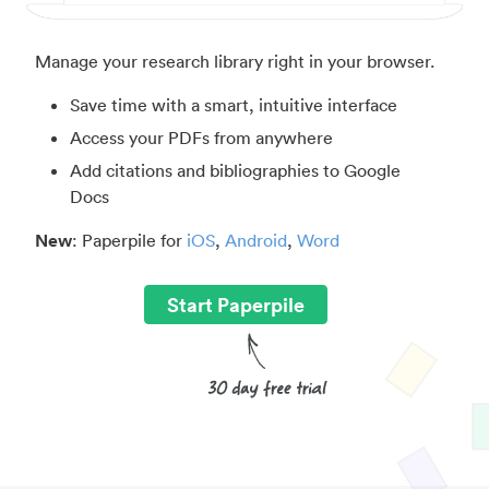
Manage your research library right in your browser.
Save time with a smart, intuitive interface
Access your PDFs from anywhere
Add citations and bibliographies to Google
Docs
New
: Paperpile for
iOS
,
Android
,
Word
Start Paperpile