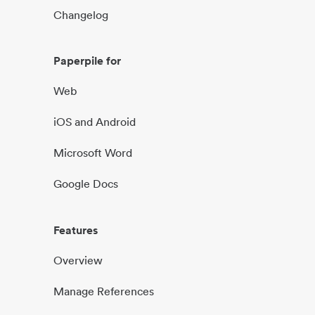
Changelog
Paperpile for
Web
iOS and Android
Microsoft Word
Google Docs
Features
Overview
Manage References