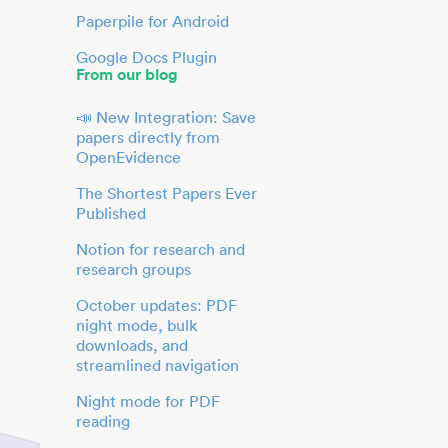
Paperpile for Android
Google Docs Plugin
From our blog
📣 New Integration: Save
papers directly from
OpenEvidence
The Shortest Papers Ever
Published
Notion for research and
research groups
October updates: PDF
night mode, bulk
downloads, and
streamlined navigation
Night mode for PDF
reading