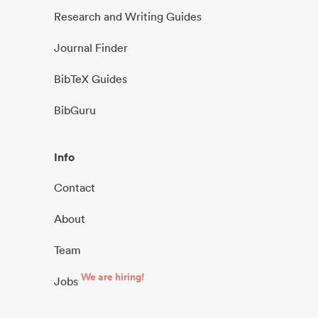
Research and Writing Guides
Journal Finder
BibTeX Guides
BibGuru
Info
Contact
About
Team
We are hiring!
Jobs