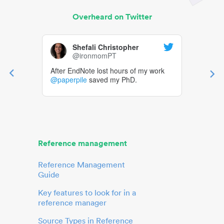
Overheard on Twitter
Shefali Christopher
@ironmomPT
After EndNote lost hours of my work
@paperpile
saved my PhD.
Reference management
Reference Management
Guide
Key features to look for in a
reference manager
Source Types in Reference