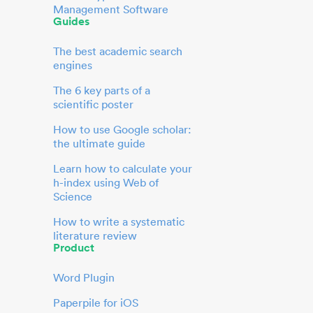
Management Software
Guides
The best academic search
engines
The 6 key parts of a
scientific poster
How to use Google scholar:
the ultimate guide
Learn how to calculate your
h-index using Web of
Science
How to write a systematic
literature review
Product
Word Plugin
Paperpile for iOS