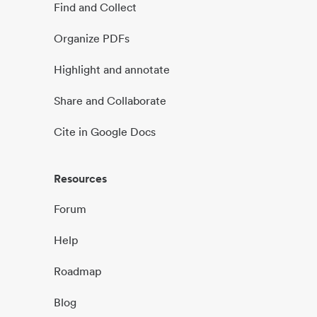
Find and Collect
Organize PDFs
Highlight and annotate
Share and Collaborate
Cite in Google Docs
Resources
Forum
Help
Roadmap
Blog