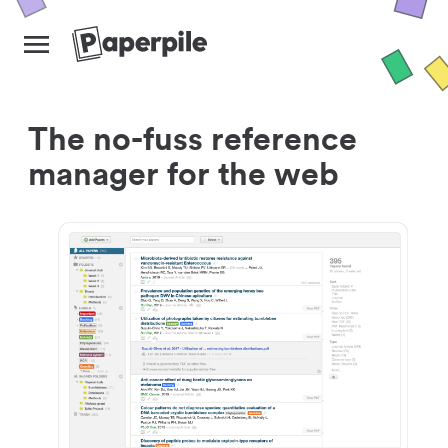
The no-fuss reference
manager for the web