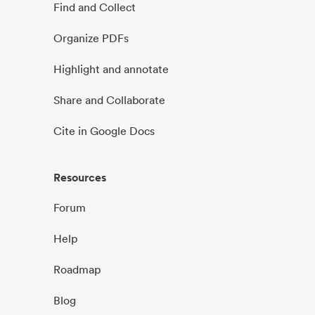
Find and Collect
Organize PDFs
Highlight and annotate
Share and Collaborate
Cite in Google Docs
Resources
Forum
Help
Roadmap
Blog