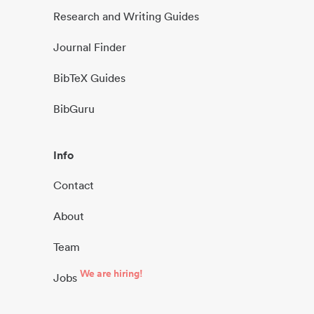
Research and Writing Guides
Journal Finder
BibTeX Guides
BibGuru
Info
Contact
About
Team
We are hiring!
Jobs