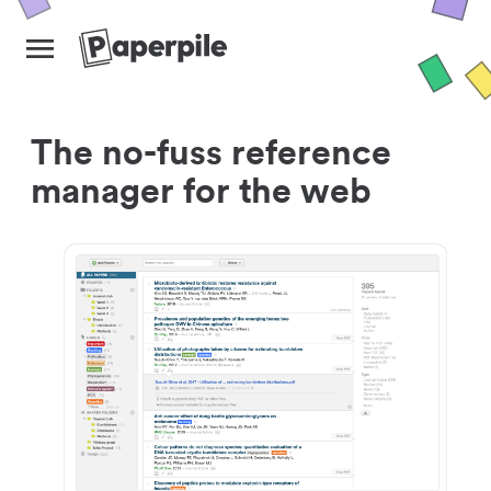
The no-fuss reference
manager for the web