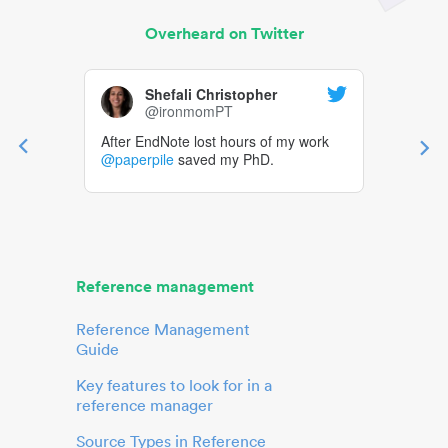
Overheard on Twitter
Shefali Christopher
@ironmomPT
After EndNote lost hours of my work
@paperpile
saved my PhD.
Reference management
Reference Management
Guide
Key features to look for in a
reference manager
Source Types in Reference