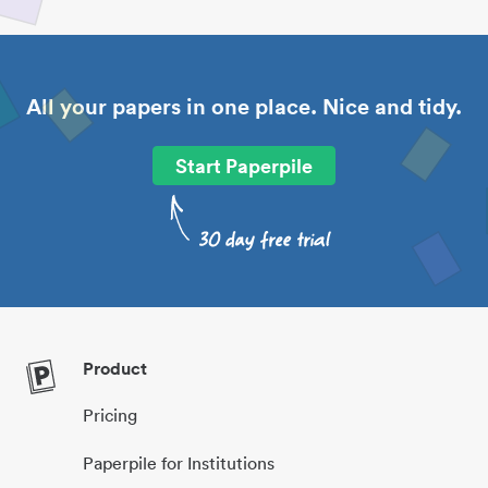
All your papers in one place. Nice and tidy.
Start Paperpile
Product
Pricing
Paperpile for Institutions