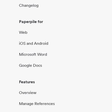
Changelog
Paperpile for
Web
iOS and Android
Microsoft Word
Google Docs
Features
Overview
Manage References