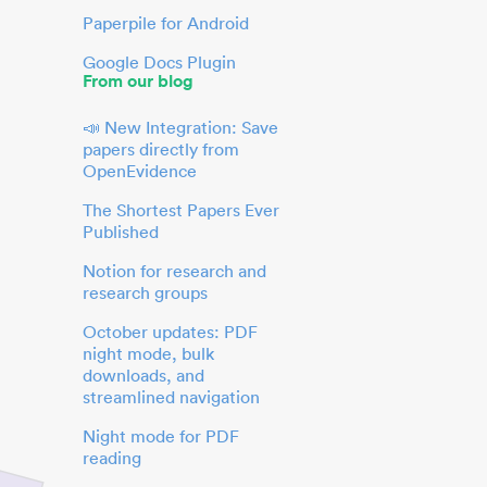
Paperpile for Android
Google Docs Plugin
From our blog
📣 New Integration: Save
papers directly from
OpenEvidence
The Shortest Papers Ever
Published
Notion for research and
research groups
October updates: PDF
night mode, bulk
downloads, and
streamlined navigation
Night mode for PDF
reading