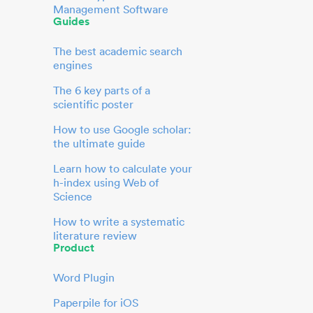
Management Software
Guides
The best academic search
engines
The 6 key parts of a
scientific poster
How to use Google scholar:
the ultimate guide
Learn how to calculate your
h-index using Web of
Science
How to write a systematic
literature review
Product
Word Plugin
Paperpile for iOS