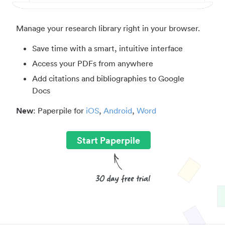
Manage your research library right in your browser.
Save time with a smart, intuitive interface
Access your PDFs from anywhere
Add citations and bibliographies to Google
Docs
New
: Paperpile for
iOS
,
Android
,
Word
Start Paperpile