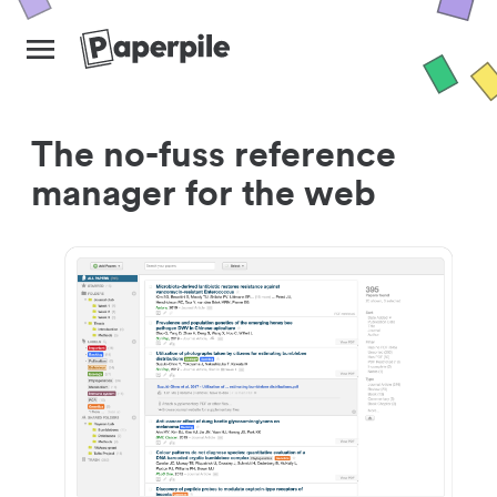
The no-fuss reference
manager for the web