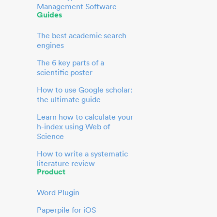
Management Software
Guides
The best academic search
engines
The 6 key parts of a
scientific poster
How to use Google scholar:
the ultimate guide
Learn how to calculate your
h-index using Web of
Science
How to write a systematic
literature review
Product
Word Plugin
Paperpile for iOS