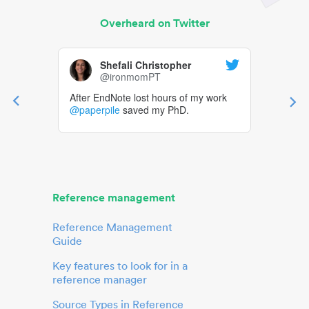
Overheard on Twitter
Shefali Christopher
@ironmomPT
After EndNote lost hours of my work
@paperpile
saved my PhD.
Reference management
Reference Management
Guide
Key features to look for in a
reference manager
Source Types in Reference