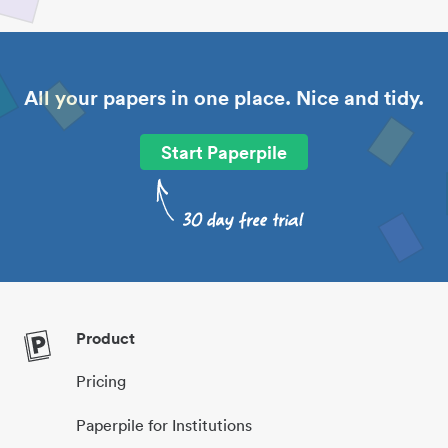
All your papers in one place. Nice and tidy.
Start Paperpile
Product
Pricing
Paperpile for Institutions