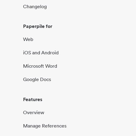
Changelog
Paperpile for
Web
iOS and Android
Microsoft Word
Google Docs
Features
Overview
Manage References