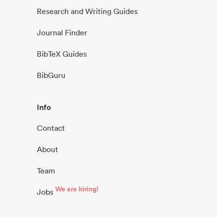
Research and Writing Guides
Journal Finder
BibTeX Guides
BibGuru
Info
Contact
About
Team
We are hiring!
Jobs