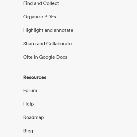
Find and Collect
Organize PDFs
Highlight and annotate
Share and Collaborate
Cite in Google Docs
Resources
Forum
Help
Roadmap
Blog