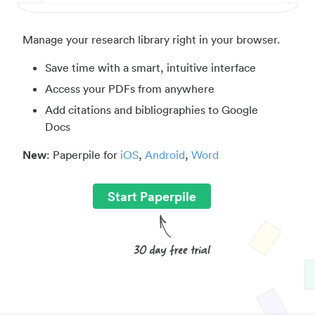
Manage your research library right in your browser.
Save time with a smart, intuitive interface
Access your PDFs from anywhere
Add citations and bibliographies to Google
Docs
New
: Paperpile for
iOS
,
Android
,
Word
Start Paperpile