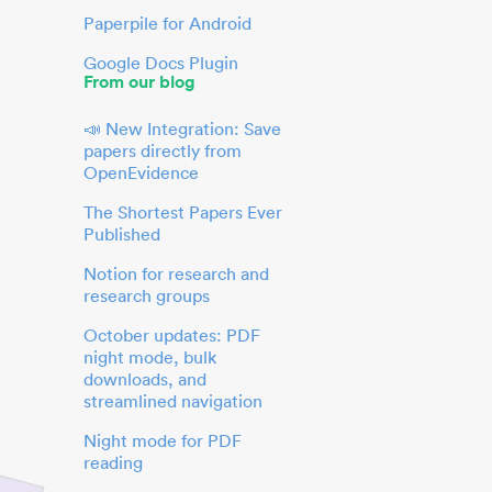
Paperpile for Android
Google Docs Plugin
From our blog
📣 New Integration: Save
papers directly from
OpenEvidence
The Shortest Papers Ever
Published
Notion for research and
research groups
October updates: PDF
night mode, bulk
downloads, and
streamlined navigation
Night mode for PDF
reading