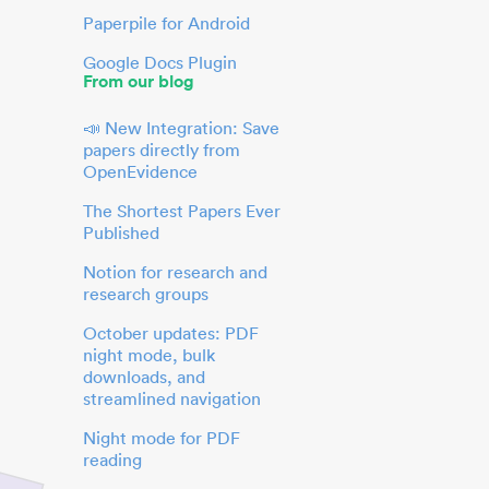
Paperpile for Android
Google Docs Plugin
From our blog
📣 New Integration: Save
papers directly from
OpenEvidence
The Shortest Papers Ever
Published
Notion for research and
research groups
October updates: PDF
night mode, bulk
downloads, and
streamlined navigation
Night mode for PDF
reading