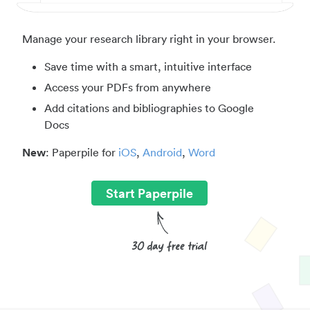
Manage your research library right in your browser.
Save time with a smart, intuitive interface
Access your PDFs from anywhere
Add citations and bibliographies to Google
Docs
New
: Paperpile for
iOS
,
Android
,
Word
Start Paperpile