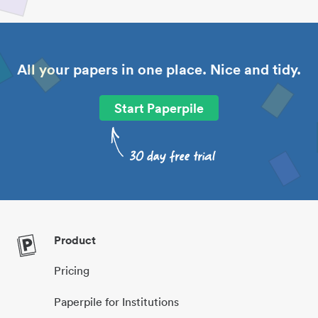
All your papers in one place. Nice and tidy.
Start Paperpile
Product
Pricing
Paperpile for Institutions