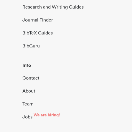
Research and Writing Guides
Journal Finder
BibTeX Guides
BibGuru
Info
Contact
About
Team
We are hiring!
Jobs