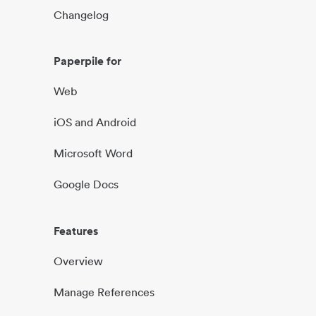
Changelog
Paperpile for
Web
iOS and Android
Microsoft Word
Google Docs
Features
Overview
Manage References