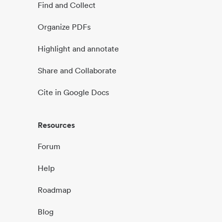
Find and Collect
Organize PDFs
Highlight and annotate
Share and Collaborate
Cite in Google Docs
Resources
Forum
Help
Roadmap
Blog