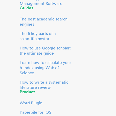
Management Software
Guides
The best academic search
engines
The 6 key parts of a
scientific poster
How to use Google scholar:
the ultimate guide
Learn how to calculate your
h-index using Web of
Science
How to write a systematic
literature review
Product
Word Plugin
Paperpile for iOS