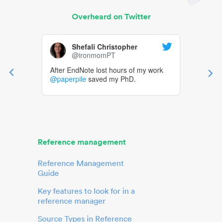
Overheard on Twitter
Shefali Christopher
@ironmomPT
After EndNote lost hours of my work
@paperpile
saved my PhD.
Reference management
Reference Management
Guide
Key features to look for in a
reference manager
Source Types in Reference