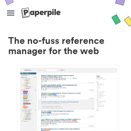
The no-fuss reference
manager for the web