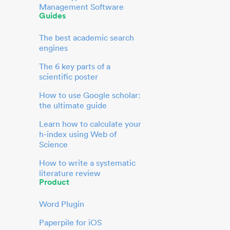
Management Software
Guides
The best academic search
engines
The 6 key parts of a
scientific poster
How to use Google scholar:
the ultimate guide
Learn how to calculate your
h-index using Web of
Science
How to write a systematic
literature review
Product
Word Plugin
Paperpile for iOS