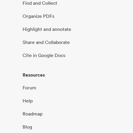
Find and Collect
Organize PDFs
Highlight and annotate
Share and Collaborate
Cite in Google Docs
Resources
Forum
Help
Roadmap
Blog