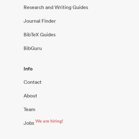
Research and Writing Guides
Journal Finder
BibTeX Guides
BibGuru
Info
Contact
About
Team
We are hiring!
Jobs