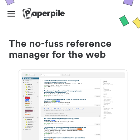
The no-fuss reference
manager for the web