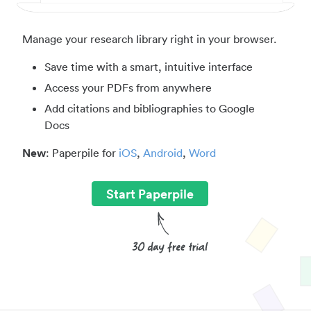
Manage your research library right in your browser.
Save time with a smart, intuitive interface
Access your PDFs from anywhere
Add citations and bibliographies to Google
Docs
New
: Paperpile for
iOS
,
Android
,
Word
Start Paperpile