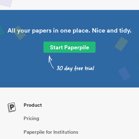
All your papers in one place. Nice and tidy.
Start Paperpile
Product
Pricing
Paperpile for Institutions