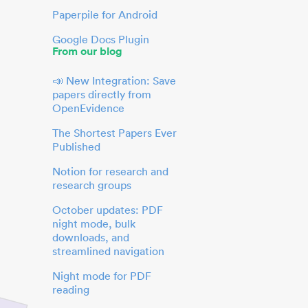
Paperpile for Android
Google Docs Plugin
From our blog
📣 New Integration: Save
papers directly from
OpenEvidence
The Shortest Papers Ever
Published
Notion for research and
research groups
October updates: PDF
night mode, bulk
downloads, and
streamlined navigation
Night mode for PDF
reading