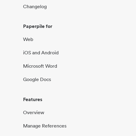
Changelog
Paperpile for
Web
iOS and Android
Microsoft Word
Google Docs
Features
Overview
Manage References