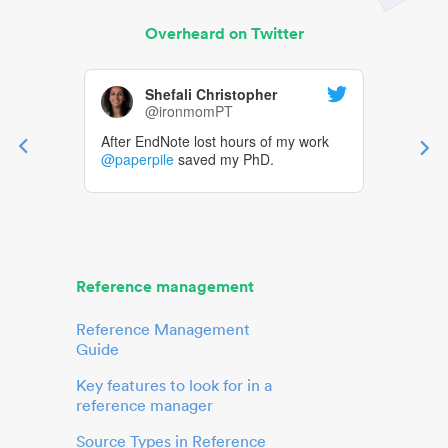
Overheard on Twitter
Shefali Christopher
@ironmomPT
After EndNote lost hours of my work
@paperpile
saved my PhD.
Reference management
Reference Management
Guide
Key features to look for in a
reference manager
Source Types in Reference