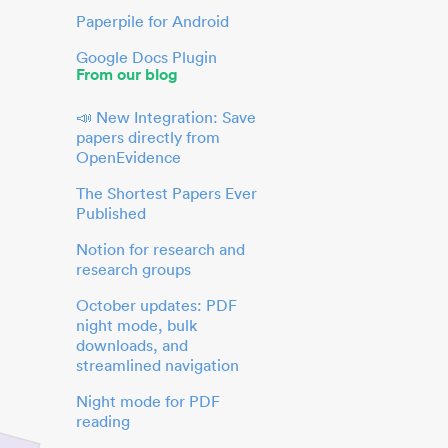
Paperpile for Android
Google Docs Plugin
From our blog
📣 New Integration: Save
papers directly from
OpenEvidence
The Shortest Papers Ever
Published
Notion for research and
research groups
October updates: PDF
night mode, bulk
downloads, and
streamlined navigation
Night mode for PDF
reading