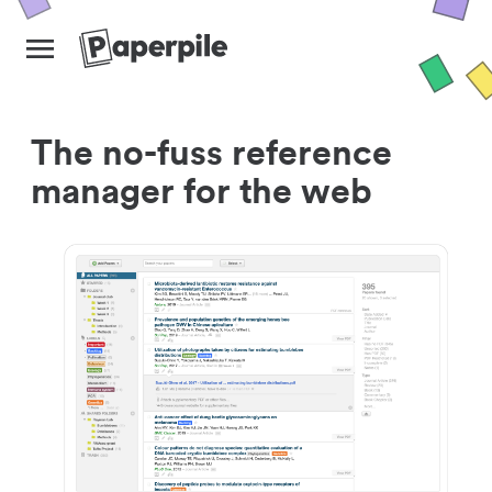
The no-fuss reference
manager for the web