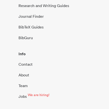
Research and Writing Guides
Journal Finder
BibTeX Guides
BibGuru
Info
Contact
About
Team
We are hiring!
Jobs