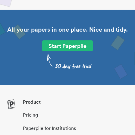
All your papers in one place. Nice and tidy.
Start Paperpile
Product
Pricing
Paperpile for Institutions