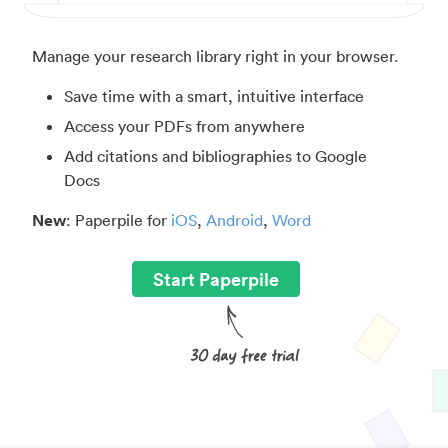
Manage your research library right in your browser.
Save time with a smart, intuitive interface
Access your PDFs from anywhere
Add citations and bibliographies to Google
Docs
New
: Paperpile for
iOS
,
Android
,
Word
Start Paperpile