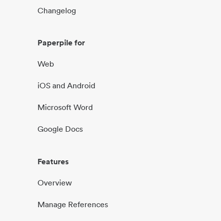
Changelog
Paperpile for
Web
iOS and Android
Microsoft Word
Google Docs
Features
Overview
Manage References