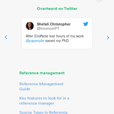
Overheard on Twitter
Shefali Christopher
@ironmomPT
After EndNote lost hours of my work
@paperpile
saved my PhD.
Reference management
Reference Management
Guide
Key features to look for in a
reference manager
Source Types in Reference