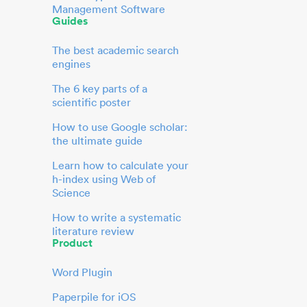
Management Software
Guides
The best academic search
engines
The 6 key parts of a
scientific poster
How to use Google scholar:
the ultimate guide
Learn how to calculate your
h-index using Web of
Science
How to write a systematic
literature review
Product
Word Plugin
Paperpile for iOS