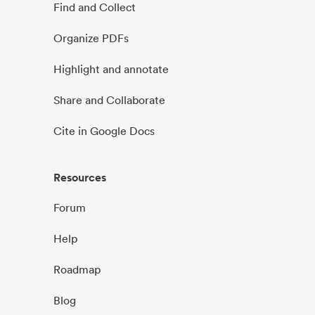
Find and Collect
Organize PDFs
Highlight and annotate
Share and Collaborate
Cite in Google Docs
Resources
Forum
Help
Roadmap
Blog