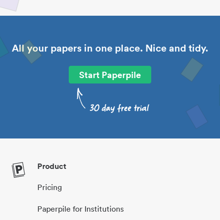
All your papers in one place. Nice and tidy.
Start Paperpile
Product
Pricing
Paperpile for Institutions