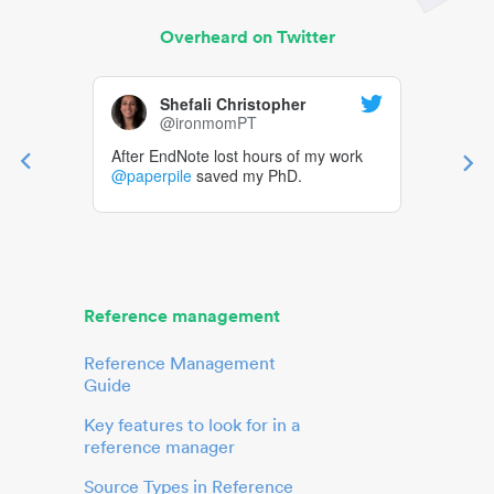
Overheard on Twitter
Shefali Christopher
@ironmomPT
After EndNote lost hours of my work
@paperpile
saved my PhD.
Reference management
Reference Management
Guide
Key features to look for in a
reference manager
Source Types in Reference