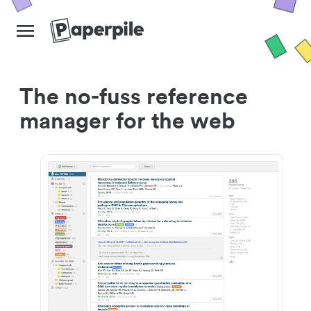
The no-fuss reference
manager for the web