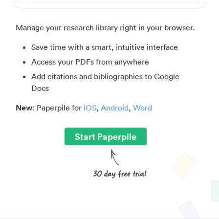
Manage your research library right in your browser.
Save time with a smart, intuitive interface
Access your PDFs from anywhere
Add citations and bibliographies to Google
Docs
New
: Paperpile for
iOS
,
Android
,
Word
Start Paperpile