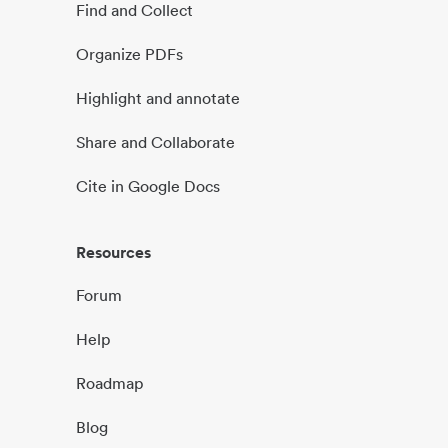
Find and Collect
Organize PDFs
Highlight and annotate
Share and Collaborate
Cite in Google Docs
Resources
Forum
Help
Roadmap
Blog