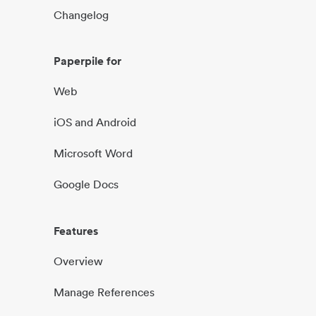
Changelog
Paperpile for
Web
iOS and Android
Microsoft Word
Google Docs
Features
Overview
Manage References