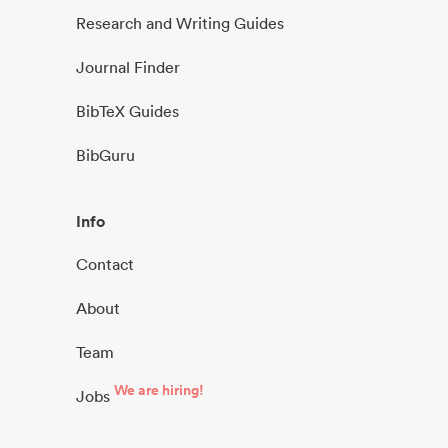
Research and Writing Guides
Journal Finder
BibTeX Guides
BibGuru
Info
Contact
About
Team
We are hiring!
Jobs