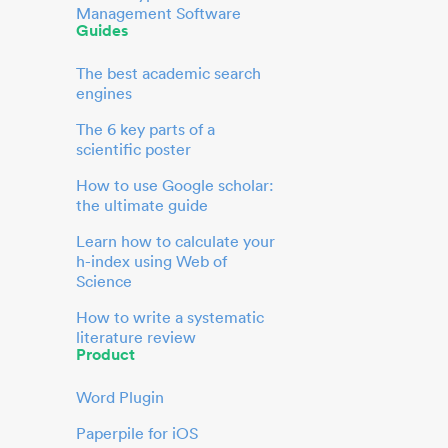
Management Software
Guides
The best academic search
engines
The 6 key parts of a
scientific poster
How to use Google scholar:
the ultimate guide
Learn how to calculate your
h-index using Web of
Science
How to write a systematic
literature review
Product
Word Plugin
Paperpile for iOS