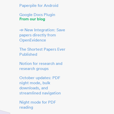
Paperpile for Android
Google Docs Plugin
From our blog
📣 New Integration: Save
papers directly from
OpenEvidence
The Shortest Papers Ever
Published
Notion for research and
research groups
October updates: PDF
night mode, bulk
downloads, and
streamlined navigation
Night mode for PDF
reading