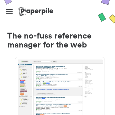
The no-fuss reference
manager for the web