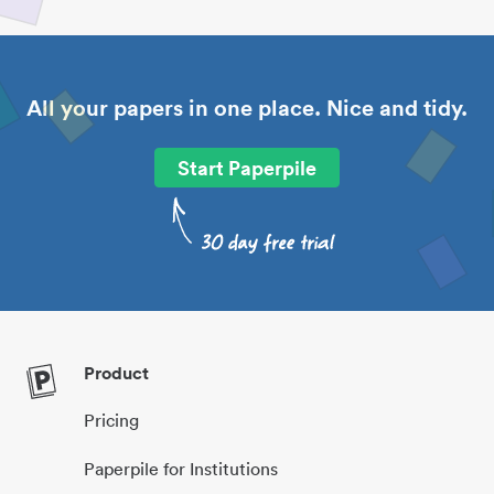
All your papers in one place. Nice and tidy.
Start Paperpile
Product
Pricing
Paperpile for Institutions