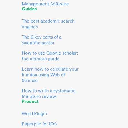
Management Software
Guides
The best academic search
engines
The 6 key parts of a
scientific poster
How to use Google scholar:
the ultimate guide
Learn how to calculate your
h-index using Web of
Science
How to write a systematic
literature review
Product
Word Plugin
Paperpile for iOS