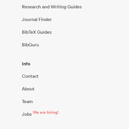
Research and Writing Guides
Journal Finder
BibTeX Guides
BibGuru
Info
Contact
About
Team
We are hiring!
Jobs