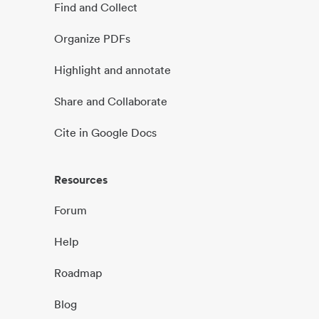
Find and Collect
Organize PDFs
Highlight and annotate
Share and Collaborate
Cite in Google Docs
Resources
Forum
Help
Roadmap
Blog