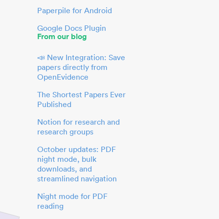
Paperpile for Android
Google Docs Plugin
From our blog
📣 New Integration: Save
papers directly from
OpenEvidence
The Shortest Papers Ever
Published
Notion for research and
research groups
October updates: PDF
night mode, bulk
downloads, and
streamlined navigation
Night mode for PDF
reading