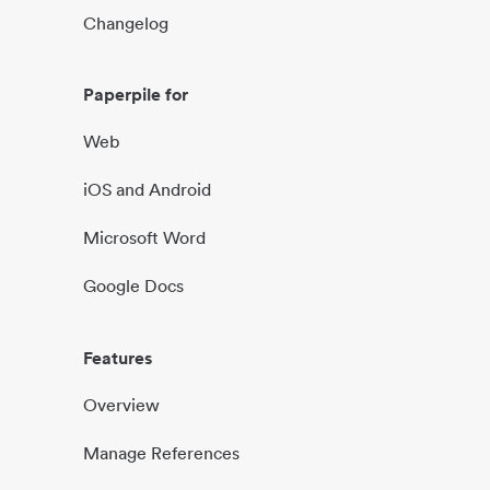
Changelog
Paperpile for
Web
iOS and Android
Microsoft Word
Google Docs
Features
Overview
Manage References