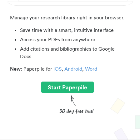
Manage your research library right in your browser.
Save time with a smart, intuitive interface
Access your PDFs from anywhere
Add citations and bibliographies to Google
Docs
New
: Paperpile for
iOS
,
Android
,
Word
Start Paperpile