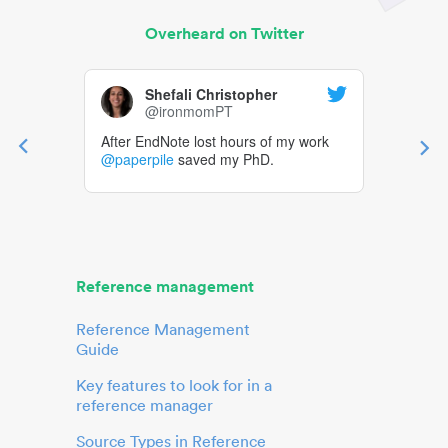
Overheard on Twitter
Shefali Christopher
@ironmomPT
After EndNote lost hours of my work
@paperpile
saved my PhD.
Reference management
Reference Management
Guide
Key features to look for in a
reference manager
Source Types in Reference