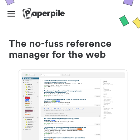
The no-fuss reference
manager for the web