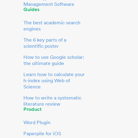
Management Software
Guides
The best academic search
engines
The 6 key parts of a
scientific poster
How to use Google scholar:
the ultimate guide
Learn how to calculate your
h-index using Web of
Science
How to write a systematic
literature review
Product
Word Plugin
Paperpile for iOS