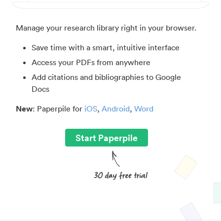
Manage your research library right in your browser.
Save time with a smart, intuitive interface
Access your PDFs from anywhere
Add citations and bibliographies to Google
Docs
New
: Paperpile for
iOS
,
Android
,
Word
Start Paperpile