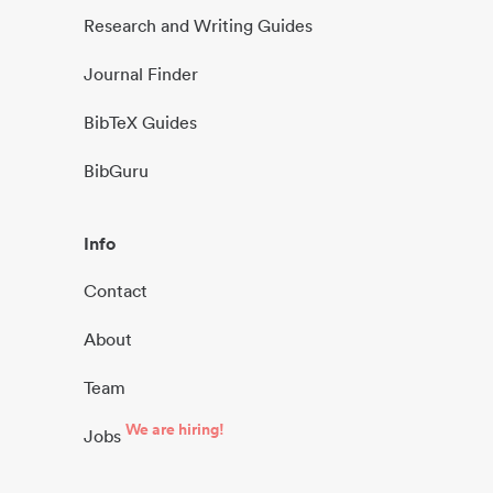
Research and Writing Guides
Journal Finder
BibTeX Guides
BibGuru
Info
Contact
About
Team
We are hiring!
Jobs