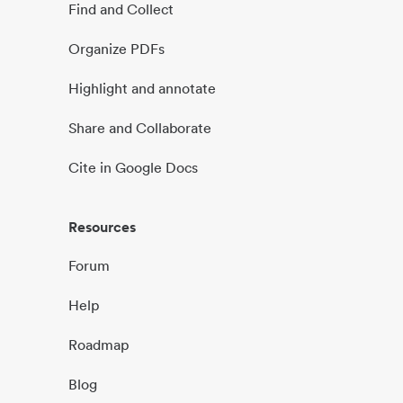
Find and Collect
Organize PDFs
Highlight and annotate
Share and Collaborate
Cite in Google Docs
Resources
Forum
Help
Roadmap
Blog