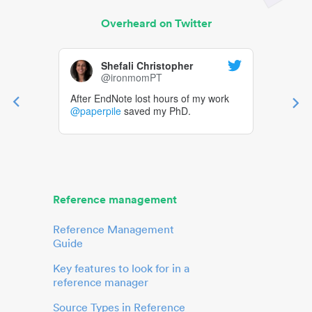
Overheard on Twitter
Shefali Christopher
@ironmomPT
After EndNote lost hours of my work
@paperpile
saved my PhD.
Reference management
Reference Management
Guide
Key features to look for in a
reference manager
Source Types in Reference