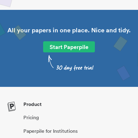
All your papers in one place. Nice and tidy.
Start Paperpile
Product
Pricing
Paperpile for Institutions