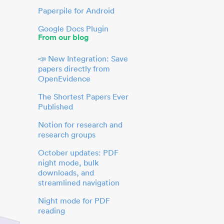
Paperpile for Android
Google Docs Plugin
From our blog
📣 New Integration: Save
papers directly from
OpenEvidence
The Shortest Papers Ever
Published
Notion for research and
research groups
October updates: PDF
night mode, bulk
downloads, and
streamlined navigation
Night mode for PDF
reading