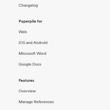
Changelog
Paperpile for
Web
iOS and Android
Microsoft Word
Google Docs
Features
Overview
Manage References