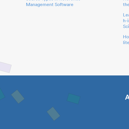
Management Software
th
Le
h-
Sc
Ho
li
A