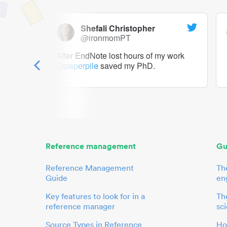
Shefali Christopher
@ironmomPT
ry as a
After EndNote lost hours of my work
@paperpile
saved my PhD.
 to me.
her.
Reference management
Gu
Reference Management
Th
Guide
en
Key features to look for in a
The
reference manager
sci
Source Types in Reference
Ho