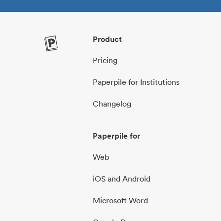
Product
Pricing
Paperpile for Institutions
Changelog
Paperpile for
Web
iOS and Android
Microsoft Word