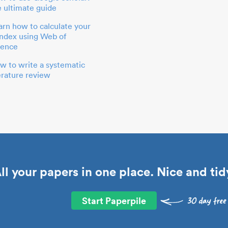
e ultimate guide
arn how to calculate your
index using Web of
ience
w to write a systematic
terature review
ll your papers in one place. Nice and tid
Start Paperpile