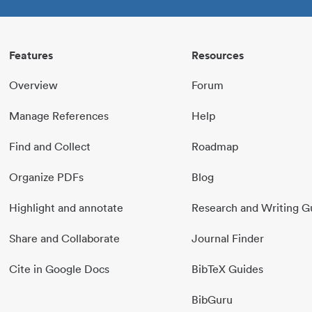
Features
Resources
Overview
Forum
Manage References
Help
Find and Collect
Roadmap
Organize PDFs
Blog
Highlight and annotate
Research and Writing G
Share and Collaborate
Journal Finder
Cite in Google Docs
BibTeX Guides
BibGuru