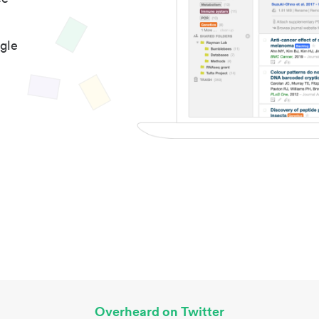
gle
Overheard on Twitter