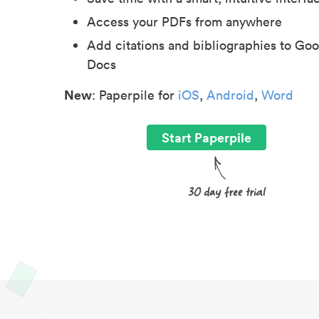
Access your PDFs from anywhere
Add citations and bibliographies to Goo
Docs
New
: Paperpile for
iOS
,
Android
,
Word
Start Paperpile