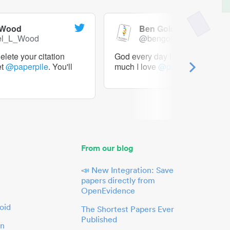
 Wood
Ben Goldacre
el_L_Wood
@bengoldacre
lete your citation
God every day I should tweet h
et
@paperpile
. You'll
much I love
@paperpile
From our blog
📣 New Integration: Save
papers directly from
OpenEvidence
oid
The Shortest Papers Ever
Published
in