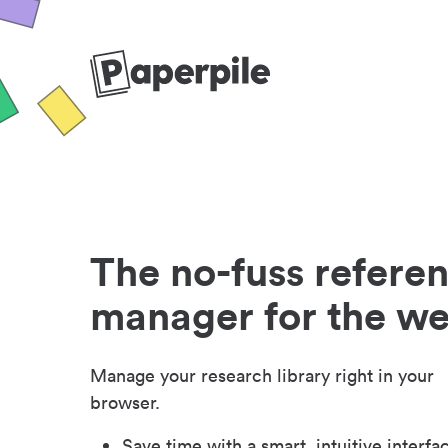
The no-fuss refere
manager for the w
Manage your research library right in your
browser.
Save time with a smart, intuitive interfa