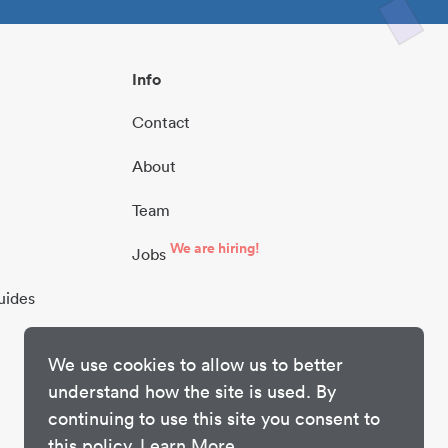
Info
Contact
About
Team
We are hiring!
Jobs
uides
We use cookies to allow us to better
understand how the site is used. By
continuing to use this site you consent to
this policy.
Learn More