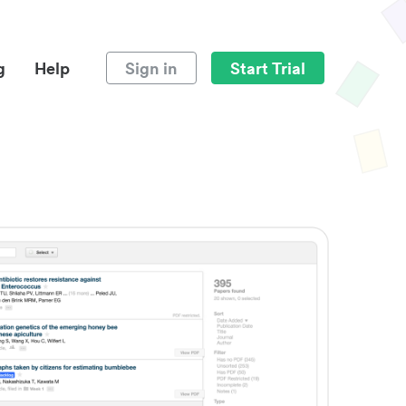
g
Help
Sign in
Start Trial