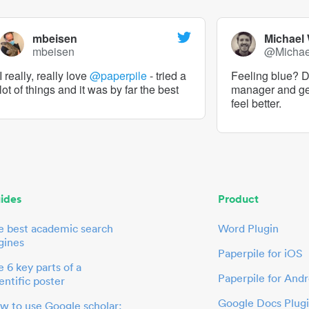
mbeisen
Michael
mbeisen
@Micha
I really, really love
@paperpile
- tried a
Feeling blue? De
lot of things and it was by far the best
manager and g
feel better.
ides
Product
e best academic search
Word Plugin
gines
Paperpile for iOS
 6 key parts of a
Paperpile for Andr
entific poster
Google Docs Plug
w to use Google scholar: