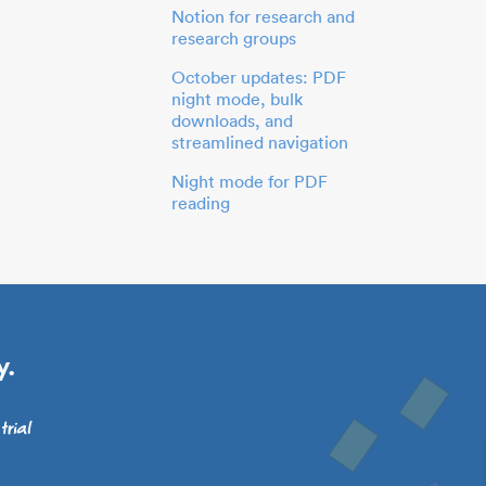
Notion for research and
research groups
October updates: PDF
night mode, bulk
downloads, and
streamlined navigation
Night mode for PDF
reading
y.