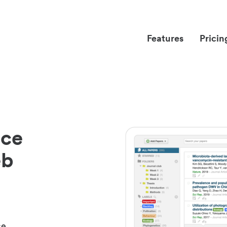
Features
Pricin
nce
eb
ce