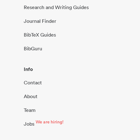
Research and Writing Guides
Journal Finder
BibTeX Guides
BibGuru
Info
Contact
About
Team
We are hiring!
Jobs