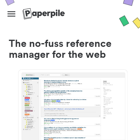
The no-fuss reference
manager for the web