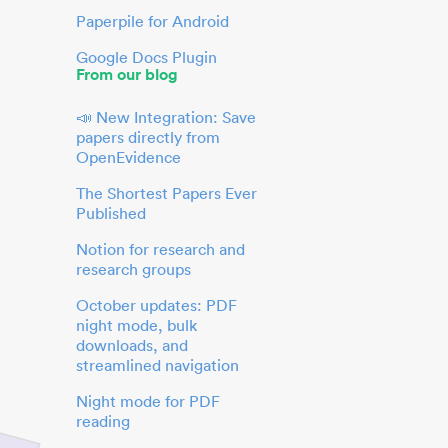
Paperpile for Android
Google Docs Plugin
From our blog
📣 New Integration: Save
papers directly from
OpenEvidence
The Shortest Papers Ever
Published
Notion for research and
research groups
October updates: PDF
night mode, bulk
downloads, and
streamlined navigation
Night mode for PDF
reading