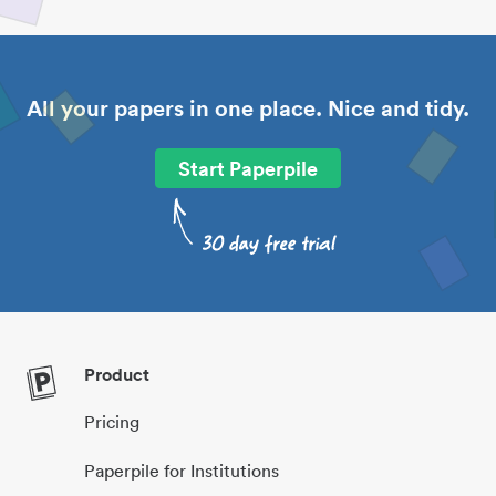
All your papers in one place. Nice and tidy.
Start Paperpile
Product
Pricing
Paperpile for Institutions