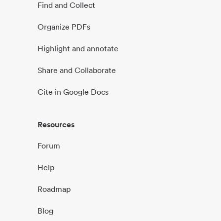
Find and Collect
Organize PDFs
Highlight and annotate
Share and Collaborate
Cite in Google Docs
Resources
Forum
Help
Roadmap
Blog