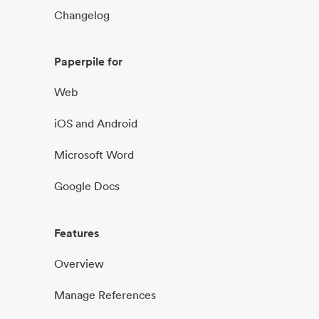
Changelog
Paperpile for
Web
iOS and Android
Microsoft Word
Google Docs
Features
Overview
Manage References