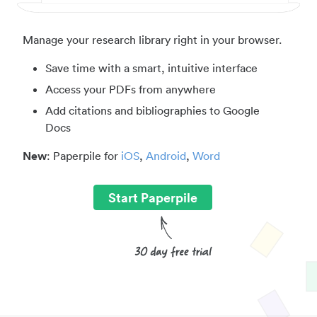
Manage your research library right in your browser.
Save time with a smart, intuitive interface
Access your PDFs from anywhere
Add citations and bibliographies to Google
Docs
New
: Paperpile for
iOS
,
Android
,
Word
Start Paperpile