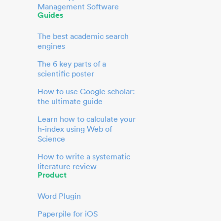
Management Software
Guides
The best academic search
engines
The 6 key parts of a
scientific poster
How to use Google scholar:
the ultimate guide
Learn how to calculate your
h-index using Web of
Science
How to write a systematic
literature review
Product
Word Plugin
Paperpile for iOS