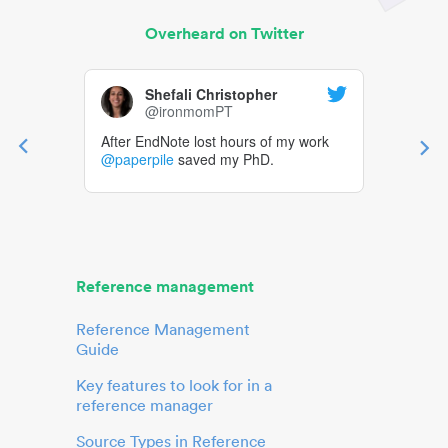
Overheard on Twitter
Shefali Christopher
@ironmomPT
After EndNote lost hours of my work
@paperpile
saved my PhD.
Reference management
Reference Management
Guide
Key features to look for in a
reference manager
Source Types in Reference