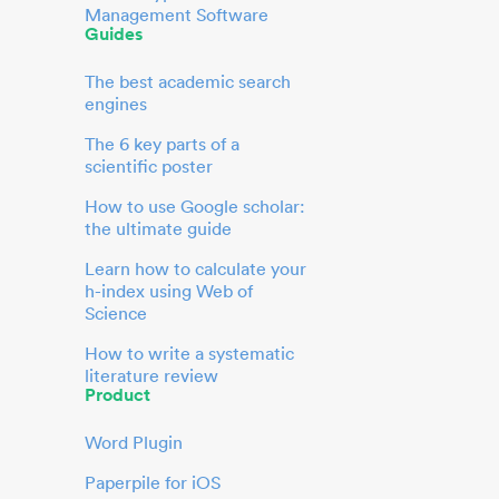
Management Software
Guides
The best academic search
engines
The 6 key parts of a
scientific poster
How to use Google scholar:
the ultimate guide
Learn how to calculate your
h-index using Web of
Science
How to write a systematic
literature review
Product
Word Plugin
Paperpile for iOS