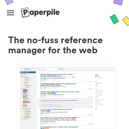
The no-fuss reference
manager for the web