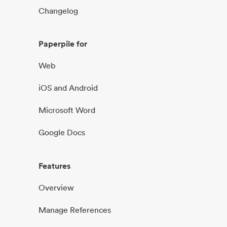
Changelog
Paperpile for
Web
iOS and Android
Microsoft Word
Google Docs
Features
Overview
Manage References