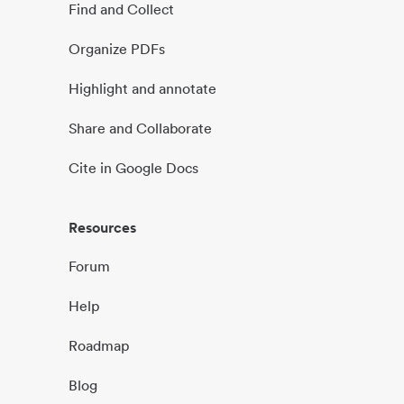
Find and Collect
Organize PDFs
Highlight and annotate
Share and Collaborate
Cite in Google Docs
Resources
Forum
Help
Roadmap
Blog