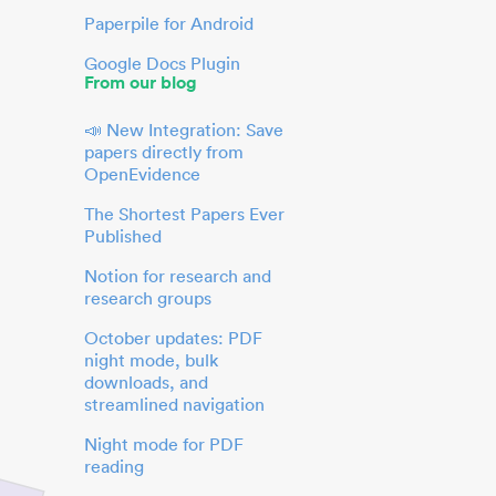
Paperpile for Android
Google Docs Plugin
From our blog
📣 New Integration: Save
papers directly from
OpenEvidence
The Shortest Papers Ever
Published
Notion for research and
research groups
October updates: PDF
night mode, bulk
downloads, and
streamlined navigation
Night mode for PDF
reading