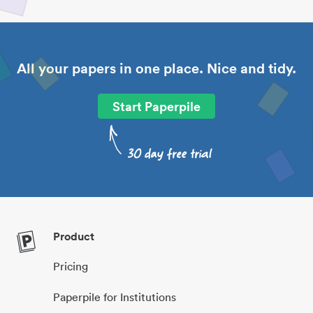
All your papers in one place. Nice and tidy.
Start Paperpile
Product
Pricing
Paperpile for Institutions