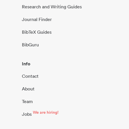
Research and Writing Guides
Journal Finder
BibTeX Guides
BibGuru
Info
Contact
About
Team
We are hiring!
Jobs