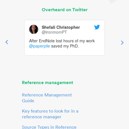
Overheard on Twitter
Shefali Christopher
@ironmomPT
After EndNote lost hours of my work
@paperpile
saved my PhD.
Reference management
Reference Management
Guide
Key features to look for in a
reference manager
Source Types in Reference