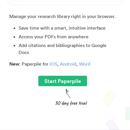
Manage your research library right in your browser.
Save time with a smart, intuitive interface
Access your PDFs from anywhere
Add citations and bibliographies to Google
Docs
New
: Paperpile for
iOS
,
Android
,
Word
Start Paperpile