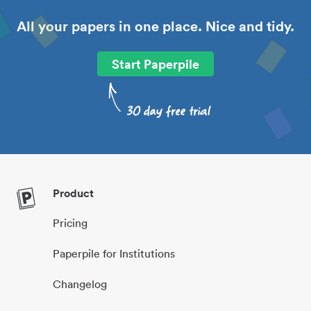
All your papers in one place. Nice and tidy.
Start Paperpile
Product
Pricing
Paperpile for Institutions
Changelog