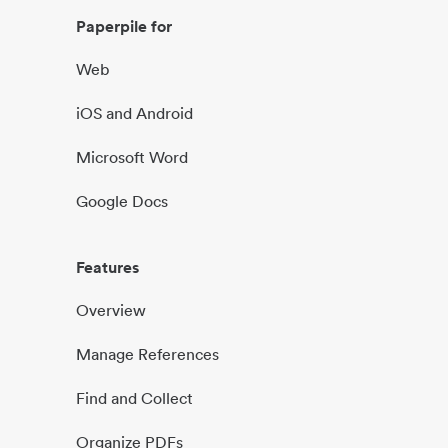
Paperpile for
Web
iOS and Android
Microsoft Word
Google Docs
Features
Overview
Manage References
Find and Collect
Organize PDFs