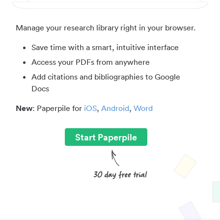
Manage your research library right in your browser.
Save time with a smart, intuitive interface
Access your PDFs from anywhere
Add citations and bibliographies to Google
Docs
New
: Paperpile for
iOS
,
Android
,
Word
Start Paperpile