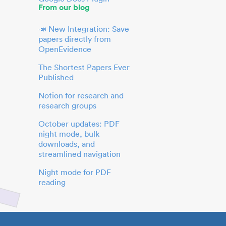
From our blog
📣 New Integration: Save
papers directly from
OpenEvidence
The Shortest Papers Ever
Published
Notion for research and
research groups
October updates: PDF
night mode, bulk
downloads, and
streamlined navigation
Night mode for PDF
reading