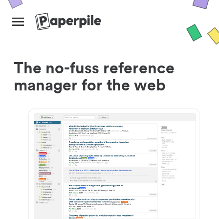
The no-fuss reference
manager for the web