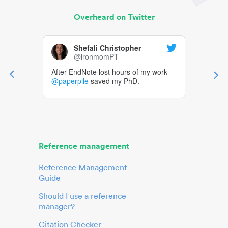
Overheard on Twitter
Shefali Christopher
@ironmomPT
After EndNote lost hours of my work
@paperpile
saved my PhD.
Reference management
Reference Management
Guide
Should I use a reference
manager?
Citation Checker