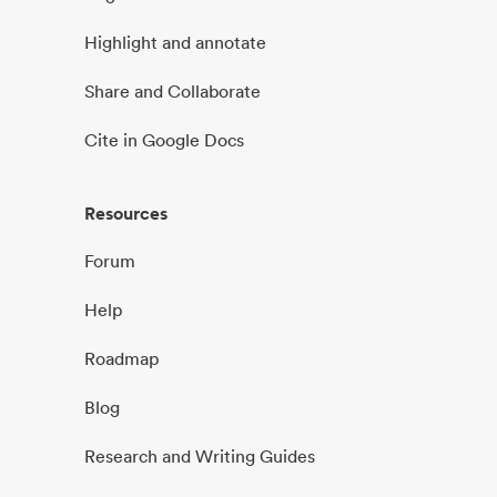
Highlight and annotate
Share and Collaborate
Cite in Google Docs
Resources
Forum
Help
Roadmap
Blog
Research and Writing Guides