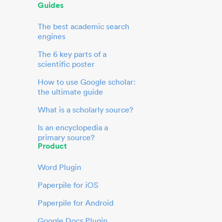
Guides
The best academic search
engines
The 6 key parts of a
scientific poster
How to use Google scholar:
the ultimate guide
What is a scholarly source?
Is an encyclopedia a
primary source?
Product
Word Plugin
Paperpile for iOS
Paperpile for Android
Google Docs Plugin