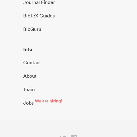
Journal Finder
BibTeX Guides
BibGuru
Info
Contact
About
Team
We are hiring!
Jobs