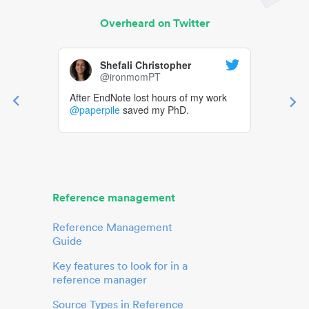
Overheard on Twitter
Shefali Christopher
@ironmomPT
After EndNote lost hours of my work
@paperpile
saved my PhD.
Reference management
Reference Management
Guide
Key features to look for in a
reference manager
Source Types in Reference