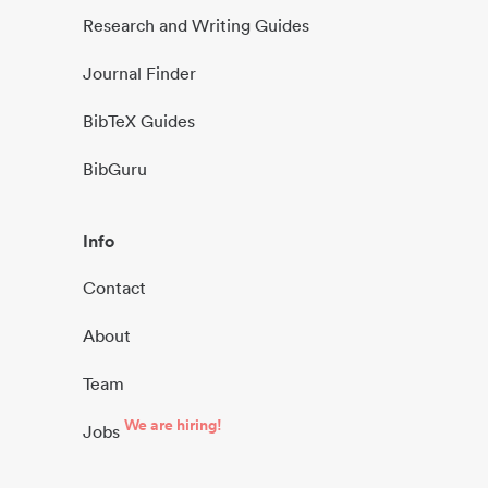
Research and Writing Guides
Journal Finder
BibTeX Guides
BibGuru
Info
Contact
About
Team
We are hiring!
Jobs