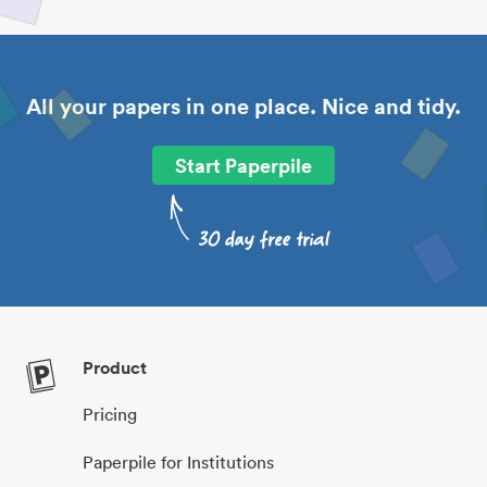
All your papers in one place. Nice and tidy.
Start Paperpile
Product
Pricing
Paperpile for Institutions