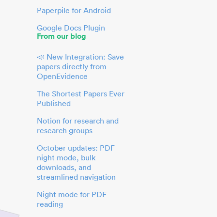
Paperpile for Android
Google Docs Plugin
From our blog
📣 New Integration: Save
papers directly from
OpenEvidence
The Shortest Papers Ever
Published
Notion for research and
research groups
October updates: PDF
night mode, bulk
downloads, and
streamlined navigation
Night mode for PDF
reading