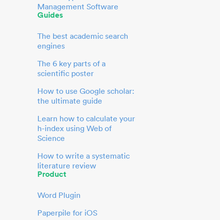
Management Software
Guides
The best academic search
engines
The 6 key parts of a
scientific poster
How to use Google scholar:
the ultimate guide
Learn how to calculate your
h-index using Web of
Science
How to write a systematic
literature review
Product
Word Plugin
Paperpile for iOS