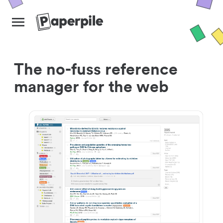
The no-fuss reference
manager for the web