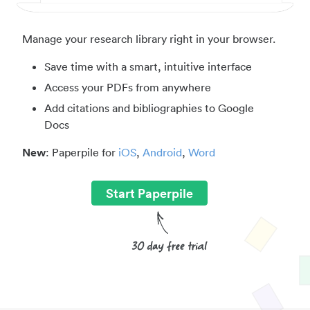
Manage your research library right in your browser.
Save time with a smart, intuitive interface
Access your PDFs from anywhere
Add citations and bibliographies to Google
Docs
New
: Paperpile for
iOS
,
Android
,
Word
Start Paperpile