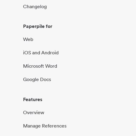
Changelog
Paperpile for
Web
iOS and Android
Microsoft Word
Google Docs
Features
Overview
Manage References