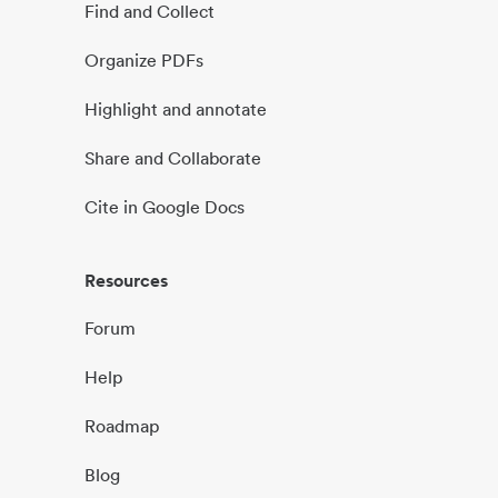
Find and Collect
Organize PDFs
Highlight and annotate
Share and Collaborate
Cite in Google Docs
Resources
Forum
Help
Roadmap
Blog