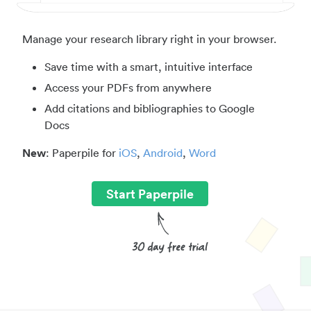
Manage your research library right in your browser.
Save time with a smart, intuitive interface
Access your PDFs from anywhere
Add citations and bibliographies to Google
Docs
New
: Paperpile for
iOS
,
Android
,
Word
Start Paperpile