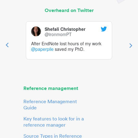
Overheard on Twitter
Shefali Christopher
@ironmomPT
After EndNote lost hours of my work
@paperpile
saved my PhD.
Reference management
Reference Management
Guide
Key features to look for in a
reference manager
Source Types in Reference