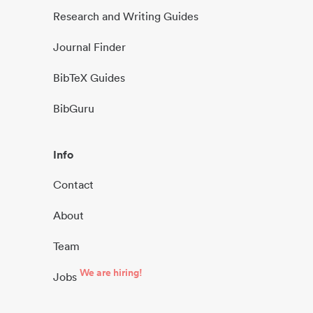
Research and Writing Guides
Journal Finder
BibTeX Guides
BibGuru
Info
Contact
About
Team
We are hiring!
Jobs