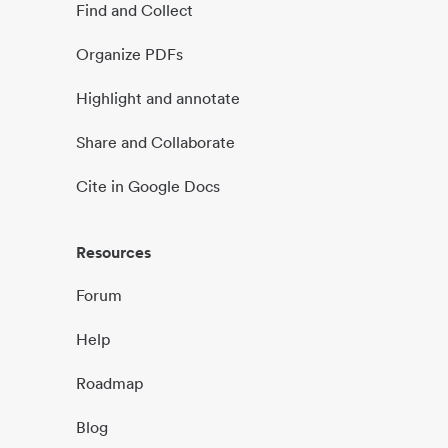
Find and Collect
Organize PDFs
Highlight and annotate
Share and Collaborate
Cite in Google Docs
Resources
Forum
Help
Roadmap
Blog