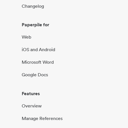
Changelog
Paperpile for
Web
iOS and Android
Microsoft Word
Google Docs
Features
Overview
Manage References