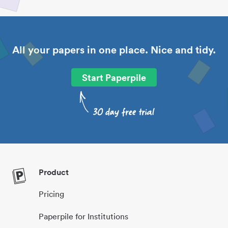
All your papers in one place. Nice and tidy.
Start Paperpile
Product
Pricing
Paperpile for Institutions