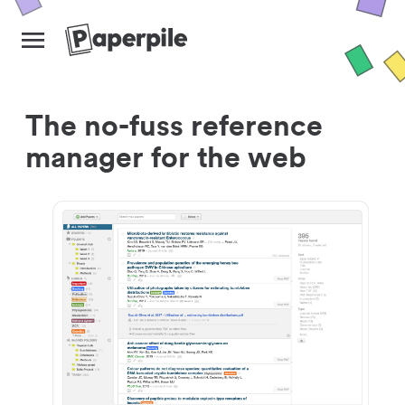
The no-fuss reference
manager for the web