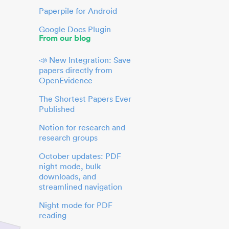
Paperpile for Android
Google Docs Plugin
From our blog
📣 New Integration: Save
papers directly from
OpenEvidence
The Shortest Papers Ever
Published
Notion for research and
research groups
October updates: PDF
night mode, bulk
downloads, and
streamlined navigation
Night mode for PDF
reading