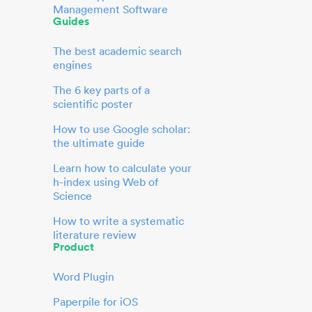
Management Software
Guides
The best academic search
engines
The 6 key parts of a
scientific poster
How to use Google scholar:
the ultimate guide
Learn how to calculate your
h-index using Web of
Science
How to write a systematic
literature review
Product
Word Plugin
Paperpile for iOS