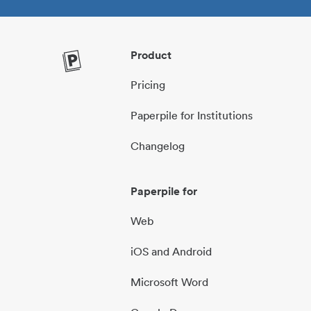
Product
Pricing
Paperpile for Institutions
Changelog
Paperpile for
Web
iOS and Android
Microsoft Word