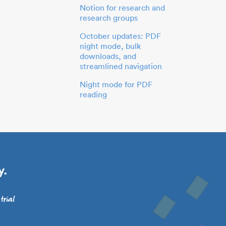
Notion for research and
research groups
October updates: PDF
night mode, bulk
downloads, and
streamlined navigation
Night mode for PDF
reading
y.