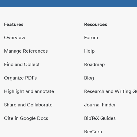
Features
Resources
Overview
Forum
Manage References
Help
Find and Collect
Roadmap
Organize PDFs
Blog
Highlight and annotate
Research and Writing G
Share and Collaborate
Journal Finder
Cite in Google Docs
BibTeX Guides
BibGuru