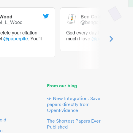
 Wood
Ben Goldacre
el_L_Wood
@bengoldacre
lete your citation
God every day I should tweet h
et
@paperpile
. You'll
much I love
@paperpile
From our blog
📣 New Integration: Save
papers directly from
OpenEvidence
oid
The Shortest Papers Ever
Published
in