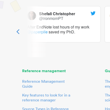
Shefali Christopher
@ironmomPT
ry as a
After EndNote lost hours of my work
@paperpile
saved my PhD.
 to me.
her.
Reference management
Gu
Reference Management
Th
Guide
en
Key features to look for in a
The
reference manager
sci
Source Types in Reference
Ho