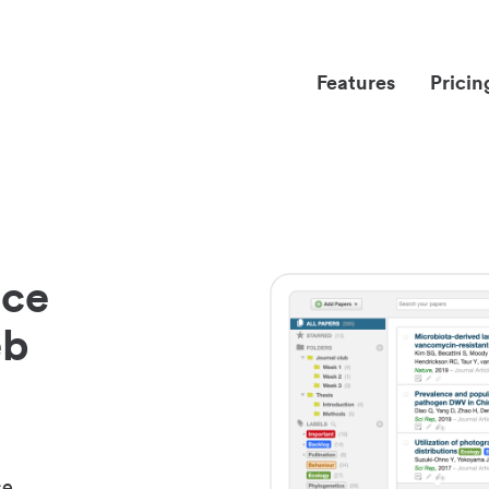
Features
Pricin
nce
eb
ce