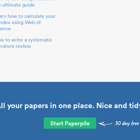
e ultimate guide
arn how to calculate your
index using Web of
ience
w to write a systematic
terature review
ll your papers in one place. Nice and tid
Start Paperpile