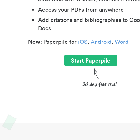
Access your PDFs from anywhere
Add citations and bibliographies to Goo
Docs
New
: Paperpile for
iOS
,
Android
,
Word
Start Paperpile