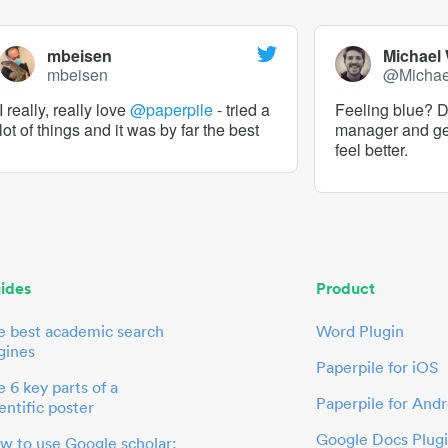
mbeisen
Michael
mbeisen
@Micha
I really, really love
@paperpile
- tried a
Feeling blue? De
lot of things and it was by far the best
manager and g
feel better.
ides
Product
e best academic search
Word Plugin
gines
Paperpile for iOS
 6 key parts of a
Paperpile for Andr
entific poster
Google Docs Plug
w to use Google scholar: