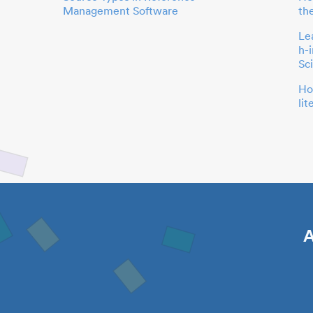
Management Software
th
Le
h-
Sc
Ho
li
A