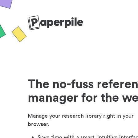
The no-fuss refere
manager for the w
Manage your research library right in your
browser.
Save time with a smart, intuitive interfa