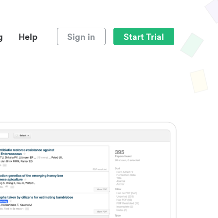
g
Help
Sign in
Start Trial