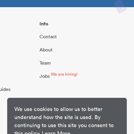
Info
Contact
About
Team
We are hiring!
Jobs
uides
We use cookies to allow us to better
understand how the site is used. By
continuing to use this site you consent to
this policy.
Learn More