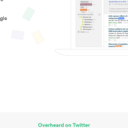
gle
Overheard on Twitter