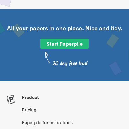
All your papers in one place. Nice and tidy.
Start Paperpile
Product
Pricing
Paperpile for Institutions