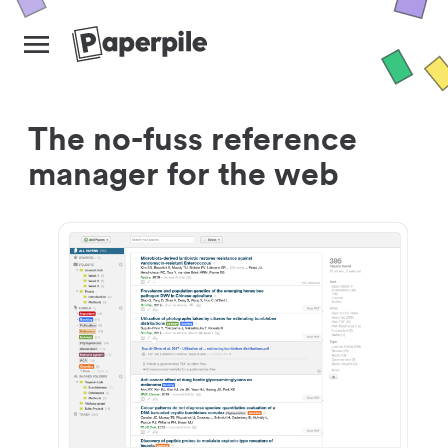
The no-fuss reference
manager for the web