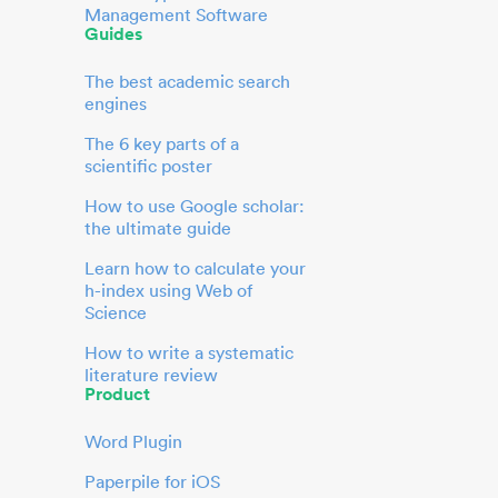
Management Software
Guides
The best academic search
engines
The 6 key parts of a
scientific poster
How to use Google scholar:
the ultimate guide
Learn how to calculate your
h-index using Web of
Science
How to write a systematic
literature review
Product
Word Plugin
Paperpile for iOS