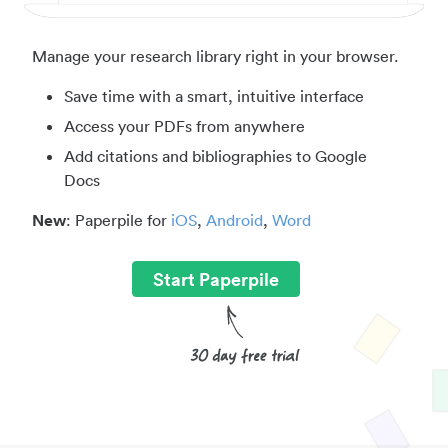
Manage your research library right in your browser.
Save time with a smart, intuitive interface
Access your PDFs from anywhere
Add citations and bibliographies to Google
Docs
New
: Paperpile for
iOS
,
Android
,
Word
Start Paperpile