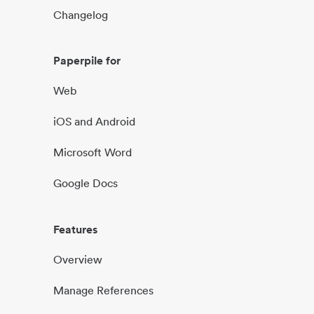
Changelog
Paperpile for
Web
iOS and Android
Microsoft Word
Google Docs
Features
Overview
Manage References