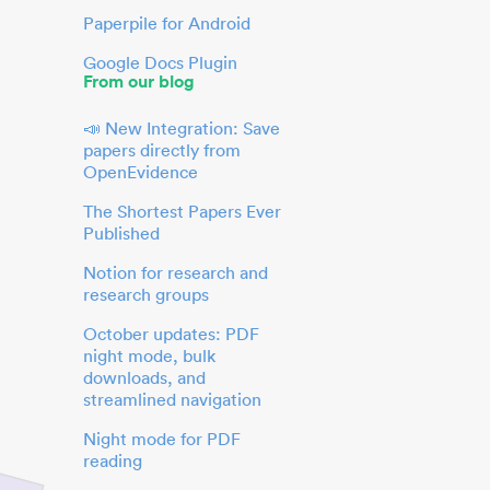
Paperpile for Android
Google Docs Plugin
From our blog
📣 New Integration: Save
papers directly from
OpenEvidence
The Shortest Papers Ever
Published
Notion for research and
research groups
October updates: PDF
night mode, bulk
downloads, and
streamlined navigation
Night mode for PDF
reading