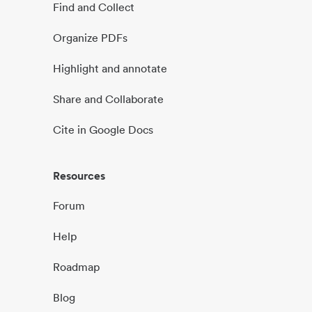
Find and Collect
Organize PDFs
Highlight and annotate
Share and Collaborate
Cite in Google Docs
Resources
Forum
Help
Roadmap
Blog