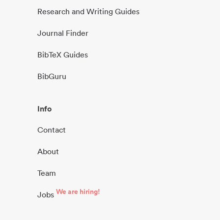
Research and Writing Guides
Journal Finder
BibTeX Guides
BibGuru
Info
Contact
About
Team
We are hiring!
Jobs