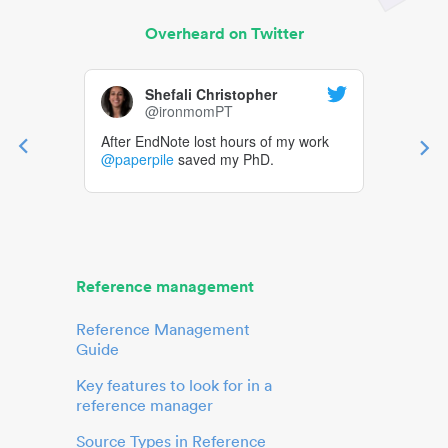
Overheard on Twitter
Shefali Christopher
@ironmomPT
After EndNote lost hours of my work
@paperpile
saved my PhD.
Reference management
Reference Management
Guide
Key features to look for in a
reference manager
Source Types in Reference