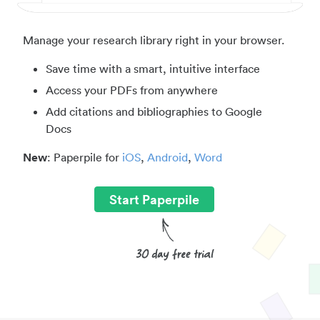
Manage your research library right in your browser.
Save time with a smart, intuitive interface
Access your PDFs from anywhere
Add citations and bibliographies to Google
Docs
New
: Paperpile for
iOS
,
Android
,
Word
Start Paperpile