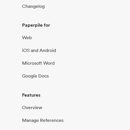
Changelog
Paperpile for
Web
iOS and Android
Microsoft Word
Google Docs
Features
Overview
Manage References