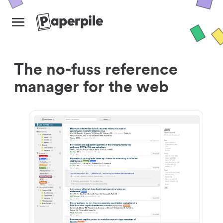
The no-fuss reference
manager for the web