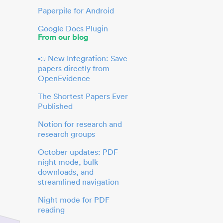
Paperpile for Android
Google Docs Plugin
From our blog
📣 New Integration: Save
papers directly from
OpenEvidence
The Shortest Papers Ever
Published
Notion for research and
research groups
October updates: PDF
night mode, bulk
downloads, and
streamlined navigation
Night mode for PDF
reading