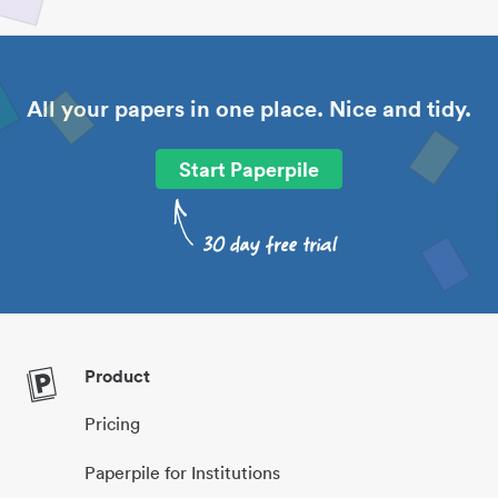
All your papers in one place. Nice and tidy.
Start Paperpile
Product
Pricing
Paperpile for Institutions