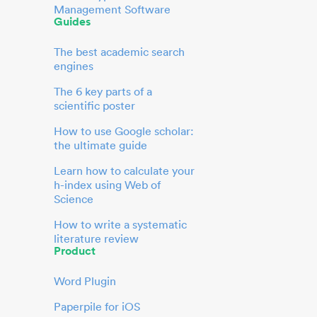
Management Software
Guides
The best academic search
engines
The 6 key parts of a
scientific poster
How to use Google scholar:
the ultimate guide
Learn how to calculate your
h-index using Web of
Science
How to write a systematic
literature review
Product
Word Plugin
Paperpile for iOS