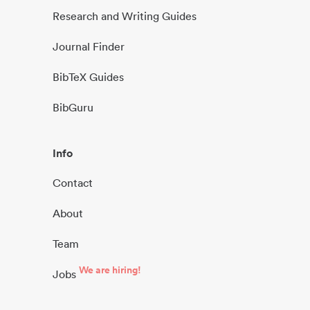
Research and Writing Guides
Journal Finder
BibTeX Guides
BibGuru
Info
Contact
About
Team
We are hiring!
Jobs