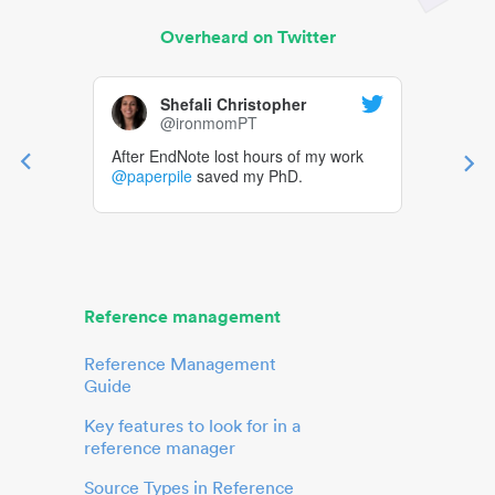
Overheard on Twitter
Shefali Christopher
@ironmomPT
After EndNote lost hours of my work
@paperpile
saved my PhD.
Reference management
Reference Management
Guide
Key features to look for in a
reference manager
Source Types in Reference