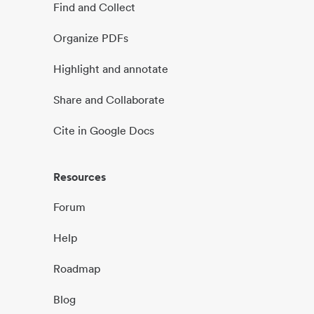
Find and Collect
Organize PDFs
Highlight and annotate
Share and Collaborate
Cite in Google Docs
Resources
Forum
Help
Roadmap
Blog