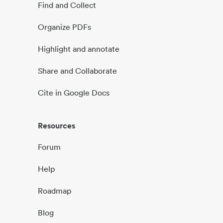
Find and Collect
Organize PDFs
Highlight and annotate
Share and Collaborate
Cite in Google Docs
Resources
Forum
Help
Roadmap
Blog