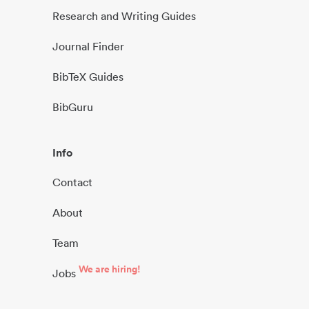
Research and Writing Guides
Journal Finder
BibTeX Guides
BibGuru
Info
Contact
About
Team
We are hiring!
Jobs