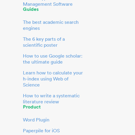
Management Software
Guides
The best academic search
engines
The 6 key parts of a
scientific poster
How to use Google scholar:
the ultimate guide
Learn how to calculate your
h-index using Web of
Science
How to write a systematic
literature review
Product
Word Plugin
Paperpile for iOS