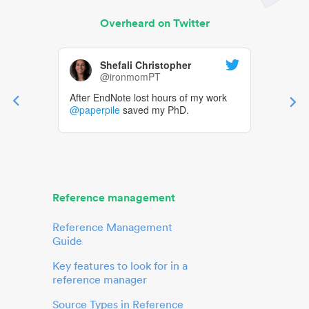
Overheard on Twitter
Shefali Christopher
@ironmomPT
After EndNote lost hours of my work
@paperpile
saved my PhD.
Reference management
Reference Management
Guide
Key features to look for in a
reference manager
Source Types in Reference