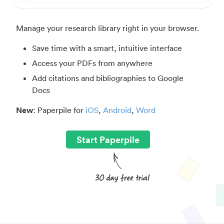
Manage your research library right in your browser.
Save time with a smart, intuitive interface
Access your PDFs from anywhere
Add citations and bibliographies to Google
Docs
New
: Paperpile for
iOS
,
Android
,
Word
Start Paperpile