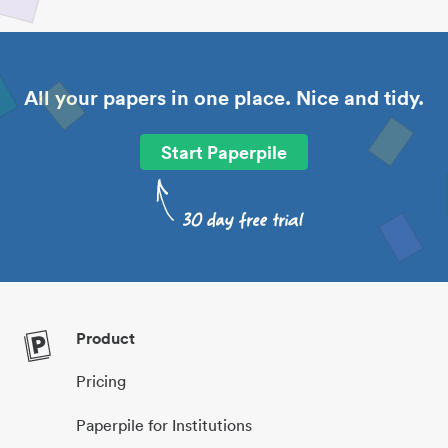
All your papers in one place. Nice and tidy.
Start Paperpile
Product
Pricing
Paperpile for Institutions