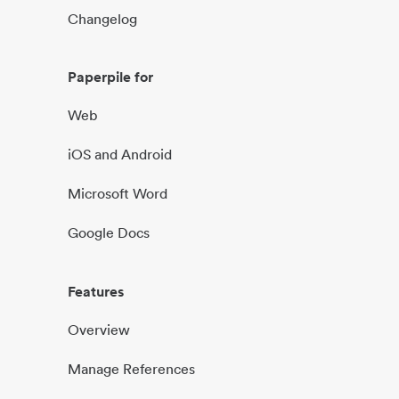
Changelog
Paperpile for
Web
iOS and Android
Microsoft Word
Google Docs
Features
Overview
Manage References