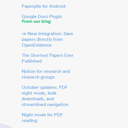
Paperpile for Android
Google Docs Plugin
From our blog
📣 New Integration: Save
papers directly from
OpenEvidence
The Shortest Papers Ever
Published
Notion for research and
research groups
October updates: PDF
night mode, bulk
downloads, and
streamlined navigation
Night mode for PDF
reading