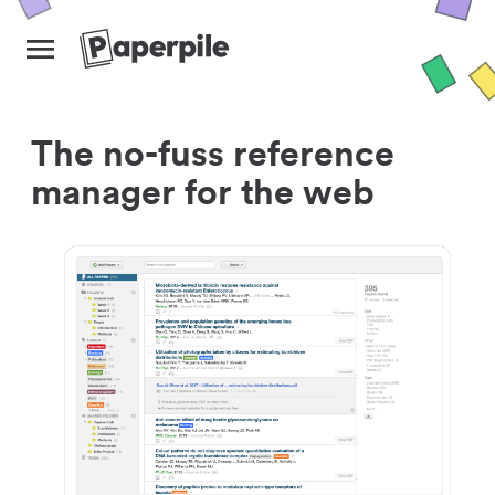
The no-fuss reference
manager for the web