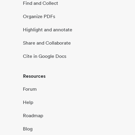
Find and Collect
Organize PDFs
Highlight and annotate
Share and Collaborate
Cite in Google Docs
Resources
Forum
Help
Roadmap
Blog