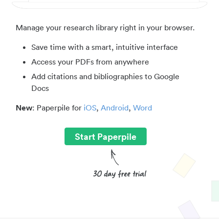
Manage your research library right in your browser.
Save time with a smart, intuitive interface
Access your PDFs from anywhere
Add citations and bibliographies to Google
Docs
New
: Paperpile for
iOS
,
Android
,
Word
Start Paperpile