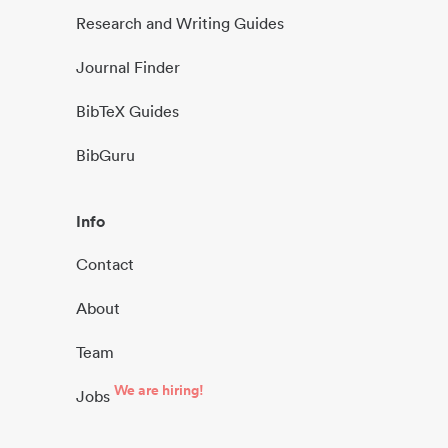
Research and Writing Guides
Journal Finder
BibTeX Guides
BibGuru
Info
Contact
About
Team
We are hiring!
Jobs