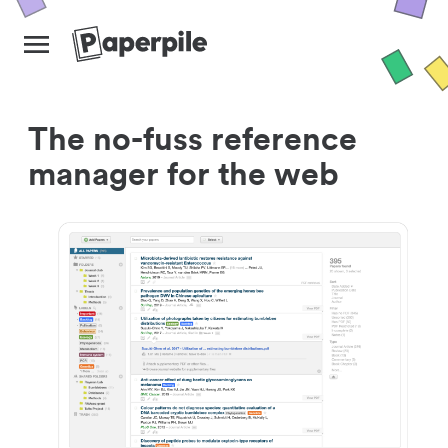
The no-fuss reference
manager for the web