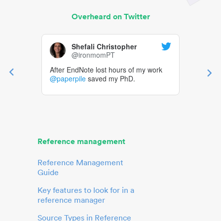
Overheard on Twitter
Shefali Christopher
@ironmomPT
After EndNote lost hours of my work
@paperpile
saved my PhD.
Reference management
Reference Management
Guide
Key features to look for in a
reference manager
Source Types in Reference