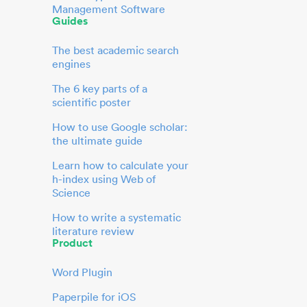
Management Software
Guides
The best academic search
engines
The 6 key parts of a
scientific poster
How to use Google scholar:
the ultimate guide
Learn how to calculate your
h-index using Web of
Science
How to write a systematic
literature review
Product
Word Plugin
Paperpile for iOS