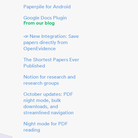
Paperpile for Android
Google Docs Plugin
From our blog
📣 New Integration: Save
papers directly from
OpenEvidence
The Shortest Papers Ever
Published
Notion for research and
research groups
October updates: PDF
night mode, bulk
downloads, and
streamlined navigation
Night mode for PDF
reading