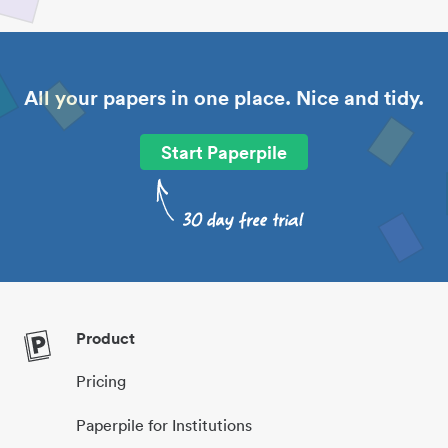
All your papers in one place. Nice and tidy.
Start Paperpile
Product
Pricing
Paperpile for Institutions