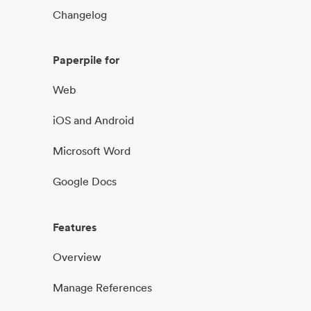
Changelog
Paperpile for
Web
iOS and Android
Microsoft Word
Google Docs
Features
Overview
Manage References