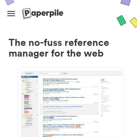
The no-fuss reference
manager for the web