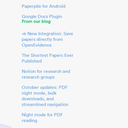
Paperpile for Android
Google Docs Plugin
From our blog
📣 New Integration: Save
papers directly from
OpenEvidence
The Shortest Papers Ever
Published
Notion for research and
research groups
October updates: PDF
night mode, bulk
downloads, and
streamlined navigation
Night mode for PDF
reading