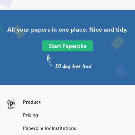
All your papers in one place. Nice and tidy.
Start Paperpile
Product
Pricing
Paperpile for Institutions