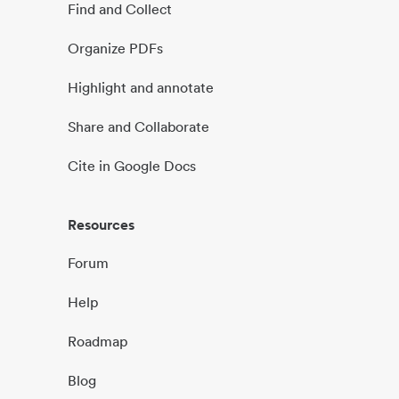
Find and Collect
Organize PDFs
Highlight and annotate
Share and Collaborate
Cite in Google Docs
Resources
Forum
Help
Roadmap
Blog