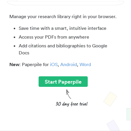
Manage your research library right in your browser.
Save time with a smart, intuitive interface
Access your PDFs from anywhere
Add citations and bibliographies to Google
Docs
New
: Paperpile for
iOS
,
Android
,
Word
Start Paperpile