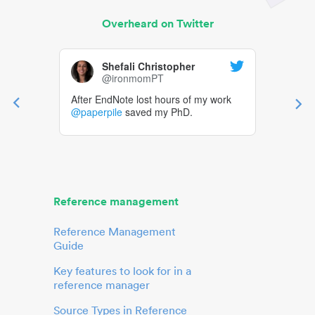
Overheard on Twitter
Shefali Christopher
@ironmomPT
After EndNote lost hours of my work
@paperpile
saved my PhD.
Reference management
Reference Management
Guide
Key features to look for in a
reference manager
Source Types in Reference