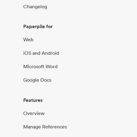
Changelog
Paperpile for
Web
iOS and Android
Microsoft Word
Google Docs
Features
Overview
Manage References