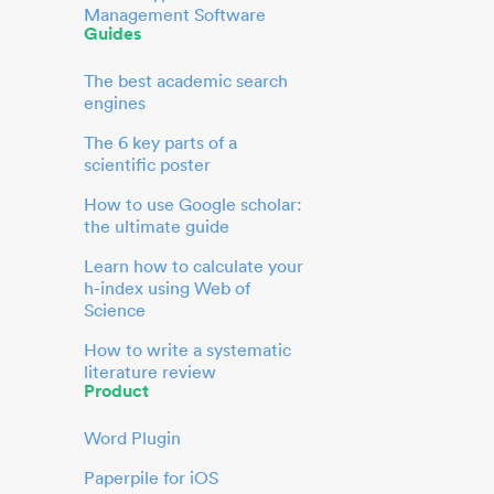
Management Software
Guides
The best academic search
engines
The 6 key parts of a
scientific poster
How to use Google scholar:
the ultimate guide
Learn how to calculate your
h-index using Web of
Science
How to write a systematic
literature review
Product
Word Plugin
Paperpile for iOS