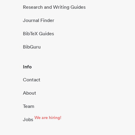
Research and Writing Guides
Journal Finder
BibTeX Guides
BibGuru
Info
Contact
About
Team
We are hiring!
Jobs