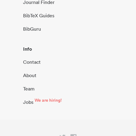
Journal Finder
BibTeX Guides
BibGuru
Info
Contact
About
Team
We are hiring!
Jobs