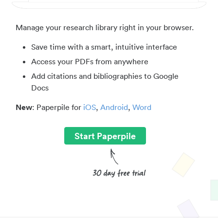
Manage your research library right in your browser.
Save time with a smart, intuitive interface
Access your PDFs from anywhere
Add citations and bibliographies to Google
Docs
New
: Paperpile for
iOS
,
Android
,
Word
Start Paperpile