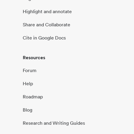
Highlight and annotate
Share and Collaborate
Cite in Google Docs
Resources
Forum
Help
Roadmap
Blog
Research and Writing Guides