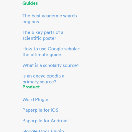
Guides
The best academic search
engines
The 6 key parts of a
scientific poster
How to use Google scholar:
the ultimate guide
What is a scholarly source?
Is an encyclopedia a
primary source?
Product
Word Plugin
Paperpile for iOS
Paperpile for Android
Google Docs Plugin