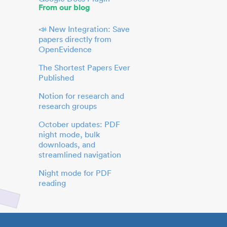
From our blog
📣 New Integration: Save
papers directly from
OpenEvidence
The Shortest Papers Ever
Published
Notion for research and
research groups
October updates: PDF
night mode, bulk
downloads, and
streamlined navigation
Night mode for PDF
reading