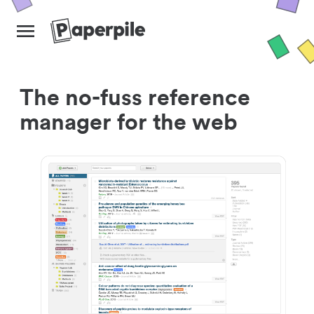
The no-fuss reference
manager for the web