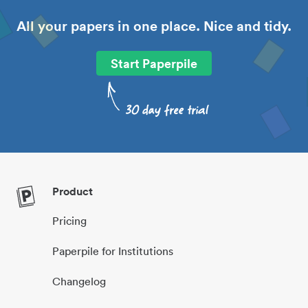
All your papers in one place. Nice and tidy.
Start Paperpile
Product
Pricing
Paperpile for Institutions
Changelog