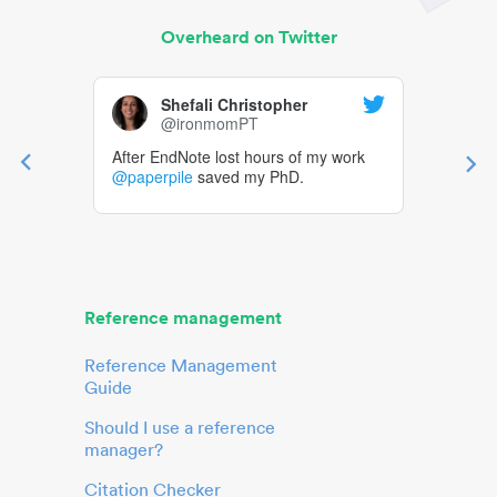
Overheard on Twitter
Shefali Christopher
@ironmomPT
After EndNote lost hours of my work
@paperpile
saved my PhD.
Reference management
Reference Management
Guide
Should I use a reference
manager?
Citation Checker