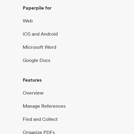
Paperpile for
Web
iOS and Android
Microsoft Word
Google Docs
Features
Overview
Manage References
Find and Collect
Organize PDFs