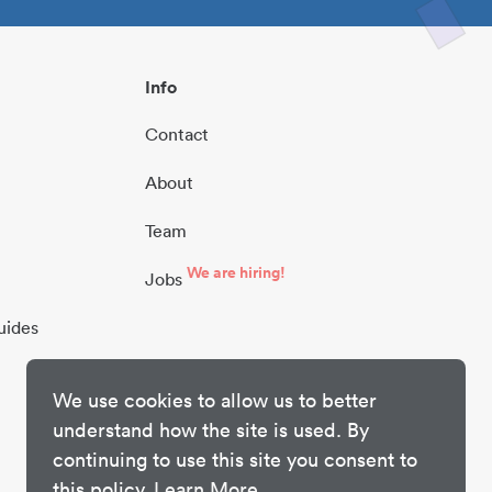
Info
Contact
About
Team
We are hiring!
Jobs
uides
We use cookies to allow us to better
understand how the site is used. By
continuing to use this site you consent to
this policy.
Learn More