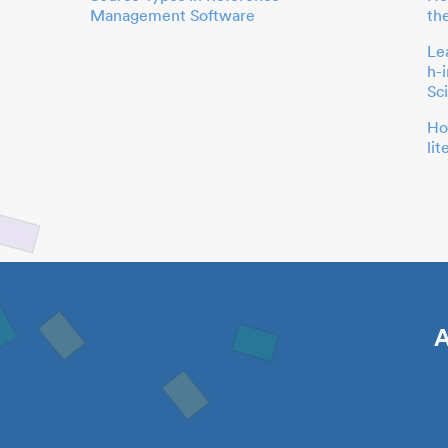
Management Software
th
Le
h-
Sc
Ho
li
A