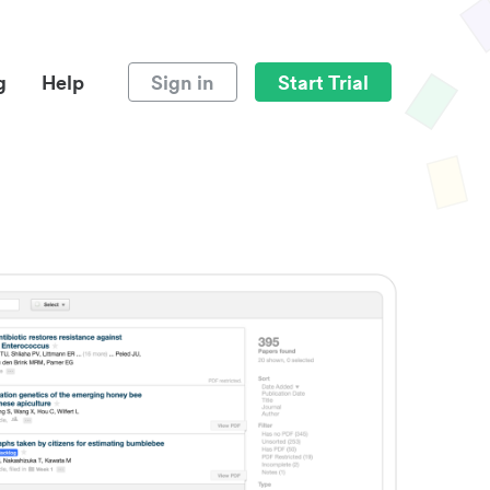
g
Help
Sign in
Start Trial