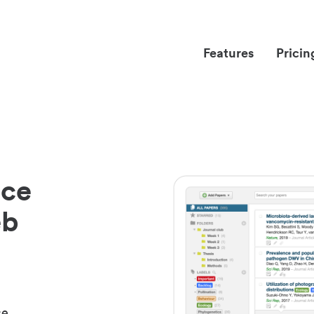
Features
Pricin
nce
eb
ce