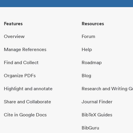
Features
Resources
Overview
Forum
Manage References
Help
Find and Collect
Roadmap
Organize PDFs
Blog
Highlight and annotate
Research and Writing G
Share and Collaborate
Journal Finder
Cite in Google Docs
BibTeX Guides
BibGuru