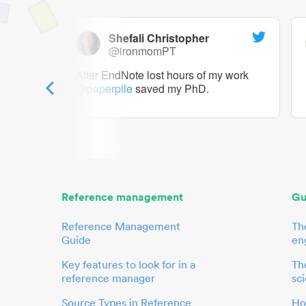
Shefali Christopher
@ironmomPT
ry as a
After EndNote lost hours of my work
@paperpile
saved my PhD.
 to me.
her.
Reference management
Gu
Reference Management
Th
Guide
en
Key features to look for in a
The
reference manager
sci
Source Types in Reference
Ho