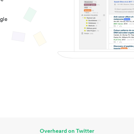
gle
Overheard on Twitter