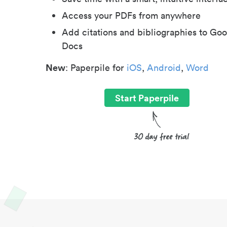
Access your PDFs from anywhere
Add citations and bibliographies to Goo
Docs
New
: Paperpile for
iOS
,
Android
,
Word
Start Paperpile