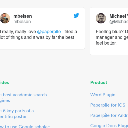
mbeisen
Michael
mbeisen
@Micha
I really, really love
@paperpile
- tried a
Feeling blue? De
lot of things and it was by far the best
manager and g
feel better.
ides
Product
e best academic search
Word Plugin
gines
Paperpile for iOS
 6 key parts of a
Paperpile for Andr
entific poster
Google Docs Plug
w to use Google scholar: