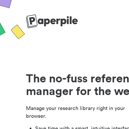
The no-fuss refere
manager for the w
Manage your research library right in your
browser.
Save time with a smart, intuitive interfa