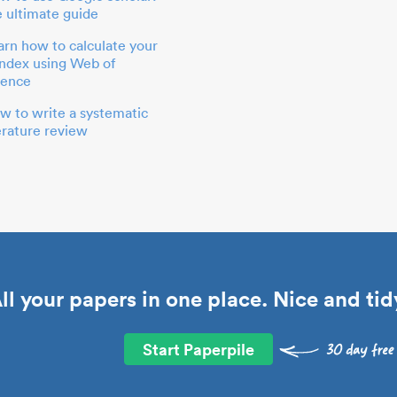
e ultimate guide
arn how to calculate your
index using Web of
ience
w to write a systematic
terature review
ll your papers in one place. Nice and tid
Start Paperpile