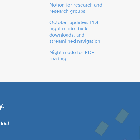
Notion for research and
research groups
October updates: PDF
night mode, bulk
downloads, and
streamlined navigation
Night mode for PDF
reading
y.