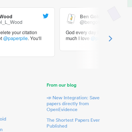
 Wood
Ben Goldacre
el_L_Wood
@bengoldacre
lete your citation
God every day I should tweet h
et
@paperpile
. You'll
much I love
@paperpile
From our blog
📣 New Integration: Save
papers directly from
OpenEvidence
oid
The Shortest Papers Ever
Published
in