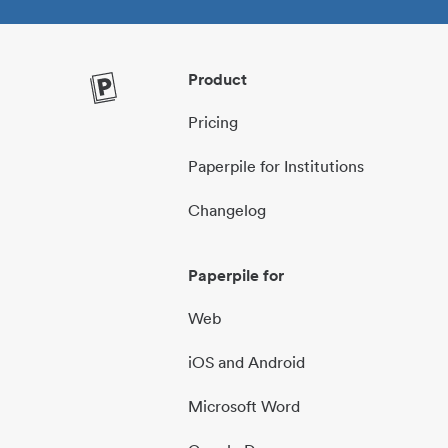
Product
Pricing
Paperpile for Institutions
Changelog
Paperpile for
Web
iOS and Android
Microsoft Word