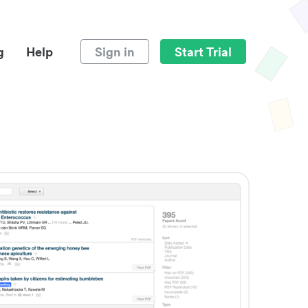
g
Help
Sign in
Start Trial