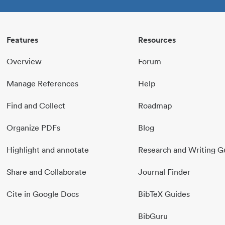
Features
Resources
Overview
Forum
Manage References
Help
Find and Collect
Roadmap
Organize PDFs
Blog
Highlight and annotate
Research and Writing G
Share and Collaborate
Journal Finder
Cite in Google Docs
BibTeX Guides
BibGuru