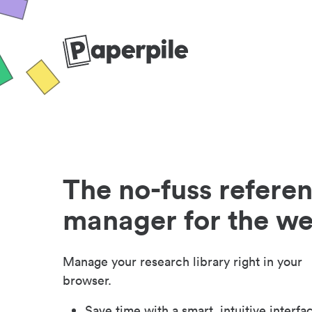
The no-fuss refere
manager for the w
Manage your research library right in your
browser.
Save time with a smart, intuitive interfa