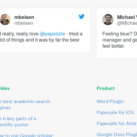
mbeisen
Michael
mbeisen
@Micha
I really, really love
@paperpile
- tried a
Feeling blue? De
lot of things and it was by far the best
manager and g
feel better.
ides
Product
e best academic search
Word Plugin
gines
Paperpile for iOS
 6 key parts of a
Paperpile for Andr
entific poster
Google Docs Plug
w to use Google scholar: