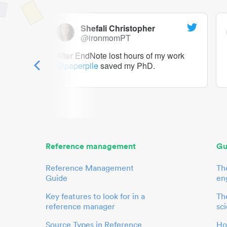
Shefali Christopher
@ironmomPT
ry as a
After EndNote lost hours of my work
@paperpile
saved my PhD.
 to me.
her.
Reference management
Gu
Reference Management
Th
Guide
en
Key features to look for in a
The
reference manager
sci
Source Types in Reference
Ho