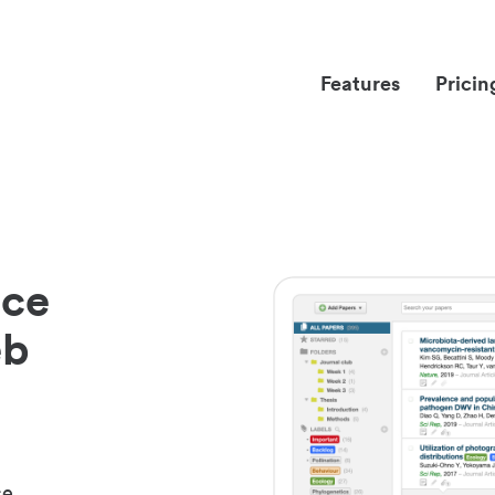
Features
Pricin
nce
eb
ce