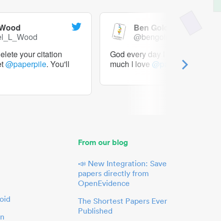
 Wood
Ben Goldacre
el_L_Wood
@bengoldacre
lete your citation
God every day I should tweet h
et
@paperpile
. You'll
much I love
@paperpile
From our blog
📣 New Integration: Save
papers directly from
OpenEvidence
oid
The Shortest Papers Ever
Published
in