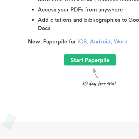
Access your PDFs from anywhere
Add citations and bibliographies to Goo
Docs
New
: Paperpile for
iOS
,
Android
,
Word
Start Paperpile