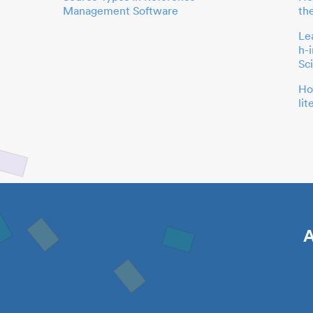
Management Software
th
Le
h-
Sc
Ho
li
A