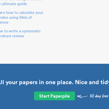
e ultimate guide
arn how to calculate your
index using Web of
ience
w to write a systematic
terature review
ll your papers in one place. Nice and tid
Start Paperpile