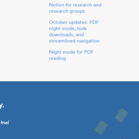
Notion for research and
research groups
October updates: PDF
night mode, bulk
downloads, and
streamlined navigation
Night mode for PDF
reading
y.