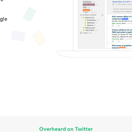
gle
Overheard on Twitter