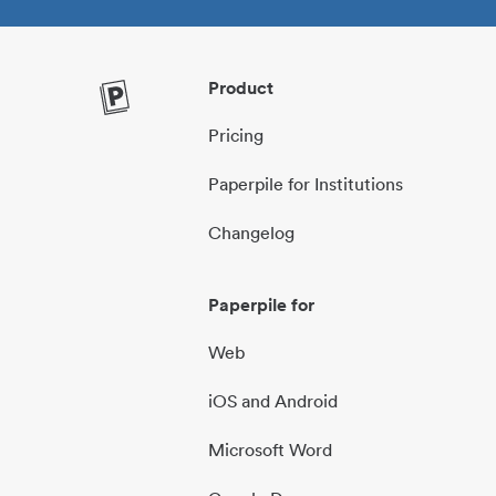
Product
Pricing
Paperpile for Institutions
Changelog
Paperpile for
Web
iOS and Android
Microsoft Word