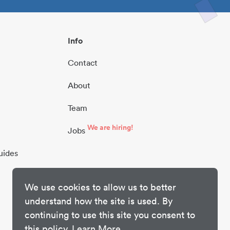
Info
Contact
About
Team
We are hiring!
Jobs
uides
We use cookies to allow us to better
understand how the site is used. By
continuing to use this site you consent to
this policy.
Learn More