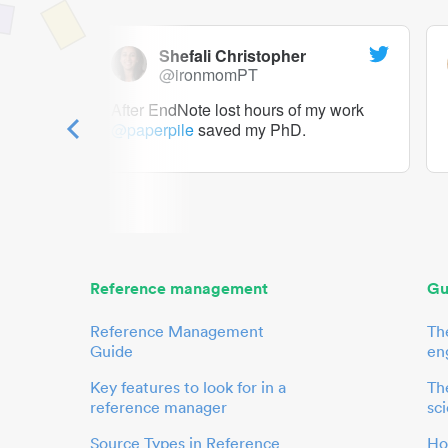
Shefali Christopher
@ironmomPT
ry as a
After EndNote lost hours of my work
@paperpile
saved my PhD.
 to me.
her.
Reference management
Gu
Reference Management
Th
Guide
en
Key features to look for in a
The
reference manager
sci
Source Types in Reference
Ho