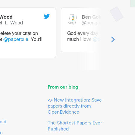
 Wood
Ben Goldacre
el_L_Wood
@bengoldacre
lete your citation
God every day I should tweet h
et
@paperpile
. You'll
much I love
@paperpile
From our blog
📣 New Integration: Save
papers directly from
OpenEvidence
oid
The Shortest Papers Ever
Published
in