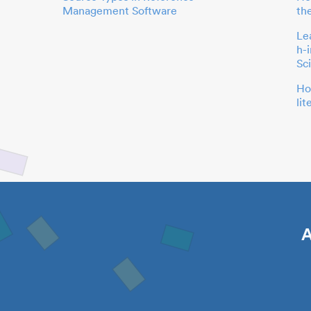
Management Software
th
Le
h-
Sc
Ho
li
A