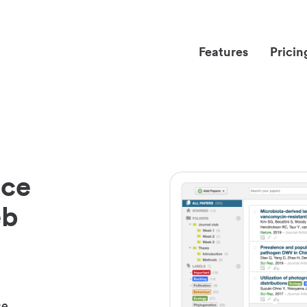
Features
Pricin
nce
eb
ce