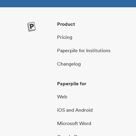
Product
Pricing
Paperpile for Institutions
Changelog
Paperpile for
Web
iOS and Android
Microsoft Word