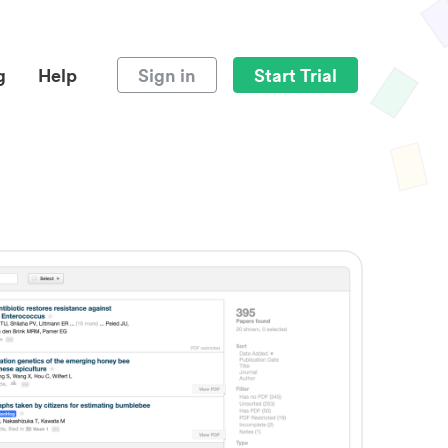
g
Help
Sign in
Start Trial