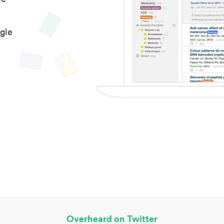
gle
Overheard on Twitter