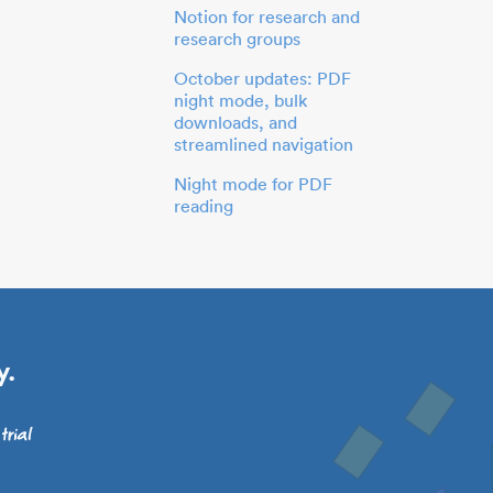
Notion for research and
research groups
October updates: PDF
night mode, bulk
downloads, and
streamlined navigation
Night mode for PDF
reading
y.