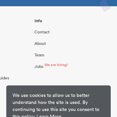
Info
Contact
About
Team
We are hiring!
Jobs
uides
We use cookies to allow us to better
understand how the site is used. By
continuing to use this site you consent to
this policy.
Learn More