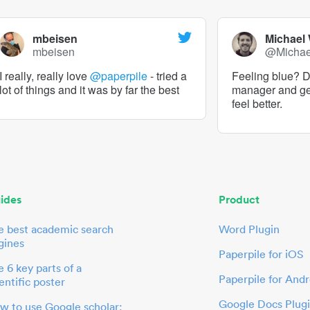
mbeisen
Michael
mbeisen
@Micha
I really, really love
@paperpile
- tried a
Feeling blue? De
lot of things and it was by far the best
manager and g
feel better.
ides
Product
e best academic search
Word Plugin
gines
Paperpile for iOS
 6 key parts of a
Paperpile for Andr
entific poster
Google Docs Plug
w to use Google scholar: