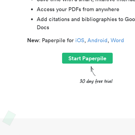
Access your PDFs from anywhere
Add citations and bibliographies to Goo
Docs
New
: Paperpile for
iOS
,
Android
,
Word
Start Paperpile