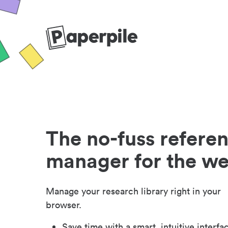
The no-fuss refere
manager for the w
Manage your research library right in your
browser.
Save time with a smart, intuitive interfa