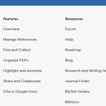
Features
Resources
Overview
Forum
Manage References
Help
Find and Collect
Roadmap
Organize PDFs
Blog
Highlight and annotate
Research and Writing G
Share and Collaborate
Journal Finder
Cite in Google Docs
BibTeX Guides
BibGuru