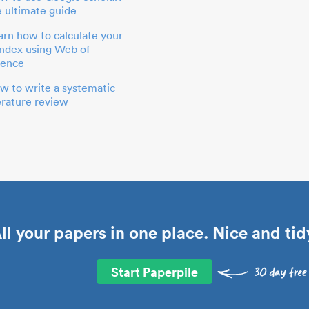
e ultimate guide
arn how to calculate your
index using Web of
ience
w to write a systematic
terature review
ll your papers in one place. Nice and tid
Start Paperpile