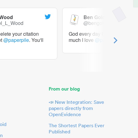
 Wood
Ben Goldacre
el_L_Wood
@bengoldacre
lete your citation
God every day I should tweet h
et
@paperpile
. You'll
much I love
@paperpile
From our blog
📣 New Integration: Save
papers directly from
OpenEvidence
oid
The Shortest Papers Ever
Published
in