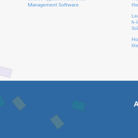
Management Software
th
Le
h-
Sc
Ho
li
A