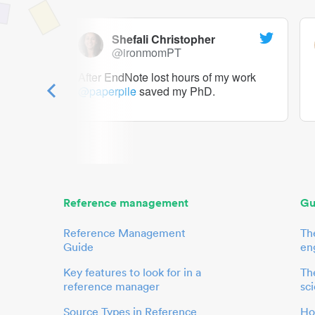
Shefali Christopher
@ironmomPT
ry as a
After EndNote lost hours of my work
@paperpile
saved my PhD.
 to me.
her.
Reference management
Gu
Reference Management
Th
Guide
en
Key features to look for in a
The
reference manager
sci
Source Types in Reference
Ho