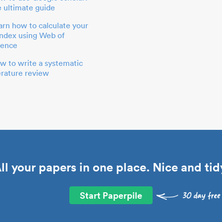
e ultimate guide
arn how to calculate your
index using Web of
ience
w to write a systematic
terature review
ll your papers in one place. Nice and tid
Start Paperpile