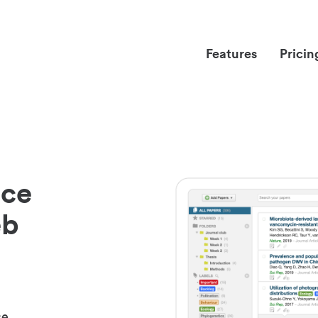
Features
Pricin
nce
eb
ce