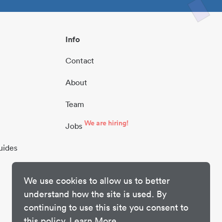
Info
Contact
About
Team
We are hiring!
Jobs
uides
We use cookies to allow us to better
understand how the site is used. By
continuing to use this site you consent to
this policy.
Learn More