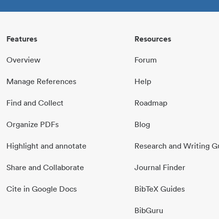
Features
Resources
Overview
Forum
Manage References
Help
Find and Collect
Roadmap
Organize PDFs
Blog
Highlight and annotate
Research and Writing G
Share and Collaborate
Journal Finder
Cite in Google Docs
BibTeX Guides
BibGuru