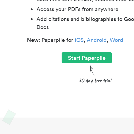
Access your PDFs from anywhere
Add citations and bibliographies to Goo
Docs
New
: Paperpile for
iOS
,
Android
,
Word
Start Paperpile