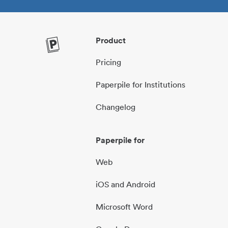
Product
Pricing
Paperpile for Institutions
Changelog
Paperpile for
Web
iOS and Android
Microsoft Word