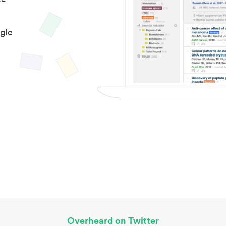
gle
Overheard on Twitter