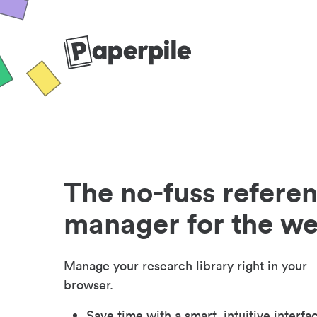
The no-fuss refere
manager for the w
Manage your research library right in your
browser.
Save time with a smart, intuitive interfa