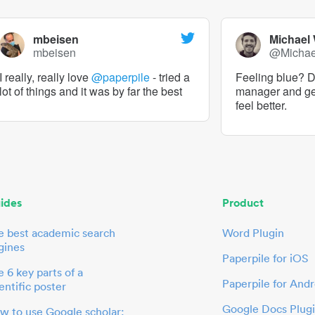
mbeisen
Michael
mbeisen
@Micha
I really, really love
@paperpile
- tried a
Feeling blue? De
lot of things and it was by far the best
manager and g
feel better.
ides
Product
e best academic search
Word Plugin
gines
Paperpile for iOS
 6 key parts of a
Paperpile for Andr
entific poster
Google Docs Plug
w to use Google scholar: