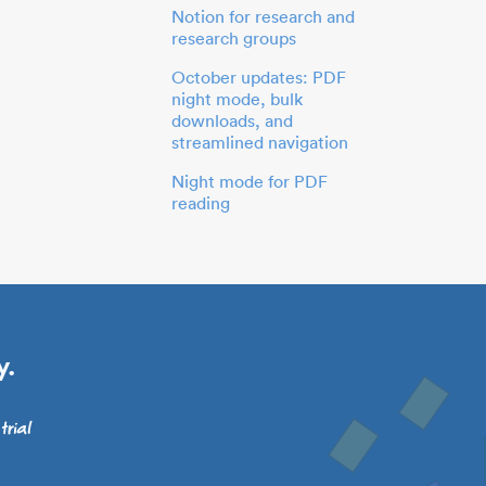
Notion for research and
research groups
October updates: PDF
night mode, bulk
downloads, and
streamlined navigation
Night mode for PDF
reading
y.