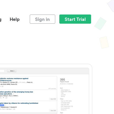
g
Help
Sign in
Start Trial